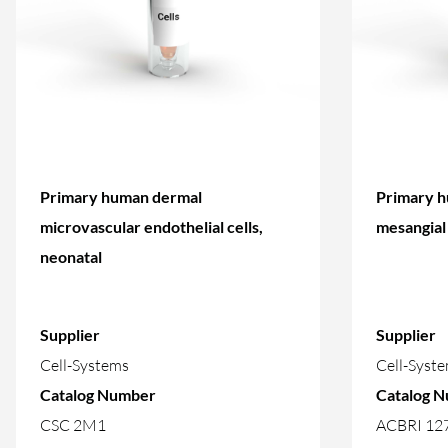
Primary human dermal
Primary h
microvascular endothelial cells,
mesangial 
neonatal
Supplier
Supplier
Cell-Systems
Cell-Syst
Catalog Number
Catalog 
CSC 2M1
ACBRI 12