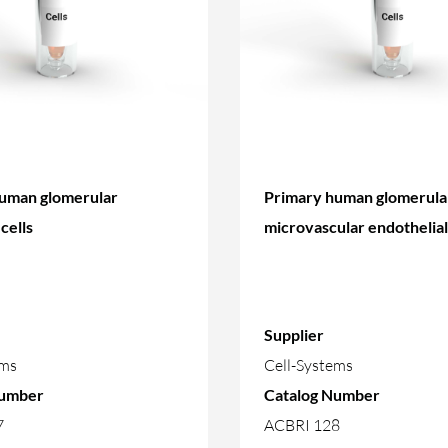
uman glomerular
Primary human glomerula
cells
microvascular endothelial 
Supplier
ems
Cell-Systems
Number
Catalog Number
7
ACBRI 128