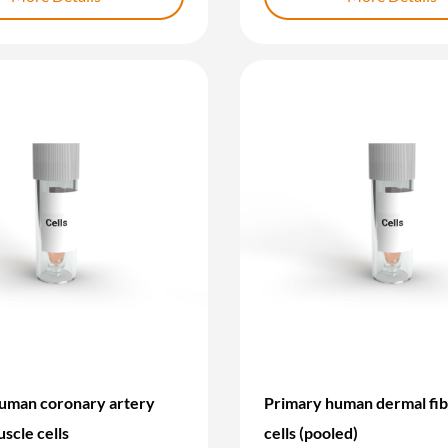
uman coronary artery
Primary human dermal fib
scle cells
cells (pooled)