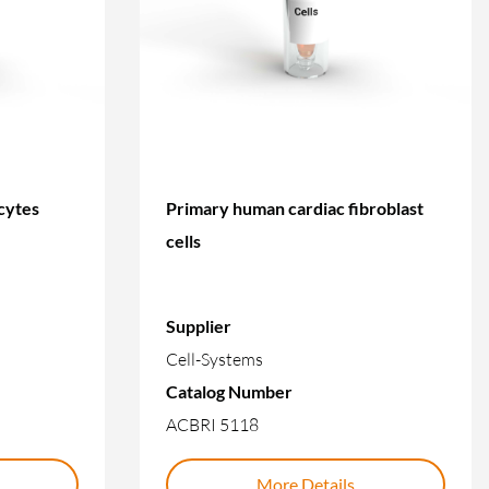
cytes
Primary human cardiac fibroblast
cells
Supplier
Cell-Systems
Catalog Number
ACBRI 5118
More Details