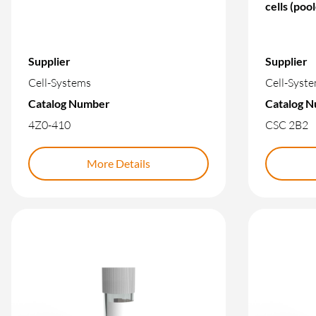
cells (poo
Supplier
Supplier
Cell-Systems
Cell-Syst
Catalog Number
Catalog 
4Z0-410
CSC 2B2
More Details