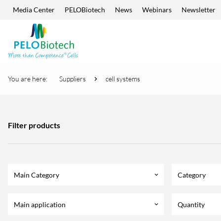
Media Center
PELOBiotech
News
Webinars
Newsletter
Skip navigation
Enter
search
term
You are here:
Suppliers
cell systems
Filter products
Main Category
Category
keyboard_arrow_down
Main application
Quantity
keyboard_arrow_down