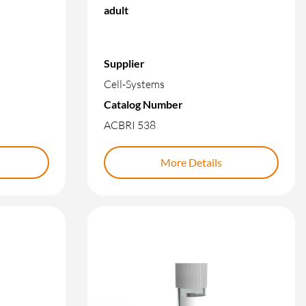
adult
Supplier
Cell-Systems
Catalog Number
ACBRI 538
More Details