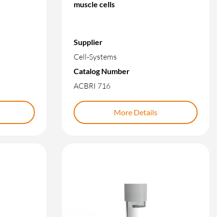
muscle cells
Supplier
Cell-Systems
Catalog Number
ACBRI 716
More Details