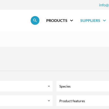
info@
Skip navigation
PRODUCTS
SUPPLIERS
Species
keyboard_arrow_down
Product features
keyboard_arrow_down