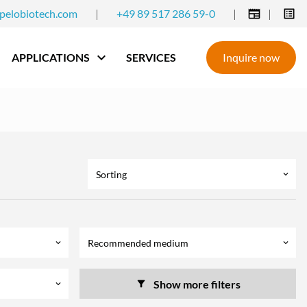
pelobiotech.com
|
+49 89 517 286 59-0
|
|
APPLICATIONS
SERVICES
Inquire now
Sorting
keyboard_arrow_down
Recommended medium
keyboard_arrow_down
keyboard_arrow_down
Show more filters
keyboard_arrow_down