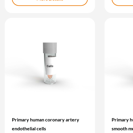
Primary human coronary artery
Primary h
endothelial cells
smooth mu