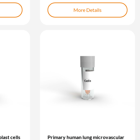
More Details
last cells
Primary human lung microvascular