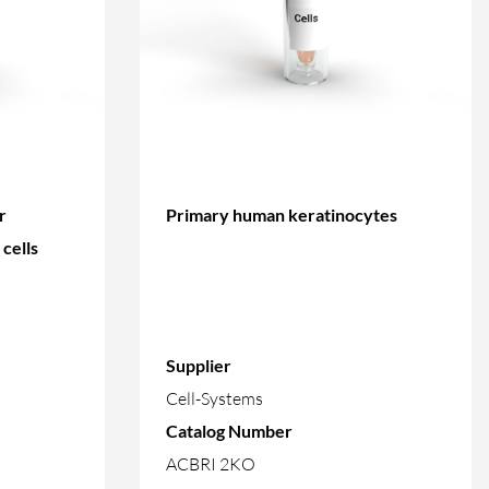
r
Primary human keratinocytes
cells
Supplier
Cell-Systems
Catalog Number
ACBRI 2KO