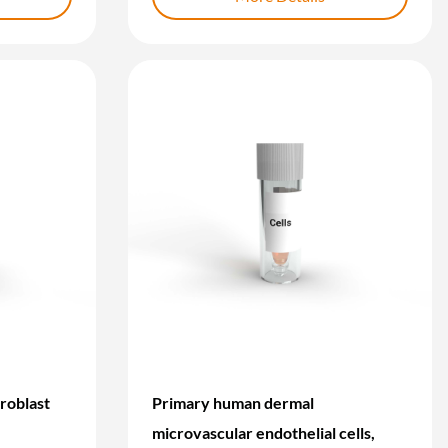
roblast
Primary human dermal
microvascular endothelial cells,