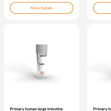
More Details
Primary human large intestine
Primary h