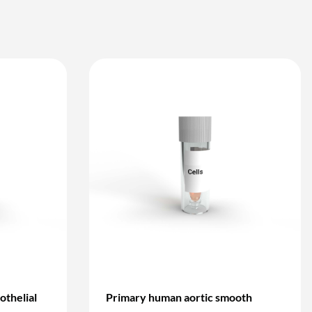
othelial
Primary human aortic smooth