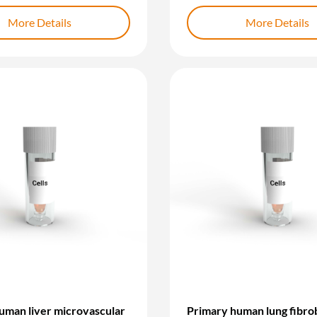
More Details
More Details
uman liver microvascular
Primary human lung fibrob