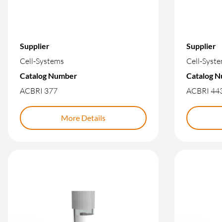
Supplier
Supplier
Cell-Systems
Cell-Syst
Catalog Number
Catalog 
ACBRI 377
ACBRI 44
More Details