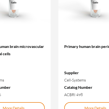
uman brain microvascular
Primary human brain peri
l cells
Supplier
ems
Cell-Systems
Number
Catalog Number
6
ACBRI 498
More Details
More Details