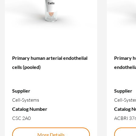
Primary human arterial endothelial
Primary h
cells (pooled)
endothelia
Supplier
Supplier
Cell-Systems
Cell-Syst
Catalog Number
Catalog 
CSC 2A0
ACBRI 37
More Details