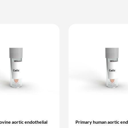
ovine aortic endothelial
Primary human aortic end