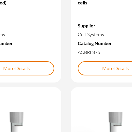
led)
cells
Supplier
ems
Cell-Systems
Number
Catalog Number
ACBRI 375
More Details
More Details