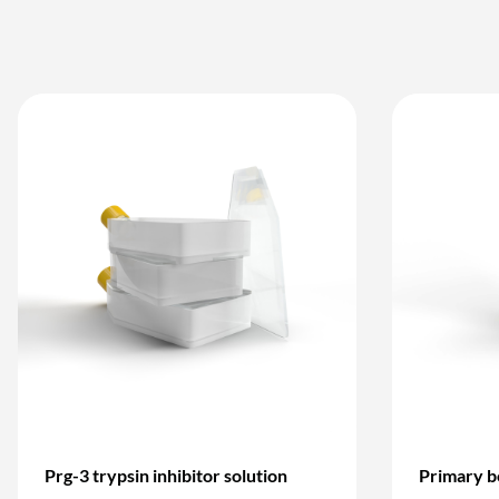
Prg-3 trypsin inhibitor solution
Primary b