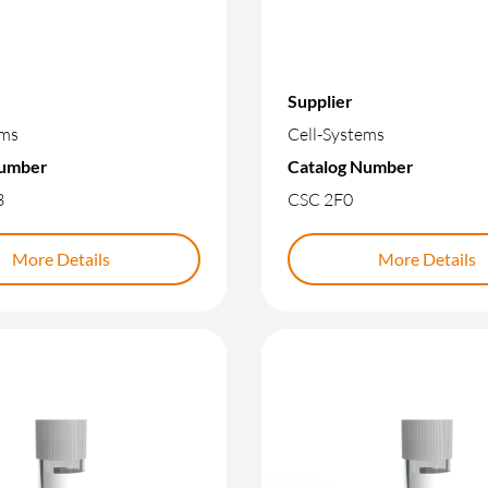
Supplier
ems
Cell-Systems
Number
Catalog Number
3
CSC 2F0
More Details
More Details