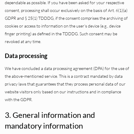
dependable as possible. If you have been asked for your respective
consent, processing shall occur exclusively on the basis of Art. 6(1)(a)
GDPR and § 25(1) TDDDG, if the consent comprises the archiving of
cookies or access to information on the user’s device (e.g., device
finger printing) as defined in the TDDDG. Such consent may be
revoked at any time.
Data processing
We have concluded a data processing agreement (DPA) for the use of
the above-mentioned service. This is a contract mandated by data
privacy laws that guarantees that they process personal data of our
website visitors only based on our instructions and in compliance
with the GDPR.
3. General information and
mandatory information