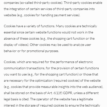
companies (so-called third-party cookies). Third-party cookies enable
the integration of certain services of third-party companies into
websites (e.g., cookies for handling payment services).
Cookies have a variety of functions. Many cookies are technically
essential since certain website functions would not work in the
absence of these cookies (e.g., the shopping cart function or the
display of videos). Other cookies may be used to analyze user
behavior or for promotional purposes.
Cookies, which are required for the performance of electronic
communication transactions, for the provision of certain functions
you want to use (e.g., for the shopping cart function) or those that
are necessary for the optimization (required cookies) of the website
(e.g., cookies that provide measurable insights into the web audience),
shall be stored on the basis of Art. 6(1)(f) GDPR, unless a different
legal basis is cited. The operator of the website has a legitimate
interest in the storage of required cookies to ensure the technically