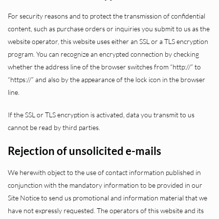
For security reasons and to protect the transmission of confidential
content, such as purchase orders or inquiries you submit to us as the
website operator, this website uses either an SSL or a TLS encryption
program. You can recognize an encrypted connection by checking
whether the address line of the browser switches from “http://” to
“https://” and also by the appearance of the lock icon in the browser
line.
If the SSL or TLS encryption is activated, data you transmit to us
cannot be read by third parties.
Rejection of unsolicited e-mails
We herewith object to the use of contact information published in
conjunction with the mandatory information to be provided in our
Site Notice to send us promotional and information material that we
have not expressly requested. The operators of this website and its