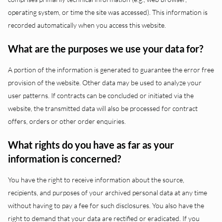
operating system, or time the site was accessed). This information is
recorded automatically when you access this website.
What are the purposes we use your data for?
A portion of the information is generated to guarantee the error free
provision of the website. Other data may be used to analyze your
user patterns. If contracts can be concluded or initiated via the
website, the transmitted data will also be processed for contract
offers, orders or other order enquiries.
What rights do you have as far as your
information is concerned?
You have the right to receive information about the source,
recipients, and purposes of your archived personal data at any time
without having to pay a fee for such disclosures. You also have the
right to demand that your data are rectified or eradicated. If you