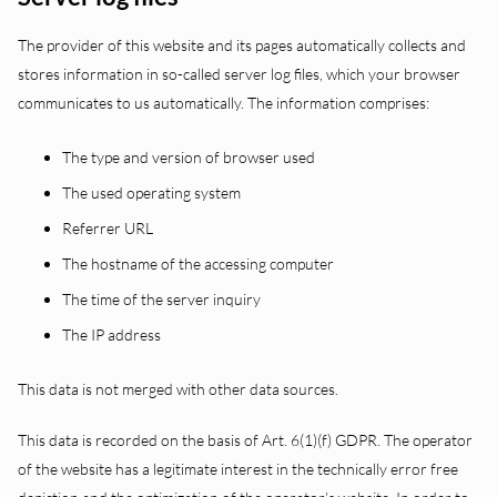
The provider of this website and its pages automatically collects and
stores information in so-called server log files, which your browser
communicates to us automatically. The information comprises:
The type and version of browser used
The used operating system
Referrer URL
The hostname of the accessing computer
The time of the server inquiry
The IP address
This data is not merged with other data sources.
This data is recorded on the basis of Art. 6(1)(f) GDPR. The operator
of the website has a legitimate interest in the technically error free