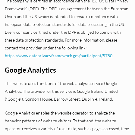
The company is certified in accordance with the “EU-US Data Privacy
Framework” (DPF). The DPF is an agreement between the European
Union and the US, which is intended to ensure compliance with
European data protection standards for data processing in the US.
Every company certified under the DPF is obliged to comply with
these data protection standards. For more information, please
contact the provider under the following link:
https://www.dataprivacyframework.gov/participant/5780
.
Google Analytics
This website uses functions of the web analysis service Google
Analytics. The provider of this service is Google Ireland Limited
(“Google”), Gordon House, Barrow Street, Dublin 4, Ireland.
Google Analytics enables the website operator to analyze the
behavior patterns of website visitors. To that end, the website
operator receives a variety of user data, such as pages accessed, time