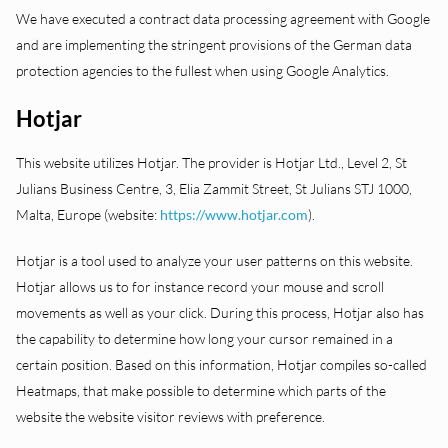
We have executed a contract data processing agreement with Google
and are implementing the stringent provisions of the German data
protection agencies to the fullest when using Google Analytics.
Hotjar
This website utilizes Hotjar. The provider is Hotjar Ltd., Level 2, St
Julians Business Centre, 3, Elia Zammit Street, St Julians STJ 1000,
Malta, Europe (website:
https://www.hotjar.com
).
Hotjar is a tool used to analyze your user patterns on this website.
Hotjar allows us to for instance record your mouse and scroll
movements as well as your click. During this process, Hotjar also has
the capability to determine how long your cursor remained in a
certain position. Based on this information, Hotjar compiles so-called
Heatmaps, that make possible to determine which parts of the
website the website visitor reviews with preference.