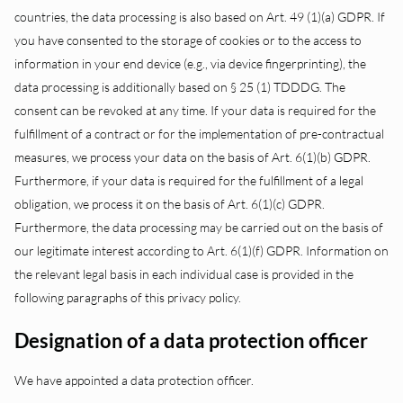
countries, the data processing is also based on Art. 49 (1)(a) GDPR. If
you have consented to the storage of cookies or to the access to
information in your end device (e.g., via device fingerprinting), the
data processing is additionally based on § 25 (1) TDDDG. The
consent can be revoked at any time. If your data is required for the
fulfillment of a contract or for the implementation of pre-contractual
measures, we process your data on the basis of Art. 6(1)(b) GDPR.
Furthermore, if your data is required for the fulfillment of a legal
obligation, we process it on the basis of Art. 6(1)(c) GDPR.
Furthermore, the data processing may be carried out on the basis of
our legitimate interest according to Art. 6(1)(f) GDPR. Information on
the relevant legal basis in each individual case is provided in the
following paragraphs of this privacy policy.
Designation of a data protection officer
We have appointed a data protection officer.