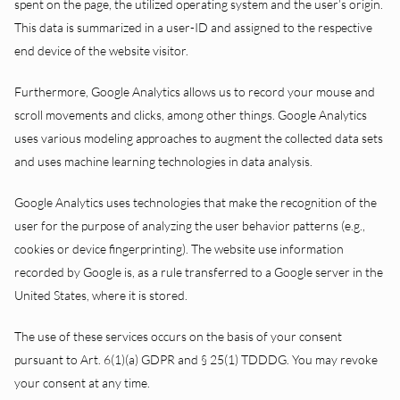
spent on the page, the utilized operating system and the user’s origin.
This data is summarized in a user-ID and assigned to the respective
end device of the website visitor.
Furthermore, Google Analytics allows us to record your mouse and
scroll movements and clicks, among other things. Google Analytics
uses various modeling approaches to augment the collected data sets
and uses machine learning technologies in data analysis.
Google Analytics uses technologies that make the recognition of the
user for the purpose of analyzing the user behavior patterns (e.g.,
cookies or device fingerprinting). The website use information
recorded by Google is, as a rule transferred to a Google server in the
United States, where it is stored.
The use of these services occurs on the basis of your consent
pursuant to Art. 6(1)(a) GDPR and § 25(1) TDDDG. You may revoke
your consent at any time.