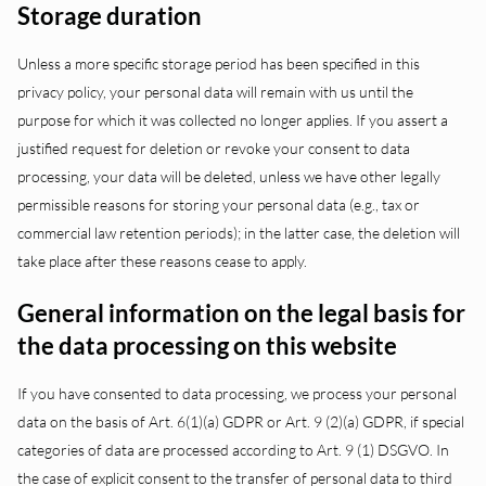
Storage duration
Unless a more specific storage period has been specified in this
privacy policy, your personal data will remain with us until the
purpose for which it was collected no longer applies. If you assert a
justified request for deletion or revoke your consent to data
processing, your data will be deleted, unless we have other legally
permissible reasons for storing your personal data (e.g., tax or
commercial law retention periods); in the latter case, the deletion will
take place after these reasons cease to apply.
General information on the legal basis for
the data processing on this website
If you have consented to data processing, we process your personal
data on the basis of Art. 6(1)(a) GDPR or Art. 9 (2)(a) GDPR, if special
categories of data are processed according to Art. 9 (1) DSGVO. In
the case of explicit consent to the transfer of personal data to third