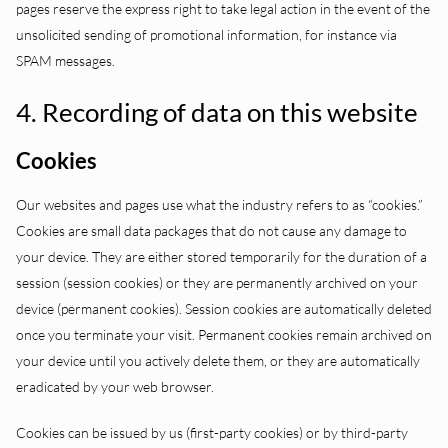
pages reserve the express right to take legal action in the event of the
unsolicited sending of promotional information, for instance via
SPAM messages.
4. Recording of data on this website
Cookies
Our websites and pages use what the industry refers to as “cookies.”
Cookies are small data packages that do not cause any damage to
your device. They are either stored temporarily for the duration of a
session (session cookies) or they are permanently archived on your
device (permanent cookies). Session cookies are automatically deleted
once you terminate your visit. Permanent cookies remain archived on
your device until you actively delete them, or they are automatically
eradicated by your web browser.
Cookies can be issued by us (first-party cookies) or by third-party