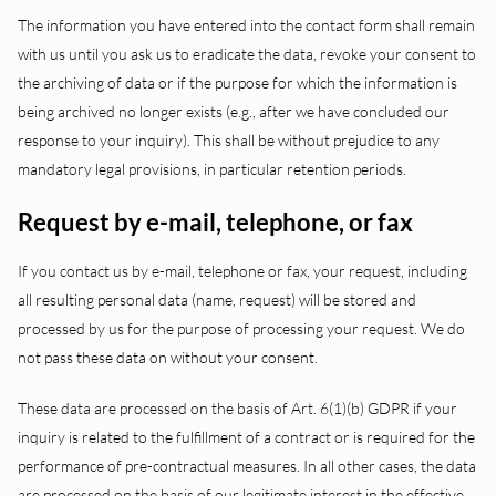
The information you have entered into the contact form shall remain
with us until you ask us to eradicate the data, revoke your consent to
the archiving of data or if the purpose for which the information is
being archived no longer exists (e.g., after we have concluded our
response to your inquiry). This shall be without prejudice to any
mandatory legal provisions, in particular retention periods.
Request by e-mail, telephone, or fax
If you contact us by e-mail, telephone or fax, your request, including
all resulting personal data (name, request) will be stored and
processed by us for the purpose of processing your request. We do
not pass these data on without your consent.
These data are processed on the basis of Art. 6(1)(b) GDPR if your
inquiry is related to the fulfillment of a contract or is required for the
performance of pre-contractual measures. In all other cases, the data
are processed on the basis of our legitimate interest in the effective