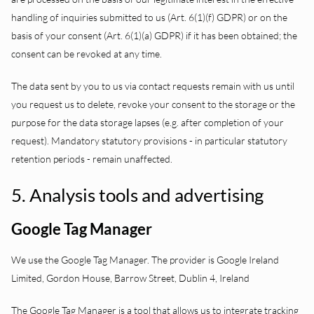
handling of inquiries submitted to us (Art. 6(1)(f) GDPR) or on the
basis of your consent (Art. 6(1)(a) GDPR) if it has been obtained; the
consent can be revoked at any time.
The data sent by you to us via contact requests remain with us until
you request us to delete, revoke your consent to the storage or the
purpose for the data storage lapses (e.g. after completion of your
request). Mandatory statutory provisions - in particular statutory
retention periods - remain unaffected.
5. Analysis tools and advertising
Google Tag Manager
We use the Google Tag Manager. The provider is Google Ireland
Limited, Gordon House, Barrow Street, Dublin 4, Ireland
The Google Tag Manager is a tool that allows us to integrate tracking