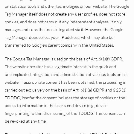
or statistical tools and other technologies on our website. The Google
Tag Manager itself does not create any user profiles, does not store
cookies, and does not carry out any independent analyses. It only
manages and runs the tools integrated via it. However, the Google
Tag Manager does collect your IP address, which may also be
transferred to Google’s parent company in the United States.
The Google Tag Manager is used on the basis of Art. 6(1)(f) GDPR.
The website operator has a legitimate interest in the quick and
uncomplicated integration and administration of various tools on his
website. If appropriate consent has been obtained, the processing is
carried out exclusively on the basis of Art. 6(1)(a) GDPR and § 25 (1)
TDDDG, insofar the consent includes the storage of cookies or the
access to information in the user’s end device (e.g., device
fingerprinting) within the meaning of the TDDDG. This consent can
be revoked at any time.