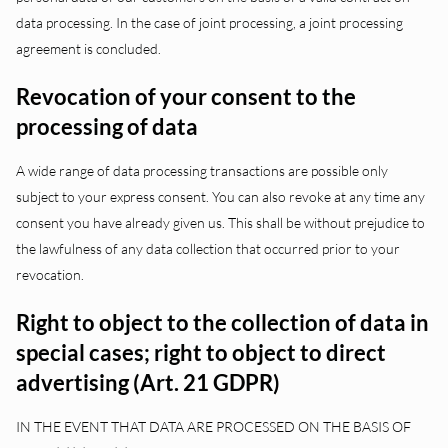
data processing. In the case of joint processing, a joint processing
agreement is concluded.
Revocation of your consent to the
processing of data
A wide range of data processing transactions are possible only
subject to your express consent. You can also revoke at any time any
consent you have already given us. This shall be without prejudice to
the lawfulness of any data collection that occurred prior to your
revocation.
Right to object to the collection of data in
special cases; right to object to direct
advertising (Art. 21 GDPR)
IN THE EVENT THAT DATA ARE PROCESSED ON THE BASIS OF