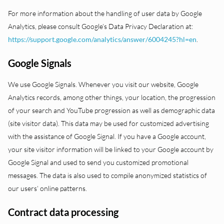
For more information about the handling of user data by Google
Analytics, please consult Google’s Data Privacy Declaration at:
https://support.google.com/analytics/answer/6004245?hl=en
.
Google Signals
We use Google Signals. Whenever you visit our website, Google
Analytics records, among other things, your location, the progression
of your search and YouTube progression as well as demographic data
(site visitor data). This data may be used for customized advertising
with the assistance of Google Signal. If you have a Google account,
your site visitor information will be linked to your Google account by
Google Signal and used to send you customized promotional
messages. The data is also used to compile anonymized statistics of
our users’ online patterns.
Contract data processing