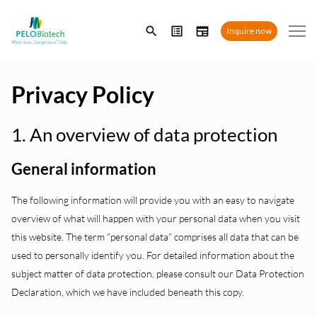
Enter
Inquire now
search
term
Privacy Policy
1. An overview of data protection
General information
The following information will provide you with an easy to navigate
overview of what will happen with your personal data when you visit
this website. The term “personal data” comprises all data that can be
used to personally identify you. For detailed information about the
subject matter of data protection, please consult our Data Protection
Declaration, which we have included beneath this copy.