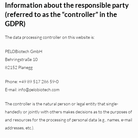
Information about the responsible party
(referred to as the “controller” in the
GDPR)
The data processing controller on this website is:
PELOBiotech GmbH
Behringstraße 10
82152 Planegg
Phone: +49 89 517 286 59-0
E-mail: info@pelobiotech.com
The controller is the natural person or legal entity that single-
handedly or jointly with others makes decisions as to the purposes of
and resources for the processing of personal data (e.g., names, e-mail
addresses, etc.).