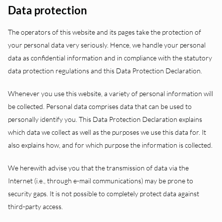
Data protection
The operators of this website and its pages take the protection of
your personal data very seriously. Hence, we handle your personal
data as confidential information and in compliance with the statutory
data protection regulations and this Data Protection Declaration.
Whenever you use this website, a variety of personal information will
be collected. Personal data comprises data that can be used to
personally identify you. This Data Protection Declaration explains
which data we collect as well as the purposes we use this data for. It
also explains how, and for which purpose the information is collected.
We herewith advise you that the transmission of data via the
Internet (i.e., through e-mail communications) may be prone to
security gaps. It is not possible to completely protect data against
third-party access.