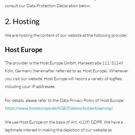
consult our Data Protection Declaration below.
2. Hosting
We are hosting the content of our website at the following provider:
Host Europe
The provider is the Host Europe GmbH, Hansestraße 111, 51149
Köln, Germany (hereinafter referred to as: Host Europe). Whenever
you visit our website, Host Europe will record a variety of logfiles,
including your IP addresses.
For details, please refer to the Data Privacy Policy of Host Europe:
https://www.hosteurope.de/AGB/Datenschutzerklaerung/
.
We use Host Europe on the basis of Art. 6(1)(f) GDPR. We have a
legitimate interest in making the depiction of our website as