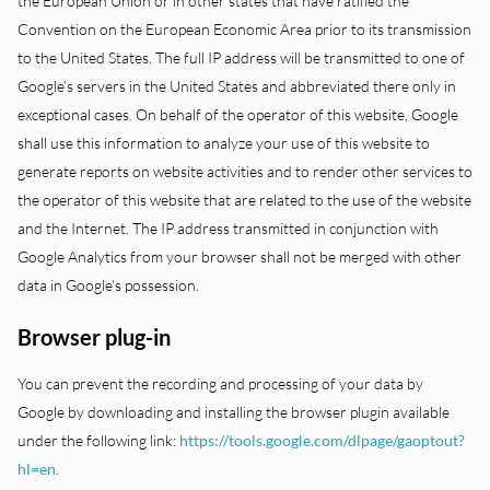
the European Union or in other states that have ratified the
Convention on the European Economic Area prior to its transmission
to the United States. The full IP address will be transmitted to one of
Google’s servers in the United States and abbreviated there only in
exceptional cases. On behalf of the operator of this website, Google
shall use this information to analyze your use of this website to
generate reports on website activities and to render other services to
the operator of this website that are related to the use of the website
and the Internet. The IP address transmitted in conjunction with
Google Analytics from your browser shall not be merged with other
data in Google’s possession.
Browser plug-in
You can prevent the recording and processing of your data by
Google by downloading and installing the browser plugin available
under the following link:
https://tools.google.com/dlpage/gaoptout?
hl=en
.