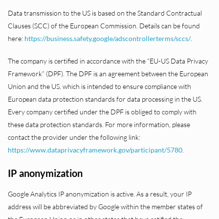
Data transmission to the US is based on the Standard Contractual
Clauses (SCC) of the European Commission. Details can be found
here:
https://business.safety.google/adscontrollerterms/sccs/
.
The company is certified in accordance with the “EU-US Data Privacy
Framework” (DPF). The DPF is an agreement between the European
Union and the US, which is intended to ensure compliance with
European data protection standards for data processing in the US.
Every company certified under the DPF is obliged to comply with
these data protection standards. For more information, please
contact the provider under the following link:
https://www.dataprivacyframework.gov/participant/5780
.
IP anonymization
Google Analytics IP anonymization is active. As a result, your IP
address will be abbreviated by Google within the member states of