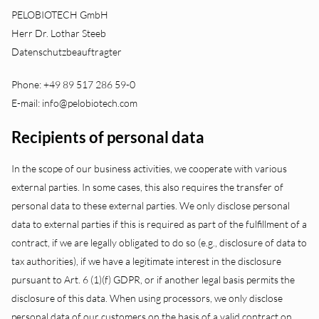
PELOBIOTECH GmbH
Herr Dr. Lothar Steeb
Datenschutzbeauftragter
Phone: +49 89 517 286 59-0
E-mail: info@pelobiotech.com
Recipients of personal data
In the scope of our business activities, we cooperate with various
external parties. In some cases, this also requires the transfer of
personal data to these external parties. We only disclose personal
data to external parties if this is required as part of the fulfillment of a
contract, if we are legally obligated to do so (e.g., disclosure of data to
tax authorities), if we have a legitimate interest in the disclosure
pursuant to Art. 6 (1)(f) GDPR, or if another legal basis permits the
disclosure of this data. When using processors, we only disclose
personal data of our customers on the basis of a valid contract on