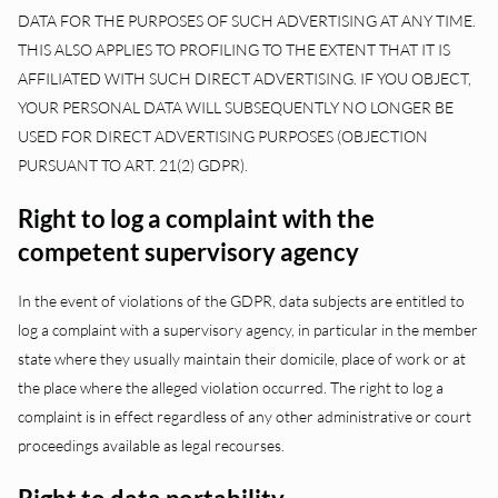
DATA FOR THE PURPOSES OF SUCH ADVERTISING AT ANY TIME.
THIS ALSO APPLIES TO PROFILING TO THE EXTENT THAT IT IS
AFFILIATED WITH SUCH DIRECT ADVERTISING. IF YOU OBJECT,
YOUR PERSONAL DATA WILL SUBSEQUENTLY NO LONGER BE
USED FOR DIRECT ADVERTISING PURPOSES (OBJECTION
PURSUANT TO ART. 21(2) GDPR).
Right to log a complaint with the
competent supervisory agency
In the event of violations of the GDPR, data subjects are entitled to
log a complaint with a supervisory agency, in particular in the member
state where they usually maintain their domicile, place of work or at
the place where the alleged violation occurred. The right to log a
complaint is in effect regardless of any other administrative or court
proceedings available as legal recourses.