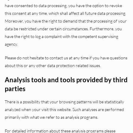
have consented to data processing, you have the option to revoke
this consent at any time, which shall affect all future data processing.
Moreover, you have the right to demand that the processing of your
data be restricted under certain circumstances. Furthermore, you
have the right to log a complaint with the competent supervising
agency.
Please do not hesitate to contact us at any time if you have questions
about this or any other data protection related issues.
Analysis tools and tools provided by third
parties
There is a possibility that your browsing patterns will be statistically
analyzed when your visit this website. Such analyses are performed
primarily with what we refer to as analysis programs.
For detailed information about these analysis programs please