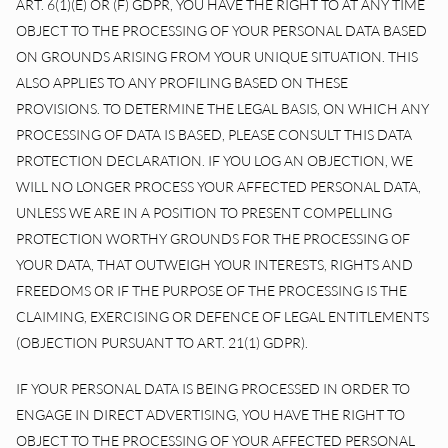
ART. 6(1)(E) OR (F) GDPR, YOU HAVE THE RIGHT TO AT ANY TIME
OBJECT TO THE PROCESSING OF YOUR PERSONAL DATA BASED
ON GROUNDS ARISING FROM YOUR UNIQUE SITUATION. THIS
ALSO APPLIES TO ANY PROFILING BASED ON THESE
PROVISIONS. TO DETERMINE THE LEGAL BASIS, ON WHICH ANY
PROCESSING OF DATA IS BASED, PLEASE CONSULT THIS DATA
PROTECTION DECLARATION. IF YOU LOG AN OBJECTION, WE
WILL NO LONGER PROCESS YOUR AFFECTED PERSONAL DATA,
UNLESS WE ARE IN A POSITION TO PRESENT COMPELLING
PROTECTION WORTHY GROUNDS FOR THE PROCESSING OF
YOUR DATA, THAT OUTWEIGH YOUR INTERESTS, RIGHTS AND
FREEDOMS OR IF THE PURPOSE OF THE PROCESSING IS THE
CLAIMING, EXERCISING OR DEFENCE OF LEGAL ENTITLEMENTS
(OBJECTION PURSUANT TO ART. 21(1) GDPR).
IF YOUR PERSONAL DATA IS BEING PROCESSED IN ORDER TO
ENGAGE IN DIRECT ADVERTISING, YOU HAVE THE RIGHT TO
OBJECT TO THE PROCESSING OF YOUR AFFECTED PERSONAL