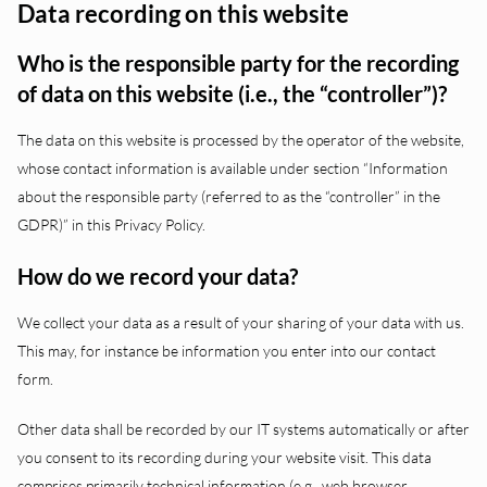
Data recording on this website
Who is the responsible party for the recording
of data on this website (i.e., the “controller”)?
The data on this website is processed by the operator of the website,
whose contact information is available under section “Information
about the responsible party (referred to as the “controller” in the
GDPR)” in this Privacy Policy.
How do we record your data?
We collect your data as a result of your sharing of your data with us.
This may, for instance be information you enter into our contact
form.
Other data shall be recorded by our IT systems automatically or after
you consent to its recording during your website visit. This data
comprises primarily technical information (e.g., web browser,