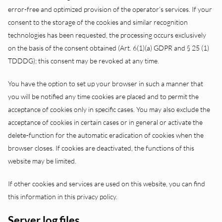
error-free and optimized provision of the operator’s services. If your
consent to the storage of the cookies and similar recognition
technologies has been requested, the processing occurs exclusively
on the basis of the consent obtained (Art. 6(1)(a) GDPR and § 25 (1)
TDDDG); this consent may be revoked at any time.
You have the option to set up your browser in such a manner that
you will be notified any time cookies are placed and to permit the
acceptance of cookies only in specific cases. You may also exclude the
acceptance of cookies in certain cases or in general or activate the
delete-function for the automatic eradication of cookies when the
browser closes. If cookies are deactivated, the functions of this
website may be limited.
If other cookies and services are used on this website, you can find
this information in this privacy policy.
Server log files