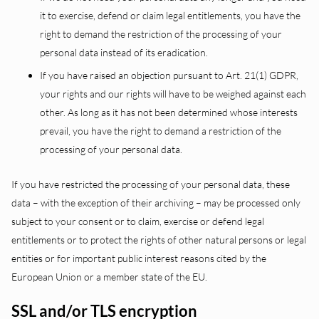
it to exercise, defend or claim legal entitlements, you have the
right to demand the restriction of the processing of your
personal data instead of its eradication.
If you have raised an objection pursuant to Art. 21(1) GDPR,
your rights and our rights will have to be weighed against each
other. As long as it has not been determined whose interests
prevail, you have the right to demand a restriction of the
processing of your personal data.
If you have restricted the processing of your personal data, these
data – with the exception of their archiving – may be processed only
subject to your consent or to claim, exercise or defend legal
entitlements or to protect the rights of other natural persons or legal
entities or for important public interest reasons cited by the
European Union or a member state of the EU.
SSL and/or TLS encryption