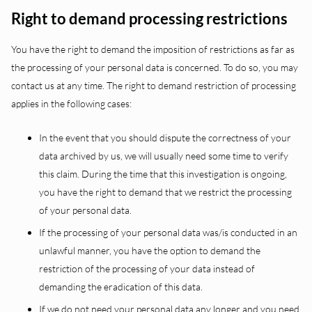
Right to demand processing restrictions
You have the right to demand the imposition of restrictions as far as
the processing of your personal data is concerned. To do so, you may
contact us at any time. The right to demand restriction of processing
applies in the following cases:
In the event that you should dispute the correctness of your
data archived by us, we will usually need some time to verify
this claim. During the time that this investigation is ongoing,
you have the right to demand that we restrict the processing
of your personal data.
If the processing of your personal data was/is conducted in an
unlawful manner, you have the option to demand the
restriction of the processing of your data instead of
demanding the eradication of this data.
If we do not need your personal data any longer and you need