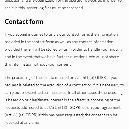
depiction and the optimization of the operator’s website. In order to
achieve this, server log files must be recorded.
Contact form
If you submit inquiries to us via our contact form, the information
provided in the contact form as well as any contact information
provided therein will be stored by us in order to handle your inquiry
and in the event that we have further questions. We will not share
this information without your consent.
The processing of these data is based on Art. 6(1)(b) GDPR, if your
request is related to the execution of a contract or if it is necessary to
carry out pre-contractual measures. In all other cases the processing
is based on our legitimate interest in the effective processing of the
requests addressed to us (Art. 6(1)(f) GDPR) or on your agreement
(Art. 6(1)(a) GDPR) if this has been requested; the consent can be
revoked at any time.