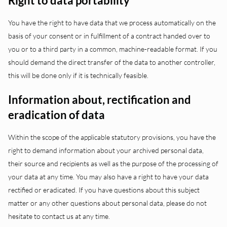
Right to data portability
You have the right to have data that we process automatically on the
basis of your consent or in fulfillment of a contract handed over to
you or to a third party in a common, machine-readable format. If you
should demand the direct transfer of the data to another controller,
this will be done only if it is technically feasible.
Information about, rectification and
eradication of data
Within the scope of the applicable statutory provisions, you have the
right to demand information about your archived personal data,
their source and recipients as well as the purpose of the processing of
your data at any time. You may also have a right to have your data
rectified or eradicated. If you have questions about this subject
matter or any other questions about personal data, please do not
hesitate to contact us at any time.