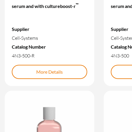
™
serum and with cultureboost-r
serum and
Supplier
Supplier
Cell-Systems
Cell-Syst
Catalog Number
Catalog 
4N3-500-R
4N3-500
More Details