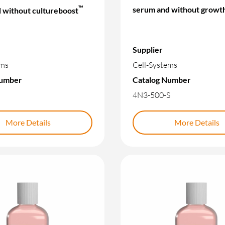
™
serum and without growth
 without cultureboost
Supplier
ems
Cell-Systems
Number
Catalog Number
4N3-500-S
More Details
More Details