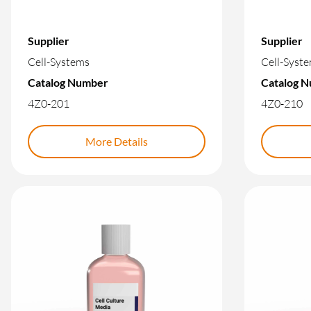
Supplier
Supplier
Cell-Systems
Cell-Syst
Catalog Number
Catalog 
4Z0-201
4Z0-210
More Details