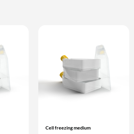
Cell freezing medium