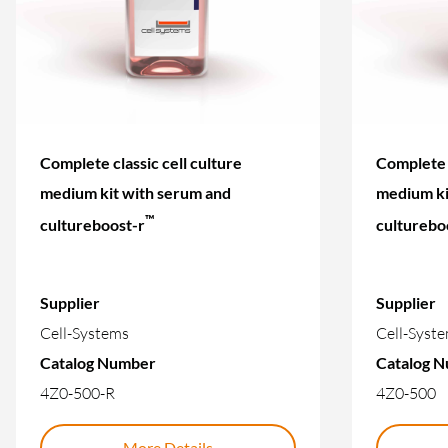
Complete classic cell culture
Complete c
medium kit with serum and
medium ki
™
cultureboost-r
culturebo
Supplier
Supplier
Cell-Systems
Cell-Syst
Catalog Number
Catalog 
4Z0-500-R
4Z0-500
More Details