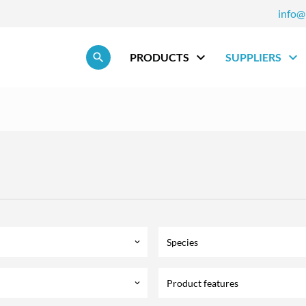
info@
Skip navigation
PRODUCTS
SUPPLIERS
Species
keyboard_arrow_down
Product features
keyboard_arrow_down