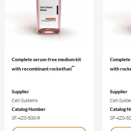
Complete serum-free medium kit
Complete 
™
with recombinant rocketfuel
with rock
Supplier
Supplier
Cell-Systems
Cell-Syst
Catalog Number
Catalog 
SF-4Z0-500-R
SF-4Z0-5