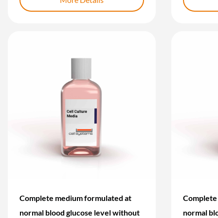
Complete medium formulated at
Complete 
normal blood glucose level without
normal bl