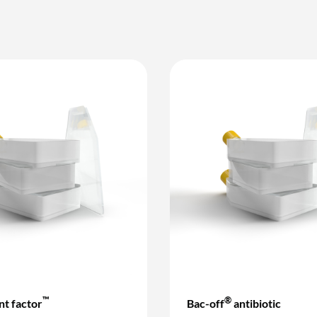
™
®
t factor
Bac-off
antibiotic