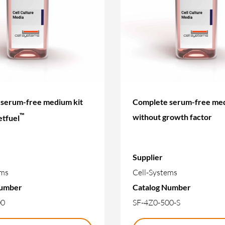
serum-free medium kit
Complete serum-free med
™
without growth factor
etfuel
Supplier
ems
Cell-Systems
Number
Catalog Number
00
SF-4Z0-500-S