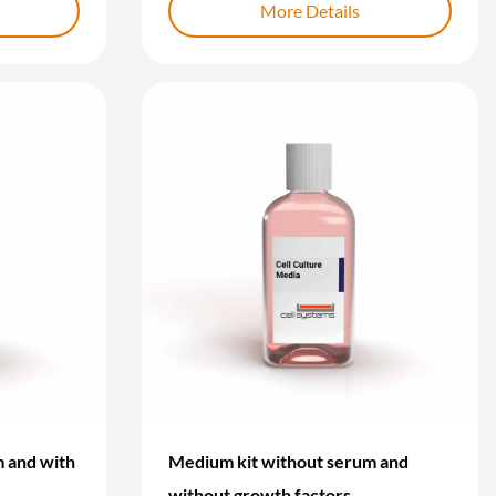
More Details
 and with
Medium kit without serum and
without growth factors