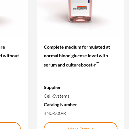
ure
Complete medium formulated at
d without
normal blood glucose level with
™
serum and cultureboost-r
Supplier
Cell-Systems
Catalog Number
4N0-500-R
More Details