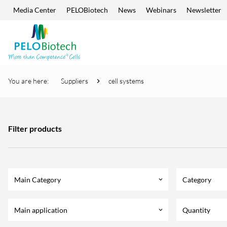
Media Center
PELOBiotech
News
Webinars
Newsletter
Skip navigation
Enter
search
term
You are here:
Suppliers
cell systems
Filter products
Main Category
Category
keyboard_arrow_down
Main application
Quantity
keyboard_arrow_down