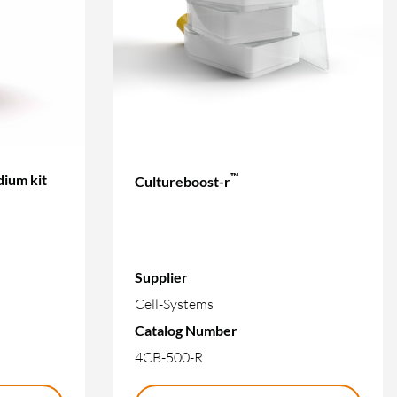
™
ium kit
Cultureboost-r
Supplier
Cell-Systems
Catalog Number
4CB-500-R