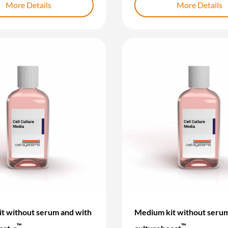
More Details
More Details
t without serum and with
Medium kit without serum
™
™