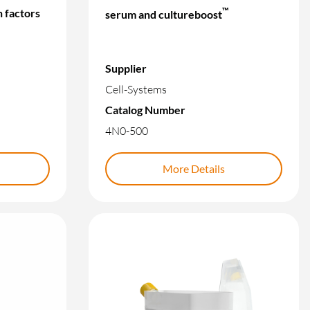
™
 factors
serum and cultureboost
Supplier
Cell-Systems
Catalog Number
4N0-500
More Details