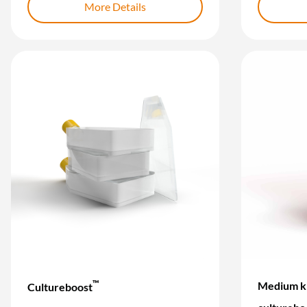
More Details
™
Medium ki
Cultureboost