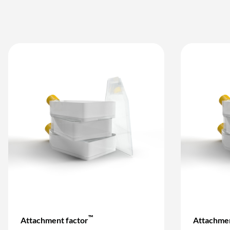
™
Attachment factor
Attachmen