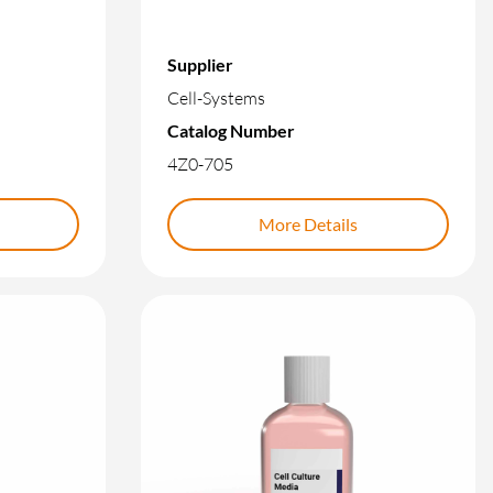
Supplier
Cell-Systems
Catalog Number
4Z0-705
More Details