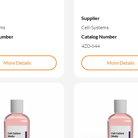
Supplier
ems
Cell-Systems
Number
Catalog Number
4Z0-644
More Details
More Details