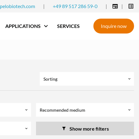
pelobiotech.com
|
+49 89 517 286 59-0
|
|
APPLICATIONS
SERVICES
Inquire now
Sorting
keyboard_arrow_down
Recommended medium
keyboard_arrow_down
keyboard_arrow_down
Show more filters
keyboard_arrow_down