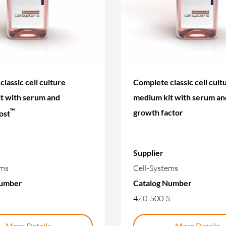
lassic cell culture
Complete classic cell cult
t with serum and
medium kit with serum an
™
growth factor
ost
Supplier
ems
Cell-Systems
Number
Catalog Number
4Z0-500-S
More Details
More Details