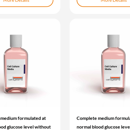
medium formulated at
Complete medium formula
ood glucose level without
normal blood glucose leve