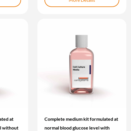
ted at
Complete medium kit formulated at
l without
normal blood glucose level with