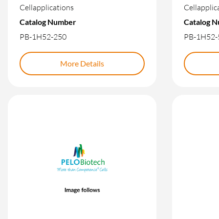
Cellapplications
Cellapplic
Catalog Number
Catalog 
PB-1H52-250
PB-1H52-
More Details