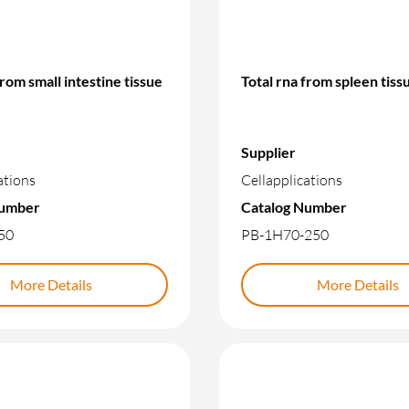
from small intestine tissue
Total rna from spleen tiss
Supplier
ations
Cellapplications
Number
Catalog Number
50
PB-1H70-250
More Details
More Details