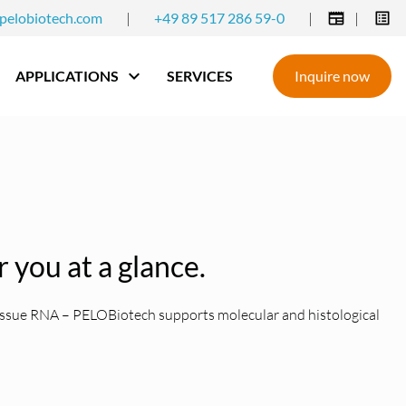
pelobiotech.com
|
+49 89 517 286 59-0
|
|
APPLICATIONS
SERVICES
Inquire now
r you at a glance.
 tissue RNA – PELOBiotech supports molecular and histological