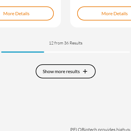
More Details
More Details
12
from 36 Results
add
Show more results
PELOBiotech provides high-qua