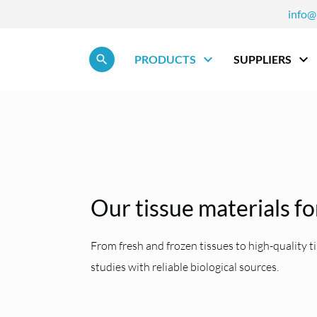
info@
Skip navigation
PRODUCTS
SUPPLIERS
Our tissue materials fo
From fresh and frozen tissues to high-quality
studies with reliable biological sources.