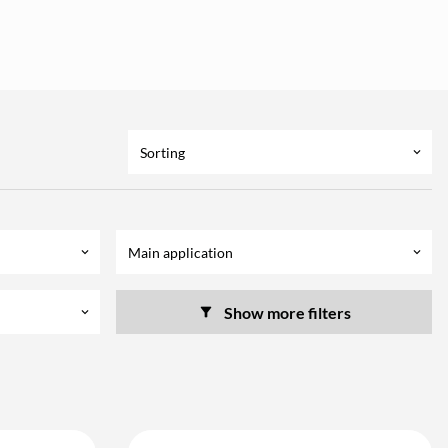
Sorting
keyboard_arrow_down
Main application
keyboard_arrow_down
keyboard_arrow_down
Show more filters
keyboard_arrow_down