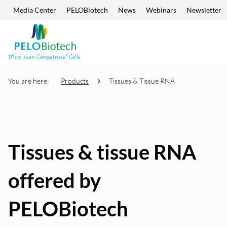
Media Center
PELOBiotech
News
Webinars
Newsletter
Skip navigation
Enter
search
term
You are here:
Products
Tissues & Tissue RNA
Tissues & tissue RNA
offered by
PELOBiotech