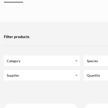
Filter products
Category
Species
keyboard_arrow_down
Supplier
Quantity
keyboard_arrow_down