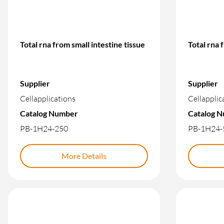
Total rna from small intestine tissue
Total rna 
Supplier
Supplier
Cellapplications
Cellapplic
Catalog Number
Catalog 
PB-1H24-250
PB-1H24-
More Details