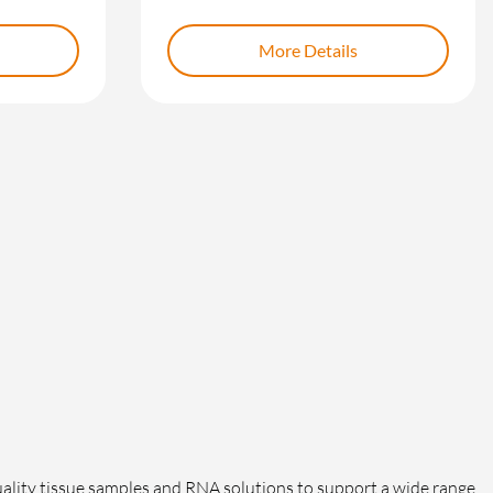
More Details
lity tissue samples and RNA solutions to support a wide range