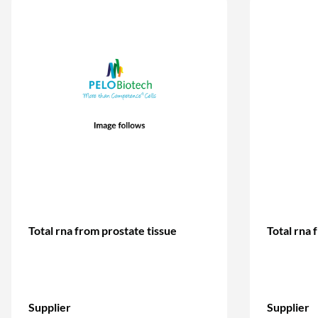
Total rna from prostate tissue
Total rna 
Supplier
Supplier