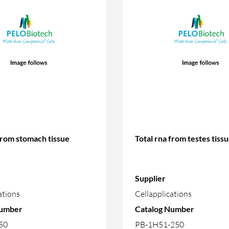
from stomach tissue
Total rna from testes tiss
Supplier
ations
Cellapplications
Number
Catalog Number
50
PB-1H51-250