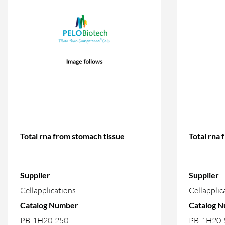
Total rna from stomach tissue
Total rna 
Supplier
Supplier
Cellapplications
Cellapplic
Catalog Number
Catalog 
PB-1H20-250
PB-1H20-