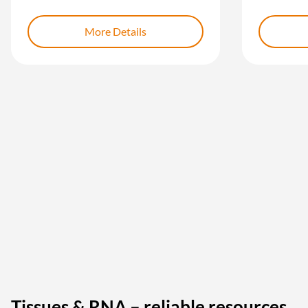
More Details
Tissues & RNA – reliable resources