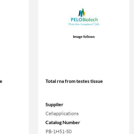
ue
Total rna from testes tissue
Supplier
Cellapplications
Catalog Number
PB-1H51-50