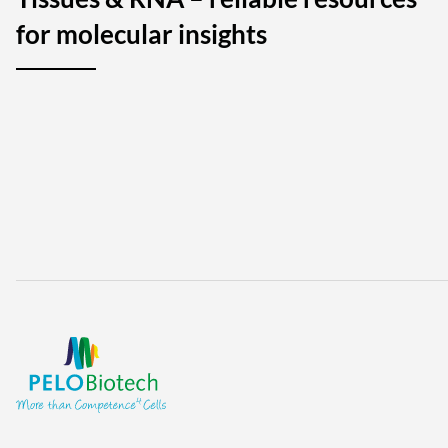
for molecular insights