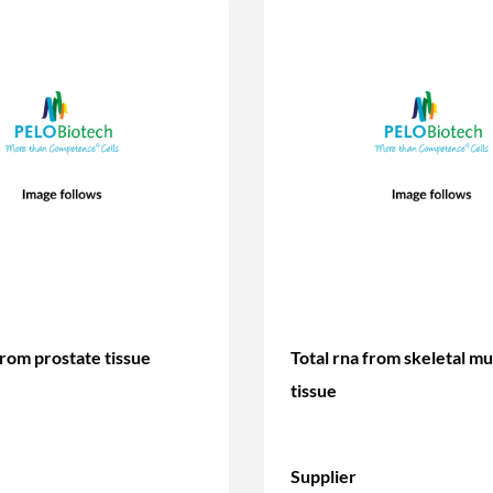
from prostate tissue
Total rna from skeletal mu
tissue
Supplier