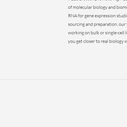
of molecular biology and biome
RNA for gene expression studie
sourcing and preparation, our
working on bulk or single-cell 
you get closer to real biology 