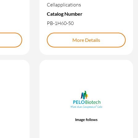
Cellapplications
Catalog Number
PB-1H60-50
More Details