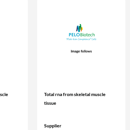
scle
Total rna from skeletal muscle
tissue
Supplier