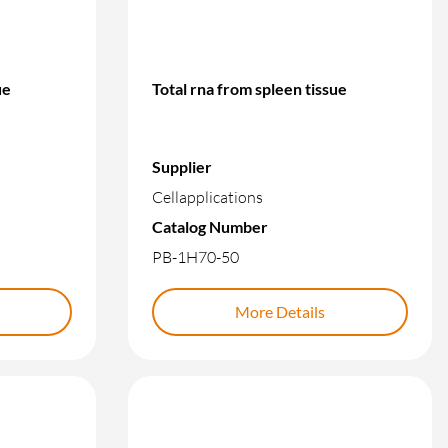
ue
Total rna from spleen tissue
Supplier
Cellapplications
Catalog Number
PB-1H70-50
More Details