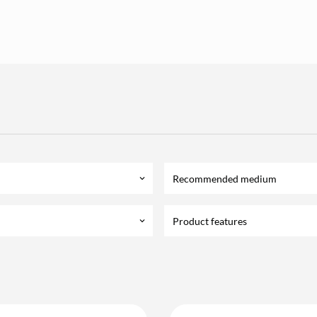
Recommended medium
keyboard_arrow_down
Product features
keyboard_arrow_down