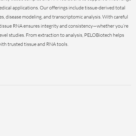
dical applications. Our offerings include tissue-derived total
s, disease modeling, and transcriptomic analysis. With careful
 tissue RNA ensures integrity and consistency—whether you’re
level studies. From extraction to analysis, PELOBiotech helps
with trusted tissue and RNA tools.