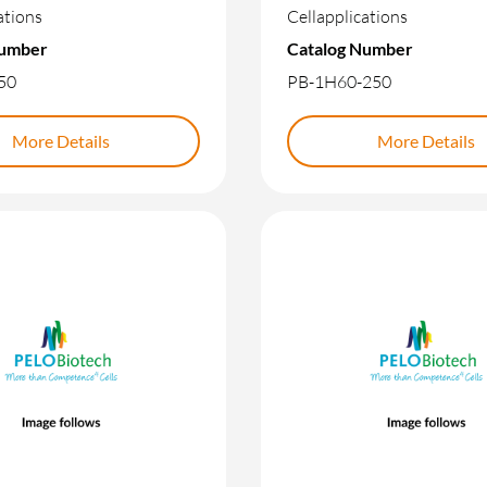
ations
Cellapplications
Number
Catalog Number
50
PB-1H60-250
More Details
More Details