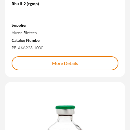
Rhu il-2 (cgmp)
Supplier
Akron Biotech
Catalog Number
PB-AK8223-1000
More Details