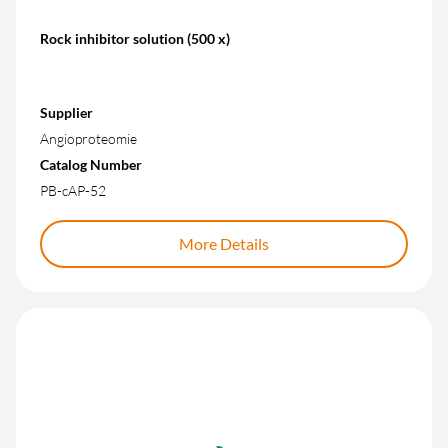
Rock inhibitor solution (500 x)
Supplier
Angioproteomie
Catalog Number
PB-cAP-52
More Details