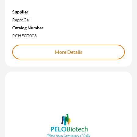
Supplier
ReproCell
Catalog Number
RCHEOT003
More Details