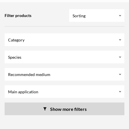
Filter products
Sorting
keyboard_arrow_down
Category
keyboard_arrow_down
Species
keyboard_arrow_down
Recommended medium
keyboard_arrow_down
Main application
keyboard_arrow_down
Show more filters