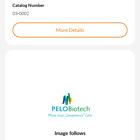
Catalog Number
03-0002
More Details