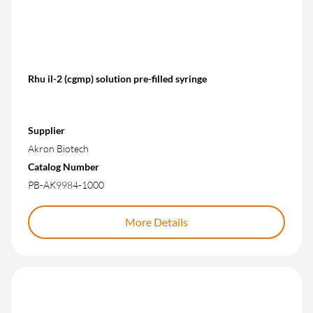
Rhu il-2 (cgmp) solution pre-filled syringe
Supplier
Akron Biotech
Catalog Number
PB-AK9984-1000
More Details