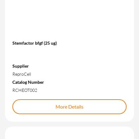
Stemfactor bfgf (25 ug)
Supplier
ReproCell
Catalog Number
RCHEOT002
More Details