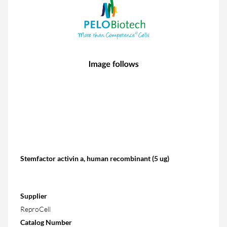
Stemfactor activin a, human recombinant (5 ug)
Supplier
ReproCell
Catalog Number