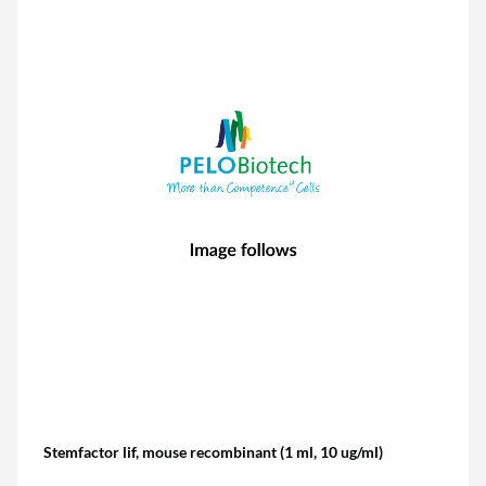
Stemfactor lif, mouse recombinant (1 ml, 10 ug/ml)