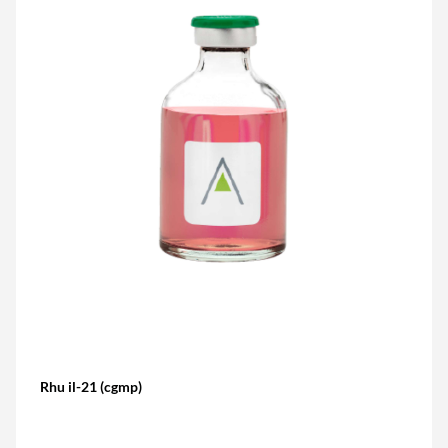
Rhu il-21 (cgmp)