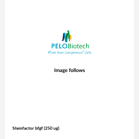
Stemfactor bfgf (250 ug)