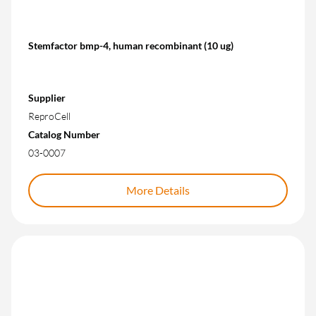
Stemfactor bmp-4, human recombinant (10 ug)
Supplier
ReproCell
Catalog Number
03-0007
More Details