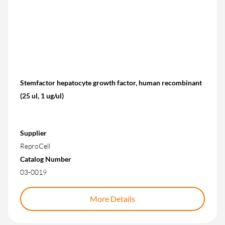
Stemfactor hepatocyte growth factor, human recombinant
(25 ul, 1 ug/ul)
Supplier
ReproCell
Catalog Number
03-0019
More Details