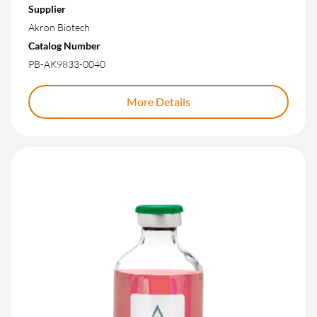
Supplier
Akron Biotech
Catalog Number
PB-AK9833-0040
More Details