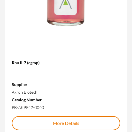
Rhu il-7 (cgmp)
Supplier
Akron Biotech
Catalog Number
PB-AK9842-0040
More Details