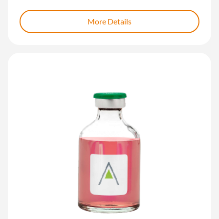
More Details