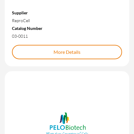
Supplier
ReproCell
Catalog Number
03-0011
More Details