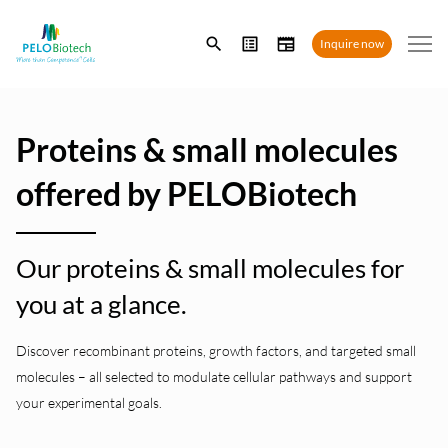
Enter
Inquire now
search
term
Proteins & small molecules
offered by PELOBiotech
Our proteins & small molecules for
you at a glance.
Discover recombinant proteins, growth factors, and targeted small
molecules – all selected to modulate cellular pathways and support
your experimental goals.