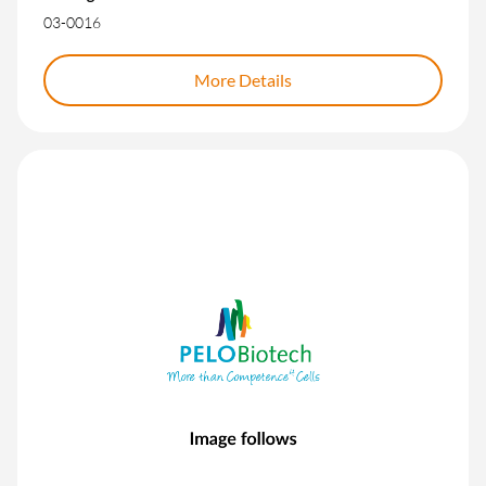
03-0016
More Details