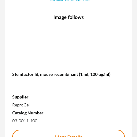
Stemfactor lif, mouse recombinant (1 ml, 100 ug/ml)
Supplier
ReproCell
Catalog Number
03-0011-100
More Details