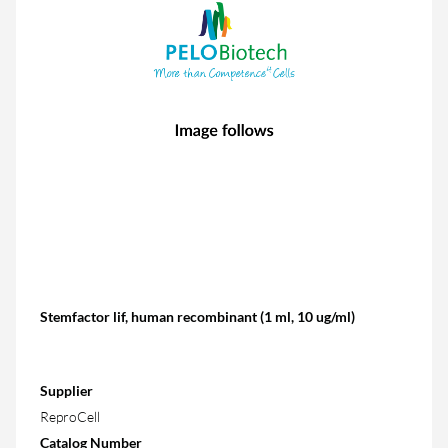
Stemfactor lif, human recombinant (1 ml, 10 ug/ml)
Supplier
ReproCell
Catalog Number