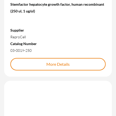
Stemfactor hepatocyte growth factor, human recombinant
(250 ul, 1 ug/ul)
Supplier
ReproCell
Catalog Number
03-0019-250
More Details