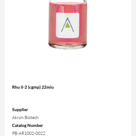
Rhu il-2 (cgmp) 22miu
Supplier
Akron Biotech
Catalog Number
PB-AR1002-0022