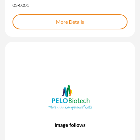
03-0001
More Details