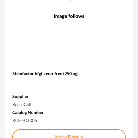
Stemfactor bfgf xeno-free (250 ug)
Supplier
ReproCell
Catalog Number
RCHEOT006
More Details