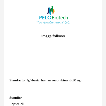
Stemfactor fgf-basic, human recombinant (50 ug)
Supplier
ReproCell