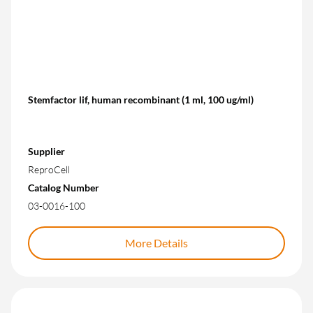
Stemfactor lif, human recombinant (1 ml, 100 ug/ml)
Supplier
ReproCell
Catalog Number
03-0016-100
More Details