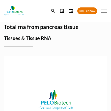
Enter
Inquire now
search
term
Total rna from pancreas tissue
Tissues & Tissue RNA