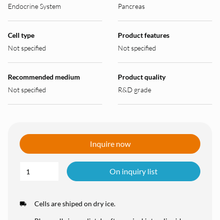
Endocrine System
Pancreas
Cell type
Product features
Not specified
Not specified
Recommended medium
Product quality
Not specified
R&D grade
Inquire now
On inquiry list
Cells are shiped on dry ice.