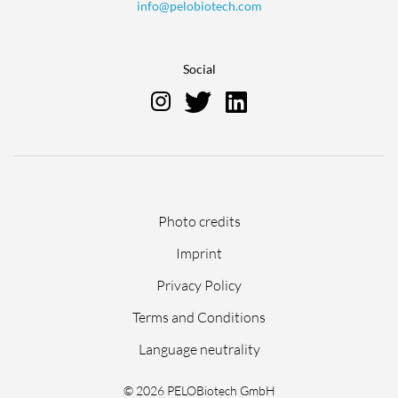
info@pelobiotech.com
Social
Skip
Photo credits
navigation
Imprint
Privacy Policy
Terms and Conditions
Language neutrality
© 2026 PELOBiotech GmbH