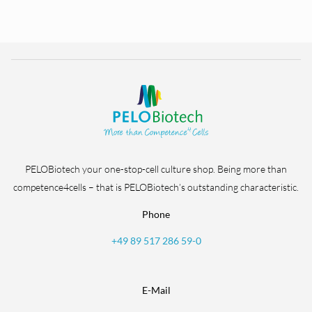
PELOBiotech your one-stop-cell culture shop. Being more than
competence4cells – that is PELOBiotech’s outstanding characteristic.
Phone
+49 89 517 286 59-0
E-Mail