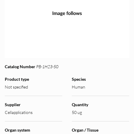
Catalog Number
PB-1H23-50
Product type
Species
Not specified
Human
Supplier
Quantity
Cellapplications
50 ug
Organ system
Organ / Tissue