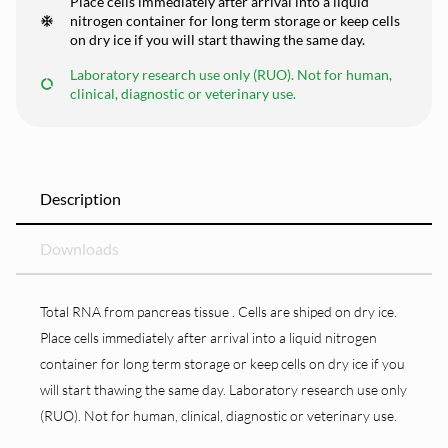
Place cells immediately after arrival into a liquid
nitrogen container for long term storage or keep cells
on dry ice if you will start thawing the same day.
Laboratory research use only (RUO). Not for human,
clinical, diagnostic or veterinary use.
Description
Downloads
Total RNA from pancreas tissue . Cells are shiped on dry ice.
Place cells immediately after arrival into a liquid nitrogen
container for long term storage or keep cells on dry ice if you
will start thawing the same day. Laboratory research use only
(RUO). Not for human, clinical, diagnostic or veterinary use.