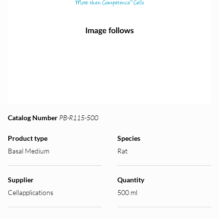
Catalog Number
PB-R115-500
Product type
Species
Basal Medium
Rat
Supplier
Quantity
Cellapplications
500 ml