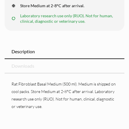
Store Medium at 2-8°C after arrival.
Laboratory research use only (RUO). Not for human,
clinical, diagnostic or veterinary use.
Description
Downloads
Rat Fibroblast Basal Medium (500 ml). Medium is shipped on
cool packs. Store Medium at 2-8°C after arrival. Laboratory
research use only (RUO). Not for human, clinical, diagnostic
or veterinary use.