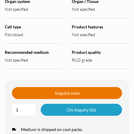
Organ system
Organ / Tissue
Not specified
Not specified
Cell type
Product features
Fibroblast
Not specified
Recommended medium
Product quality
Not specified
R&D grade
Inquire now
On inquiry list
Medium is shipped on cool packs.