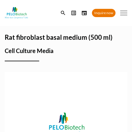
Enter
Inquire now
search
term
Rat fibroblast basal medium (500 ml)
Cell Culture Media