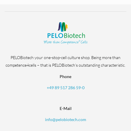
PELOBiotech your one-stop-cell culture shop. Being more than
competence4cells – that is PELOBiotech’s outstanding characteristic.
Phone
+49 89 517 286 59-0
E-Mail
info@pelobiotech.com