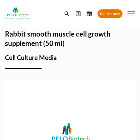
Enter
Inquire now
search
term
Rabbit smooth muscle cell growth
supplement (50 ml)
Cell Culture Media