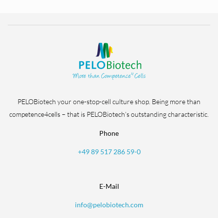
PELOBiotech your one-stop-cell culture shop. Being more than
competence4cells – that is PELOBiotech’s outstanding characteristic.
Phone
+49 89 517 286 59-0
E-Mail
info@pelobiotech.com