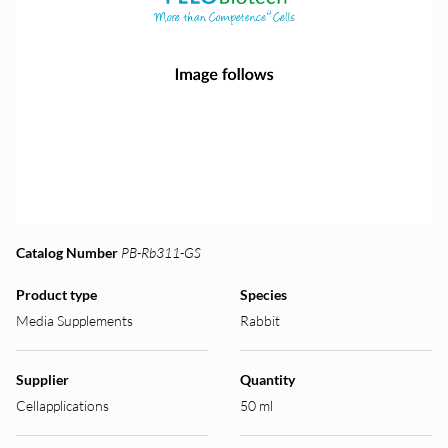
Catalog Number
PB-Rb311-GS
Product type
Species
Media Supplements
Rabbit
Supplier
Quantity
Cellapplications
50 ml