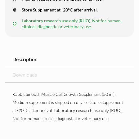
Store Supplement at -20°C after arrival.
Laboratory research use only (RUO). Not for human,
clinical, diagnostic or veterinary use.
Description
Downloads
Rabbit Smooth Muscle Cell Growth Supplement (50 ml).
Medium supplement is shipped on dry ice. Store Supplement
at -20°C after arrival. Laboratory research use only (RUO).
Not for human, clinical, diagnostic or veterinary use.