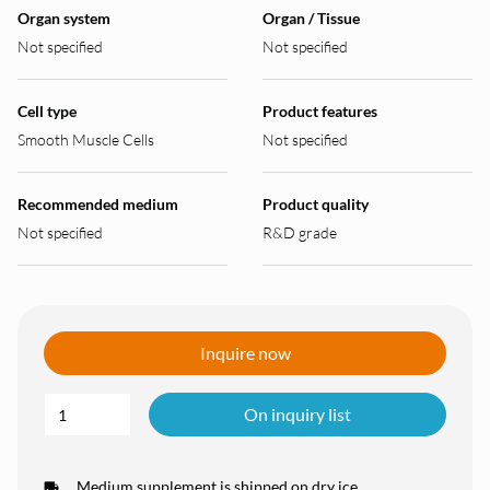
Organ system
Organ / Tissue
Not specified
Not specified
Cell type
Product features
Smooth Muscle Cells
Not specified
Recommended medium
Product quality
Not specified
R&D grade
Inquire now
On inquiry list
Medium supplement is shipped on dry ice.