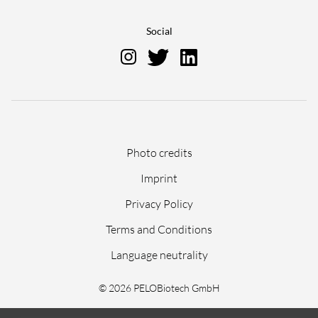
Social
Skip
Photo credits
navigation
Imprint
Privacy Policy
Terms and Conditions
Language neutrality
© 2026 PELOBiotech GmbH