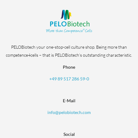
PELOBiotech your one-stop-cell culture shop. Being more than
competence4cells – that is PELOBiotech’s outstanding characteristic.
Phone
+49 89 517 286 59-0
E-Mail
info@pelobiotech.com
Social