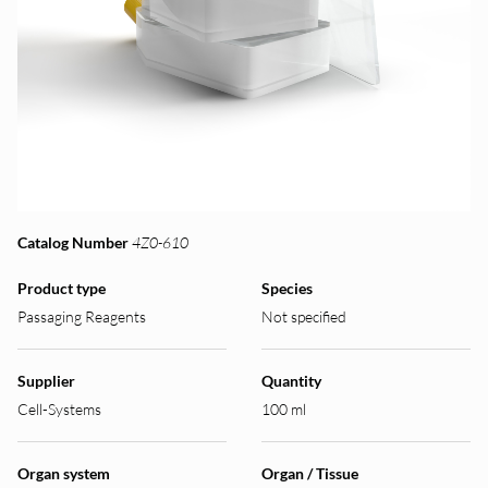
Catalog Number
4Z0-610
Product type
Species
Passaging Reagents
Not specified
Supplier
Quantity
Cell-Systems
100 ml
Organ system
Organ / Tissue