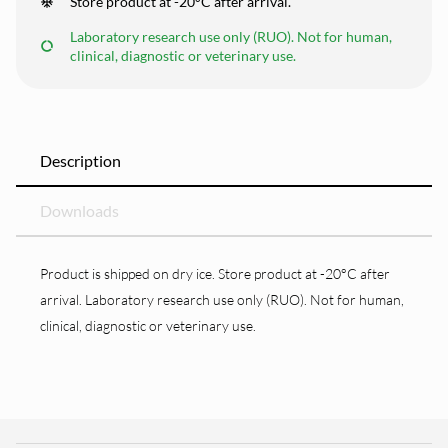
Store product at -20°C after arrival.
Laboratory research use only (RUO). Not for human,
clinical, diagnostic or veterinary use.
Description
Downloads
Product is shipped on dry ice. Store product at -20°C after
arrival. Laboratory research use only (RUO). Not for human,
clinical, diagnostic or veterinary use.