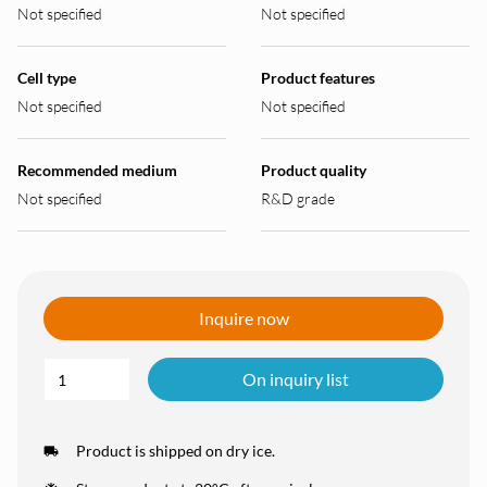
Not specified
Not specified
Cell type
Product features
Not specified
Not specified
Recommended medium
Product quality
Not specified
R&D grade
Inquire now
On inquiry list
Product is shipped on dry ice.