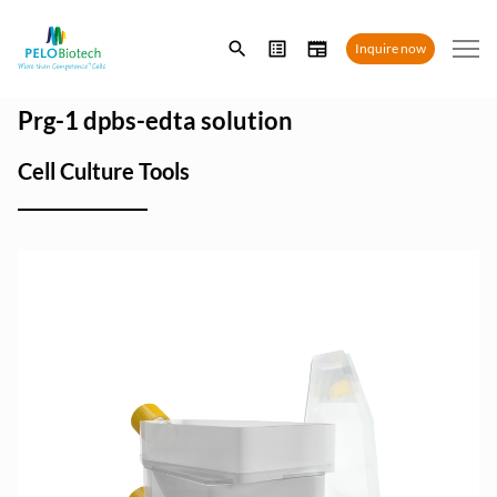
Enter
Inquire now
search
term
Prg-1 dpbs-edta solution
Cell Culture Tools