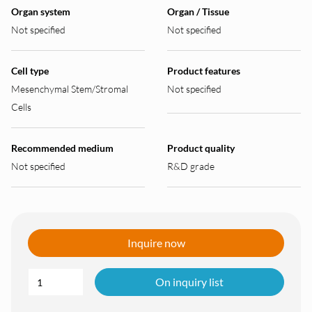
Organ system
Organ / Tissue
Not specified
Not specified
Cell type
Product features
Mesenchymal Stem/Stromal
Not specified
Cells
Recommended medium
Product quality
Not specified
R&D grade
Inquire now
On inquiry list