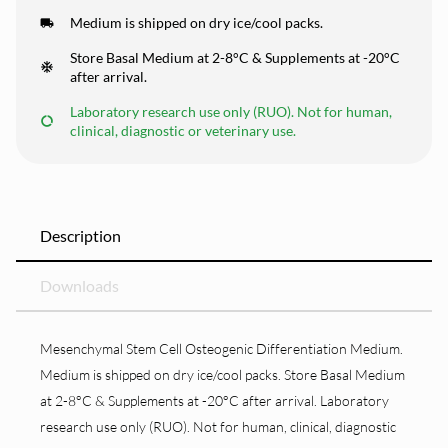
Medium is shipped on dry ice/cool packs.
Store Basal Medium at 2-8°C & Supplements at -20°C
after arrival.
Laboratory research use only (RUO). Not for human,
clinical, diagnostic or veterinary use.
Description
Downloads
Mesenchymal Stem Cell Osteogenic Differentiation Medium.
Medium is shipped on dry ice/cool packs. Store Basal Medium
at 2-8°C & Supplements at -20°C after arrival. Laboratory
research use only (RUO). Not for human, clinical, diagnostic