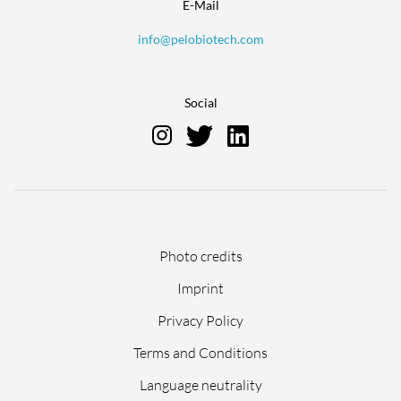
E-Mail
info@pelobiotech.com
Social
Skip
Photo credits
navigation
Imprint
Privacy Policy
Terms and Conditions
Language neutrality