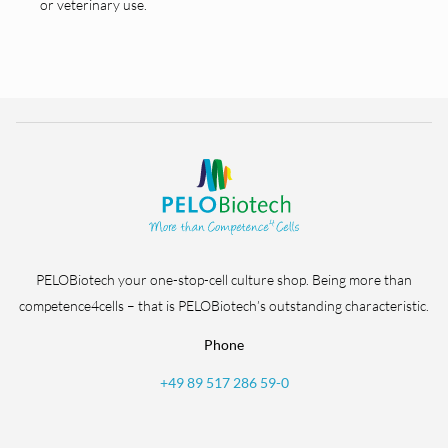
or veterinary use.
PELOBiotech your one-stop-cell culture shop. Being more than
competence4cells – that is PELOBiotech’s outstanding characteristic.
Phone
+49 89 517 286 59-0