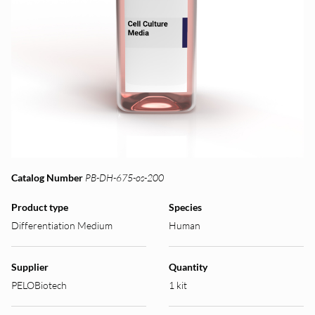
Catalog Number
PB-DH-675-os-200
Product type
Species
Differentiation Medium
Human
Supplier
Quantity
PELOBiotech
1 kit