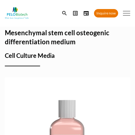
Enter
Inquire now
search
term
Mesenchymal stem cell osteogenic
differentiation medium
Cell Culture Media