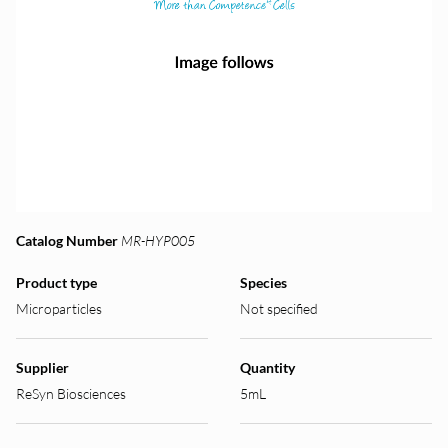
Catalog Number
MR-HYP005
Product type
Species
Microparticles
Not specified
Supplier
Quantity
ReSyn Biosciences
5mL