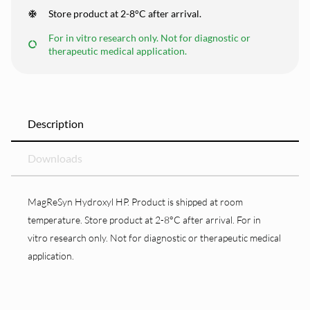
Store product at 2-8°C after arrival.
For in vitro research only. Not for diagnostic or
therapeutic medical application.
Description
Downloads
MagReSyn Hydroxyl HP. Product is shipped at room
temperature. Store product at 2-8°C after arrival. For in
vitro research only. Not for diagnostic or therapeutic medical
application.