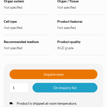
Organ system
Organ / Tissue
Not specified
Not specified
Cell type
Product features
Not specified
Not specified
Recommended medium
Product quality
Not specified
R&D grade
Inquire now
On inquiry list
Product is shipped at room temperature.