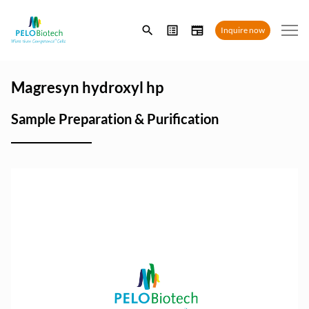
Enter
Inquire now
search
term
Magresyn hydroxyl hp
Sample Preparation & Purification