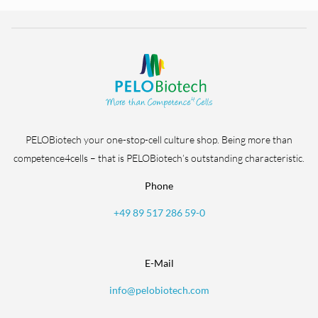
PELOBiotech your one-stop-cell culture shop. Being more than
competence4cells – that is PELOBiotech’s outstanding characteristic.
Phone
+49 89 517 286 59-0
E-Mail
info@pelobiotech.com