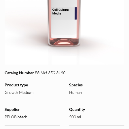
Catalog Number
PB-MH-350-3190
Product type
Species
Growth Medium
Human
Supplier
Quantity
PELOBiotech
500 ml