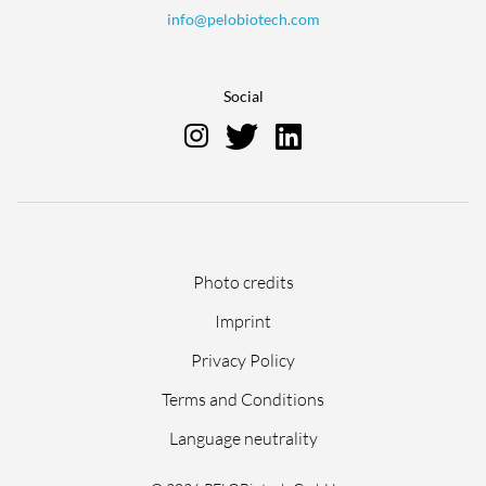
info@pelobiotech.com
Social
Skip
Photo credits
navigation
Imprint
Privacy Policy
Terms and Conditions
Language neutrality