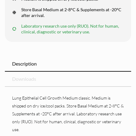
Store Basal Medium at 2-8°C & Supplements at -20°C
after arrival.
Laboratory research use only (RUO). Not for human,
clinical, diagnostic or veterinary use.
Description
Downloads
Lung Epithelial Cell Growth Medium classic. Medium is
shipped on dry ice/cool packs. Store Basal Medium at 2-8°C &
Supplements at -20°C after arrival. Laboratory research use
only (RUO). Not for human, clinical, diagnostic or veterinary
use.