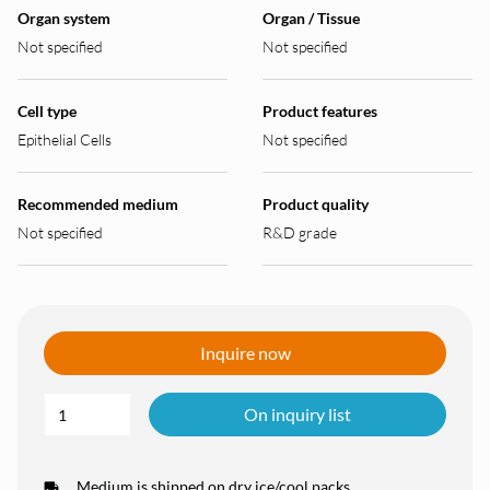
Organ system
Organ / Tissue
Not specified
Not specified
Cell type
Product features
Epithelial Cells
Not specified
Recommended medium
Product quality
Not specified
R&D grade
Inquire now
On inquiry list
Medium is shipped on dry ice/cool packs.