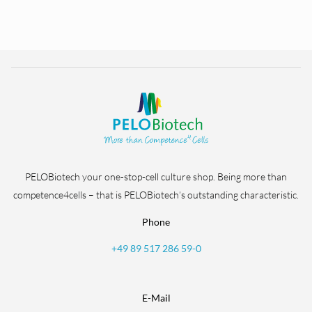
PELOBiotech your one-stop-cell culture shop. Being more than
competence4cells – that is PELOBiotech’s outstanding characteristic.
Phone
+49 89 517 286 59-0
E-Mail