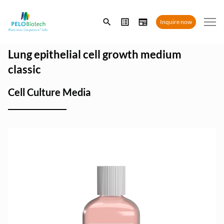
Enter
Inquire now
search
term
Lung epithelial cell growth medium
classic
Cell Culture Media