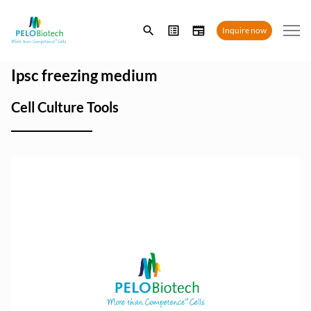
Enter
Inquire now
search
term
Ipsc freezing medium
Cell Culture Tools