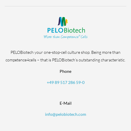
PELOBiotech your one-stop-cell culture shop. Being more than
competence4cells – that is PELOBiotech’s outstanding characteristic.
Phone
+49 89 517 286 59-0
E-Mail
info@pelobiotech.com