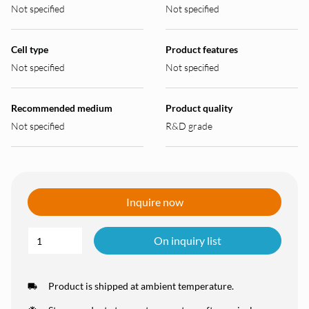
Not specified
Not specified
Cell type
Product features
Not specified
Not specified
Recommended medium
Product quality
Not specified
R&D grade
Inquire now
On inquiry list
Product is shipped at ambient temperature.