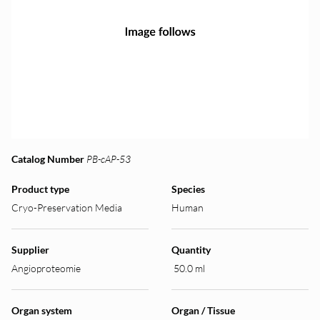
Catalog Number
PB-cAP-53
Product type
Species
Cryo-Preservation Media
Human
Supplier
Quantity
Angioproteomie
50.0 ml
Organ system
Organ / Tissue