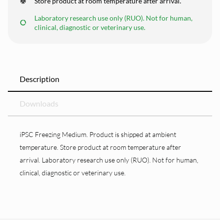
Store product at room temperature after arrival.
Laboratory research use only (RUO). Not for human,
clinical, diagnostic or veterinary use.
Description
Downloads
iPSC Freezing Medium. Product is shipped at ambient
temperature. Store product at room temperature after
arrival. Laboratory research use only (RUO). Not for human,
clinical, diagnostic or veterinary use.