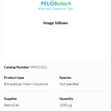
Catalog Number
NP892-021
Product type
Species
Extracellular Matrix Solutions
Not specified
Supplier
Quantity
ReproCell
1050 µg