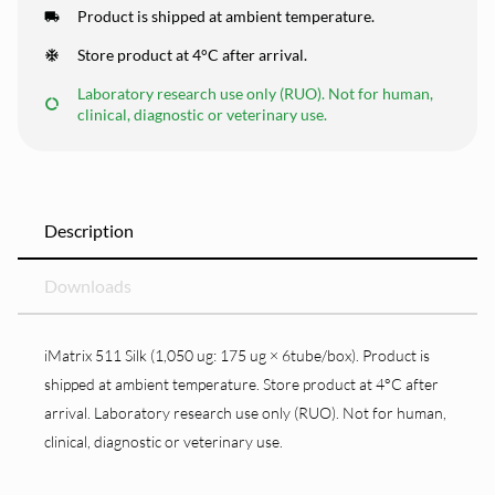
Product is shipped at ambient temperature.
Store product at 4°C after arrival.
Laboratory research use only (RUO). Not for human,
clinical, diagnostic or veterinary use.
Description
Downloads
iMatrix 511 Silk (1,050 ug: 175 ug × 6tube/box). Product is
shipped at ambient temperature. Store product at 4°C after
arrival. Laboratory research use only (RUO). Not for human,
clinical, diagnostic or veterinary use.