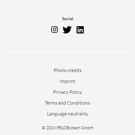
Social
Skip
Photo credits
navigation
Imprint
Privacy Policy
Terms and Conditions
Language neutrality
© 2026 PELOBiotech GmbH