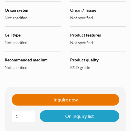
Organ system
Organ / Tissue
Not specified
Not specified
Cell type
Product features
Not specified
Not specified
Recommended medium
Product quality
Not specified
R&D grade
Inquire now
On inquiry list