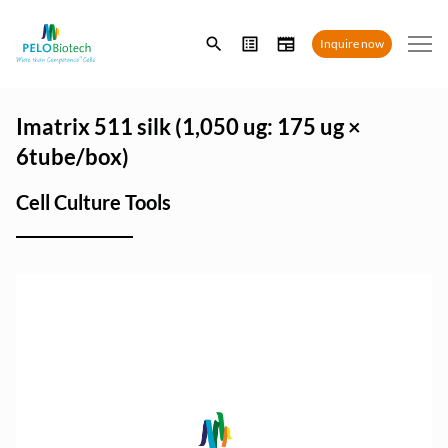
Enter
Inquire now
search
term
Imatrix 511 silk (1,050 ug: 175 ug ×
6tube/box)
Cell Culture Tools