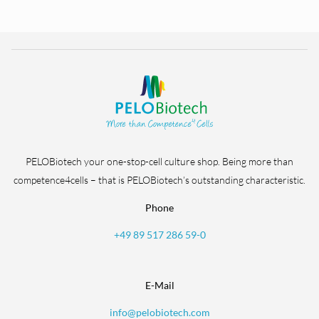
PELOBiotech your one-stop-cell culture shop. Being more than
competence4cells – that is PELOBiotech’s outstanding characteristic.
Phone
+49 89 517 286 59-0
E-Mail
info@pelobiotech.com