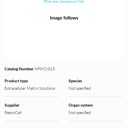
Catalog Number
NP892-013
Product type
Species
Extracellular Matrix Solutions
Not specified
Supplier
Organ system
ReproCell
Not specified