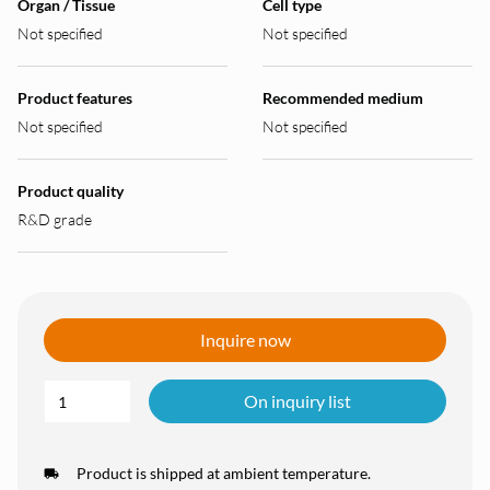
Organ / Tissue
Cell type
Not specified
Not specified
Product features
Recommended medium
Not specified
Not specified
Product quality
R&D grade
Inquire now
On inquiry list
Product is shipped at ambient temperature.