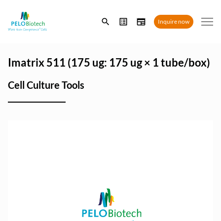
Enter
Inquire now
search
term
Imatrix 511 (175 ug: 175 ug × 1 tube/box)
Cell Culture Tools