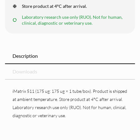
Store product at 4°C after arrival.
Laboratory research use only (RUO). Not for human,
clinical, diagnostic or veterinary use.
Description
Downloads
iMatrix 511 (175 ug: 175 ug × 1 tube/box). Product is shipped
at ambient temperature. Store product at 4°C after arrival.
Laboratory research use only (RUO). Not for human, clinical,
diagnostic or veterinary use.