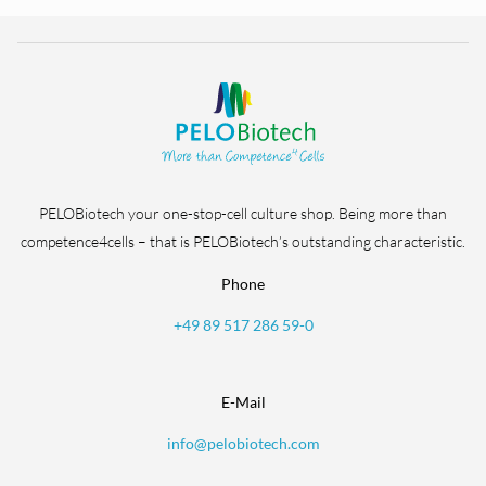
PELOBiotech your one-stop-cell culture shop. Being more than
competence4cells – that is PELOBiotech’s outstanding characteristic.
Phone
+49 89 517 286 59-0
E-Mail
info@pelobiotech.com