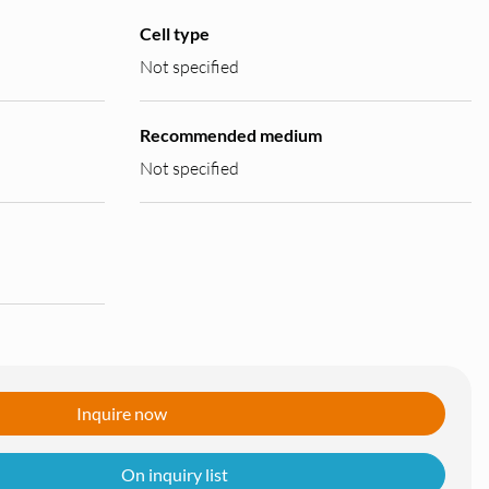
Cell type
Not specified
Recommended medium
Not specified
Inquire now
On inquiry list