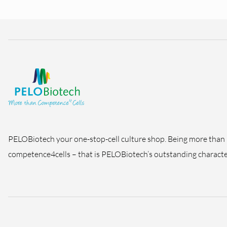
PELOBiotech your one-stop-cell culture shop. Being more than
competence4cells – that is PELOBiotech’s outstanding character