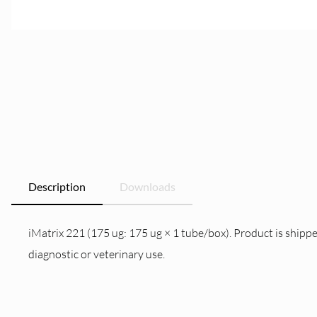
Description
Downloads
iMatrix 221 (175 ug: 175 ug × 1 tube/box). Product is shippe
diagnostic or veterinary use.