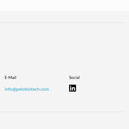
E-Mail
Social
info@pelobiotech.com