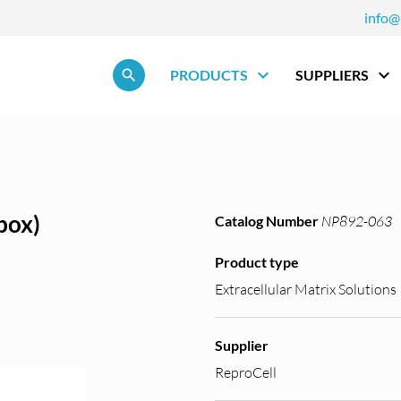
info@
Skip navigation
PRODUCTS
SUPPLIERS
box)
Catalog Number
NP892-063
Product type
Extracellular Matrix Solutions
Supplier
ReproCell