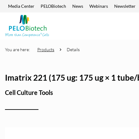
Media Center
PELOBiotech
News
Webinars
Newsletter
Skip navigation
Enter
search
term
You are here:
Products
Details
Imatrix 221 (175 ug: 175 ug × 1 tube/
Cell Culture Tools