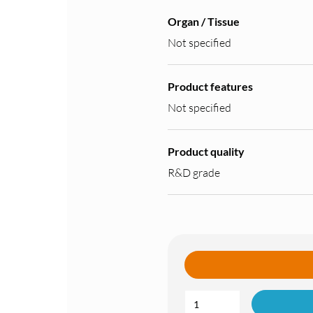
Organ / Tissue
Not specified
Product features
Not specified
Product quality
R&D grade