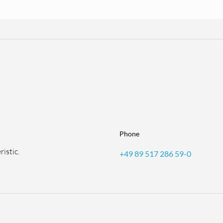
Phone
istic.
+49 89 517 286 59-0