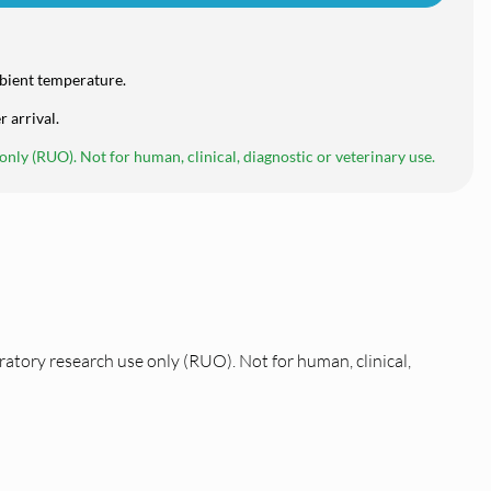
bient temperature.
r arrival.
nly (RUO). Not for human, clinical, diagnostic or veterinary use.
ratory research use only (RUO). Not for human, clinical,