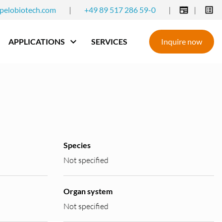
pelobiotech.com
|
+49 89 517 286 59-0
|
|
APPLICATIONS
SERVICES
Inquire now
Species
Not specified
Organ system
Not specified