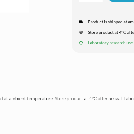
Product is shipped at am
Store product at 4°C afte
Laboratory research use o
d at ambient temperature. Store product at 4°C after arrival. Labo