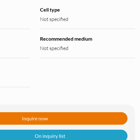
Cell type
Not specified
Recommended medium
Not specified
Inquire now
On inquiry list