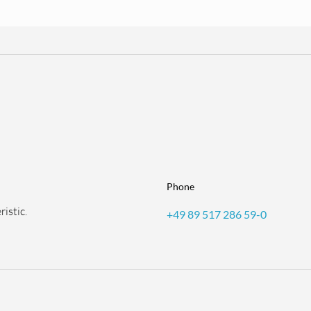
Phone
istic.
+49 89 517 286 59-0