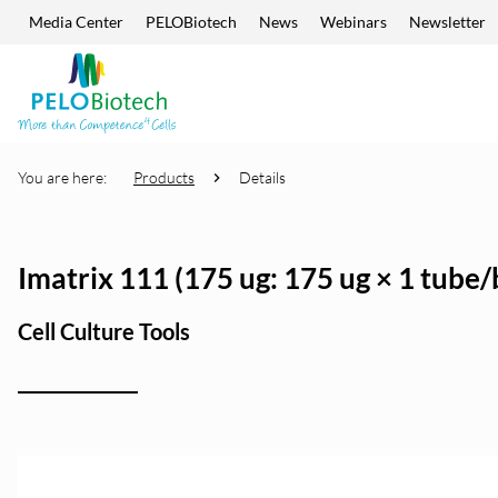
Media Center
PELOBiotech
News
Webinars
Newsletter
Skip navigation
Enter
search
term
You are here:
Products
Details
Imatrix 111 (175 ug: 175 ug × 1 tube/
Cell Culture Tools