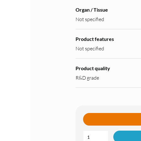
Organ / Tissue
Not specified
Product features
Not specified
Product quality
R&D grade