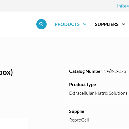
info@
Skip navigation
PRODUCTS
SUPPLIERS
box)
Catalog Number
NP892-073
Product type
Extracellular Matrix Solutions
Supplier
ReproCell