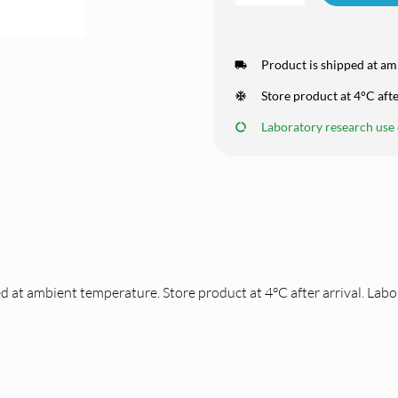
Product is shipped at am
Store product at 4°C afte
Laboratory research use o
d at ambient temperature. Store product at 4°C after arrival. Labo