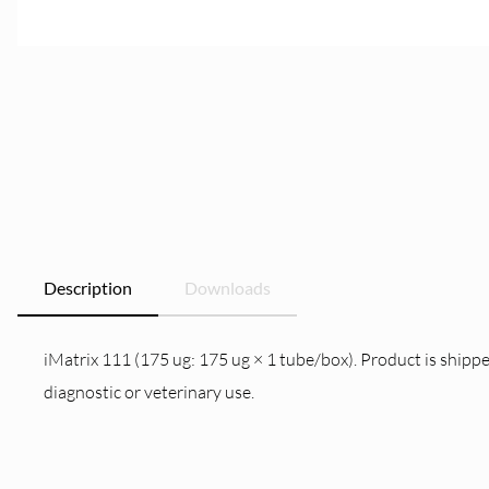
Description
Downloads
iMatrix 111 (175 ug: 175 ug × 1 tube/box). Product is shippe
diagnostic or veterinary use.