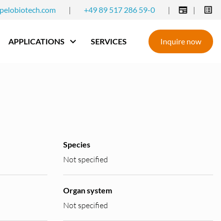
pelobiotech.com
|
+49 89 517 286 59-0
|
|
APPLICATIONS
SERVICES
Inquire now
Species
Not specified
Organ system
Not specified