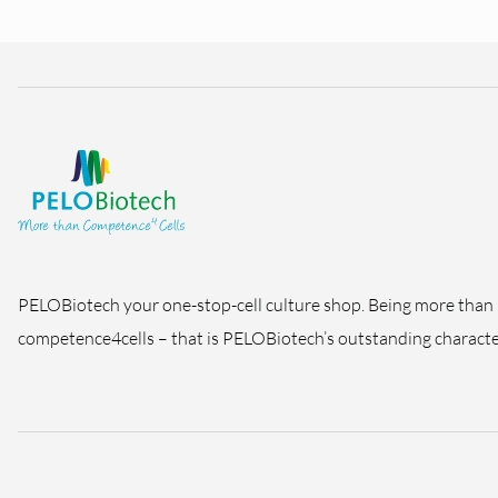
PELOBiotech your one-stop-cell culture shop. Being more than
competence4cells – that is PELOBiotech’s outstanding character