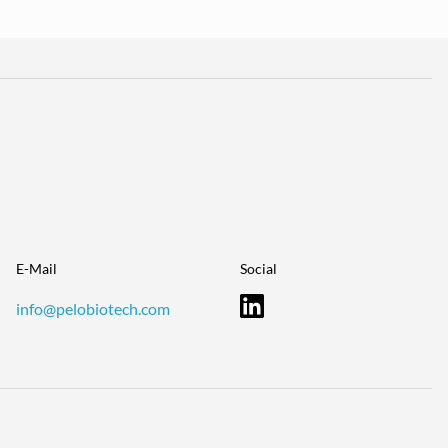
E-Mail
Social
info@pelobiotech.com