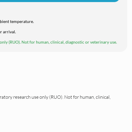
bient temperature.
r arrival.
nly (RUO). Not for human, clinical, diagnostic or veterinary use.
ratory research use only (RUO). Not for human, clinical,