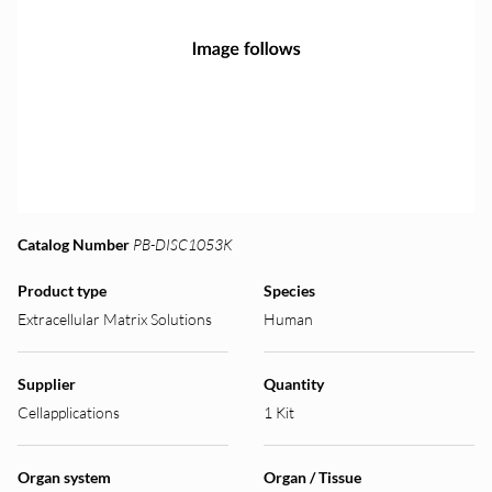
Catalog Number
PB-DISC1053K
Product type
Species
Extracellular Matrix Solutions
Human
Supplier
Quantity
Cellapplications
1 Kit
Organ system
Organ / Tissue