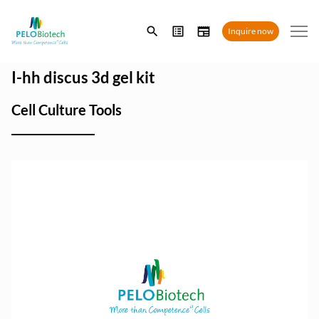
Enter
Inquire now
search
term
I-hh discus 3d gel kit
Cell Culture Tools