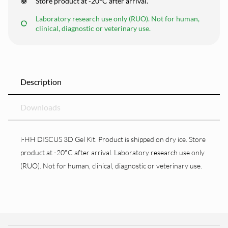
Store product at -20°C after arrival.
Laboratory research use only (RUO). Not for human,
clinical, diagnostic or veterinary use.
Description
Downloads
i-HH DISCUS 3D Gel Kit. Product is shipped on dry ice. Store
product at -20°C after arrival. Laboratory research use only
(RUO). Not for human, clinical, diagnostic or veterinary use.