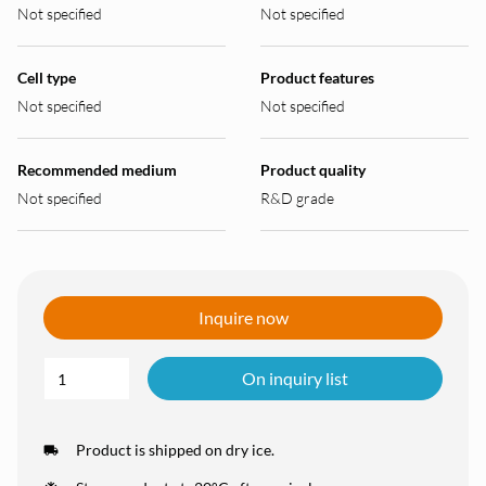
Not specified
Not specified
Cell type
Product features
Not specified
Not specified
Recommended medium
Product quality
Not specified
R&D grade
Inquire now
On inquiry list
Product is shipped on dry ice.