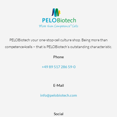
PELOBiotech your one-stop-cell culture shop. Being more than
competence4cells – that is PELOBiotech’s outstanding characteristic.
Phone
+49 89 517 286 59-0
E-Mail
info@pelobiotech.com
Social