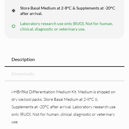
Store Basal Medium at 2-8°C & Supplements at -20°C
after arrival.
Laboratory research use only (RUO). Not for human,
clinical, diagnostic or veterinary use.
Description
Downloads
i-HBrPAd Differentiation Medium Kit. Medium is shipped on
dry ice/cool packs. Store Basal Medium at 2-8°C &
Supplements at -20°C after arrival. Laboratory research use
only (RUO). Not for human, clinical, diagnostic or veterinary
use.