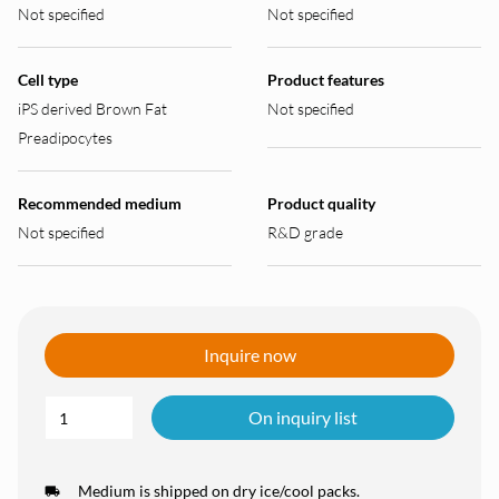
Not specified
Not specified
Cell type
Product features
iPS derived Brown Fat
Not specified
Preadipocytes
Recommended medium
Product quality
Not specified
R&D grade
Inquire now
On inquiry list
Medium is shipped on dry ice/cool packs.