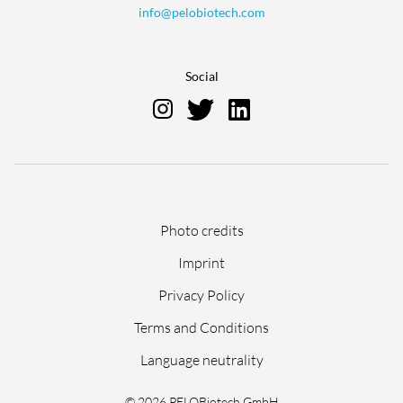
info@pelobiotech.com
Social
Skip
Photo credits
navigation
Imprint
Privacy Policy
Terms and Conditions
Language neutrality
© 2026 PELOBiotech GmbH