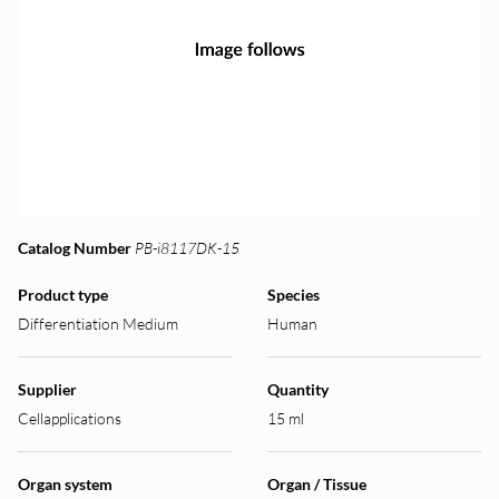
Catalog Number
PB-i8117DK-15
Product type
Species
Differentiation Medium
Human
Supplier
Quantity
Cellapplications
15 ml
Organ system
Organ / Tissue