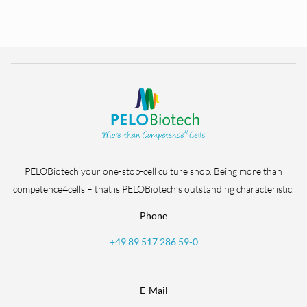
PELOBiotech your one-stop-cell culture shop. Being more than
competence4cells – that is PELOBiotech’s outstanding characteristic.
Phone
+49 89 517 286 59-0
E-Mail