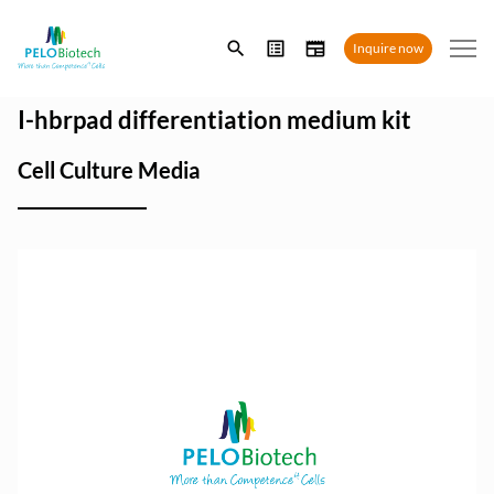
Enter
Inquire now
search
term
I-hbrpad differentiation medium kit
Cell Culture Media