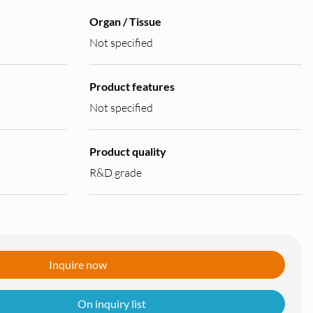
Organ / Tissue
Not specified
Product features
Not specified
Product quality
R&D grade
Inquire now
On inquiry list