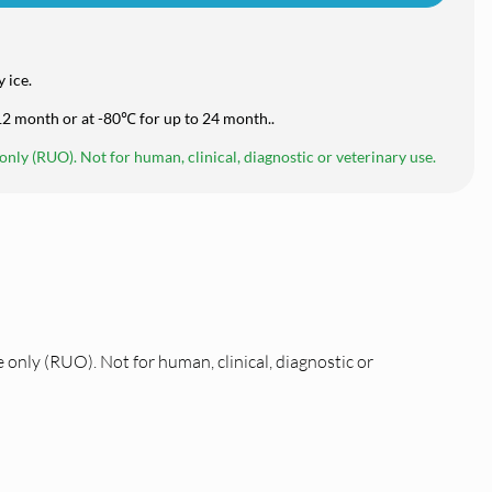
 ice.
 12 month or at -80℃ for up to 24 month..
nly (RUO). Not for human, clinical, diagnostic or veterinary use.
 only (RUO). Not for human, clinical, diagnostic or