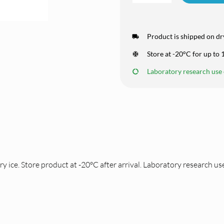
Product is shipped on dry
Store at -20°C for up to
Laboratory research use o
ce. Store product at -20°C after arrival. Laboratory research use