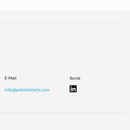
E-Mail
Social
info@pelobiotech.com