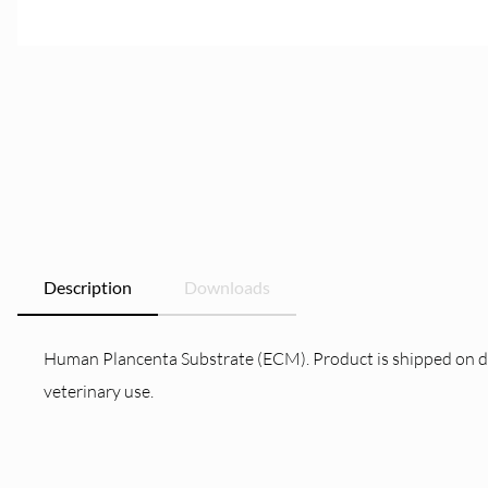
Description
Downloads
Human Plancenta Substrate (ECM). Product is shipped on dry i
veterinary use.