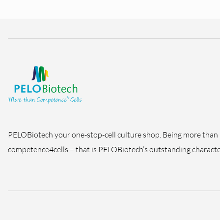
PELOBiotech your one-stop-cell culture shop. Being more than
competence4cells – that is PELOBiotech’s outstanding character