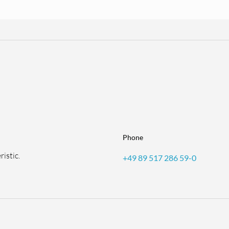
Phone
istic.
+49 89 517 286 59-0