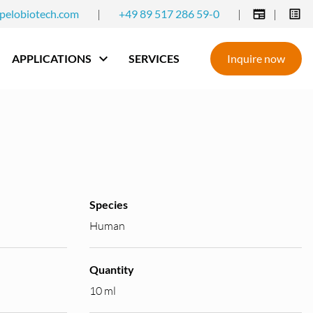
pelobiotech.com
|
+49 89 517 286 59-0
|
|
APPLICATIONS
SERVICES
Inquire now
Species
Human
Quantity
10 ml