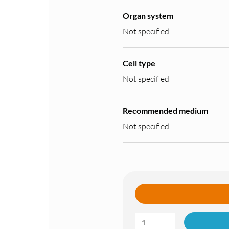
Organ system
Not specified
Cell type
Not specified
Recommended medium
Not specified