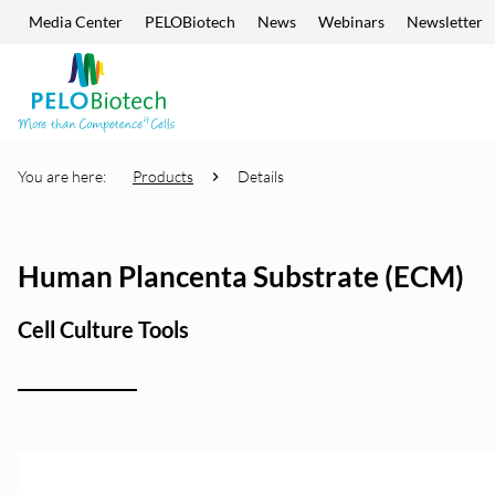
Media Center
PELOBiotech
News
Webinars
Newsletter
Skip navigation
Enter
search
term
You are here:
Products
Details
Human Plancenta Substrate (ECM)
Cell Culture Tools