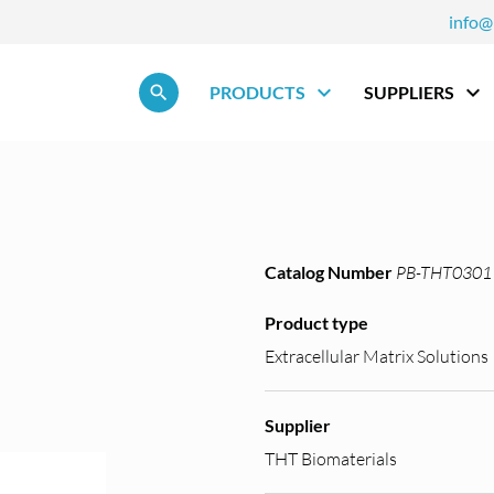
info@
Skip navigation
PRODUCTS
SUPPLIERS
Catalog Number
PB-THT0301
Product type
Extracellular Matrix Solutions
Supplier
THT Biomaterials