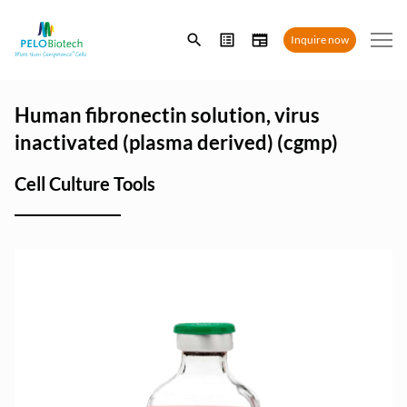
Enter
Inquire now
search
term
Human fibronectin solution, virus
inactivated (plasma derived) (cgmp)
Cell Culture Tools