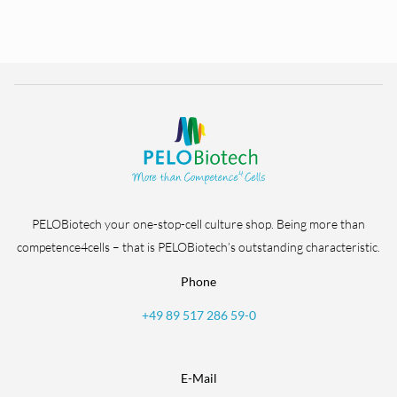
PELOBiotech your one-stop-cell culture shop. Being more than
competence4cells – that is PELOBiotech’s outstanding characteristic.
Phone
+49 89 517 286 59-0
E-Mail