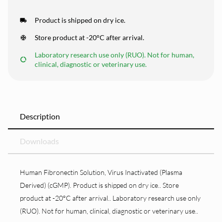
Product is shipped on dry ice.
Store product at -20°C after arrival.
Laboratory research use only (RUO). Not for human,
clinical, diagnostic or veterinary use.
Description
Downloads
Human Fibronectin Solution, Virus Inactivated (Plasma
Derived) (cGMP). Product is shipped on dry ice.. Store
product at -20°C after arrival.. Laboratory research use only
(RUO). Not for human, clinical, diagnostic or veterinary use..