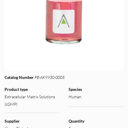
Catalog Number
PB-AK9930-0005
Product type
Species
Extracellular Matrix Solutions
Human
(cGMP)
Supplier
Quantity