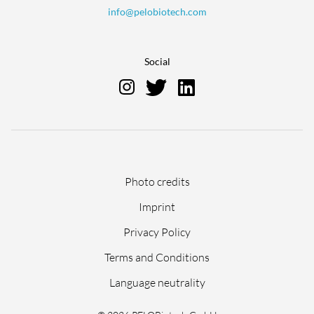
info@pelobiotech.com
Social
Skip
Photo credits
navigation
Imprint
Privacy Policy
Terms and Conditions
Language neutrality