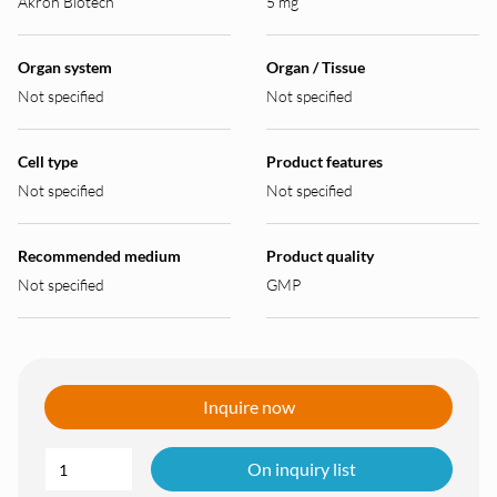
Akron Biotech
5 mg
Organ system
Organ / Tissue
Not specified
Not specified
Cell type
Product features
Not specified
Not specified
Recommended medium
Product quality
Not specified
GMP
Inquire now
On inquiry list