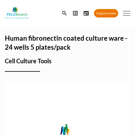
Enter
Inquire now
search
term
Human fibronectin coated culture ware -
24 wells 5 plates/pack
Cell Culture Tools