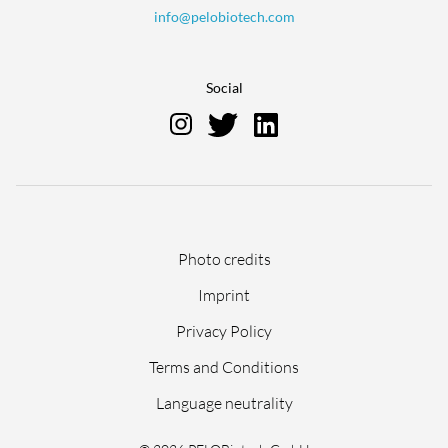
info@pelobiotech.com
Social
Skip
Photo credits
navigation
Imprint
Privacy Policy
Terms and Conditions
Language neutrality