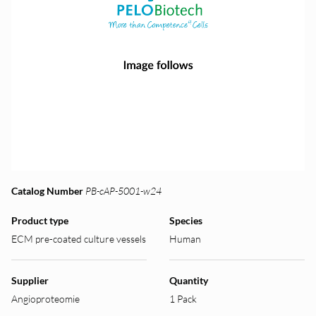
Catalog Number
PB-cAP-5001-w24
Product type
Species
ECM pre-coated culture vessels
Human
Supplier
Quantity
Angioproteomie
1 Pack