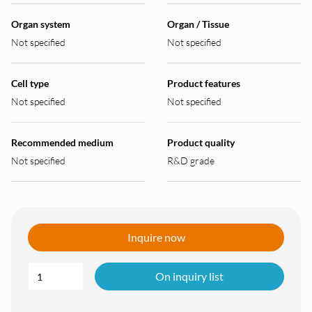
Organ system
Organ / Tissue
Not specified
Not specified
Cell type
Product features
Not specified
Not specified
Recommended medium
Product quality
Not specified
R&D grade
Inquire now
On inquiry list