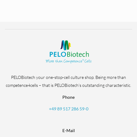
PELOBiotech your one-stop-cell culture shop. Being more than
competence4cells – that is PELOBiotech’s outstanding characteristic.
Phone
+49 89 517 286 59-0
E-Mail