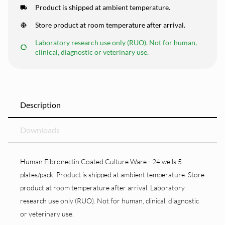
Product is shipped at ambient temperature.
Store product at room temperature after arrival.
Laboratory research use only (RUO). Not for human,
clinical, diagnostic or veterinary use.
Description
Downloads
Human Fibronectin Coated Culture Ware - 24 wells 5
plates/pack. Product is shipped at ambient temperature. Store
product at room temperature after arrival. Laboratory
research use only (RUO). Not for human, clinical, diagnostic
or veterinary use.