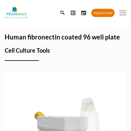
Enter
Inquire now
search
term
Human fibronectin coated 96 well plate
Cell Culture Tools