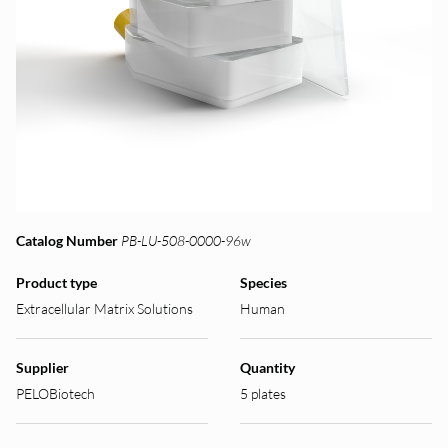
Catalog Number
PB-LU-508-0000-96w
Product type
Species
Extracellular Matrix Solutions
Human
Supplier
Quantity
PELOBiotech
5 plates