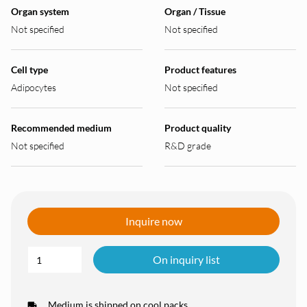
Organ system
Organ / Tissue
Not specified
Not specified
Cell type
Product features
Adipocytes
Not specified
Recommended medium
Product quality
Not specified
R&D grade
Inquire now
On inquiry list
Medium is shipped on cool packs.