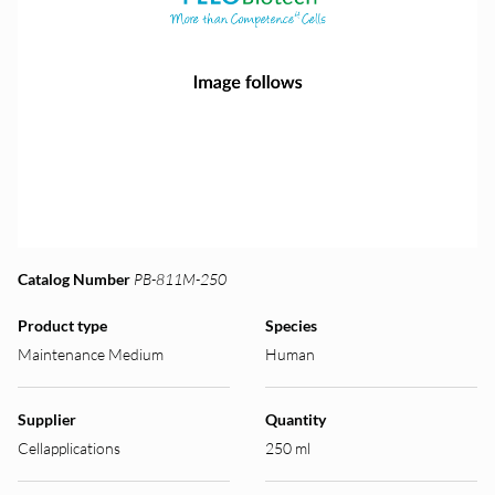
Catalog Number
PB-811M-250
Product type
Species
Maintenance Medium
Human
Supplier
Quantity
Cellapplications
250 ml