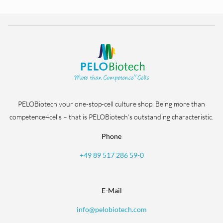
PELOBiotech your one-stop-cell culture shop. Being more than
competence4cells – that is PELOBiotech’s outstanding characteristic.
Phone
+49 89 517 286 59-0
E-Mail
info@pelobiotech.com