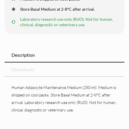
Store Basal Medium at 2-8°C after arrival.
Laboratory research use only (RUO). Not for human,
clinical, diagnostic or veterinary use.
Description
Downloads
Human Adipocyte Maintenance Medium (250 ml). Medium is
shipped on cool packs. Store Basal Medium at 2-8°C after
arrival. Laboratory research use only (RUO). Not for human,
clinical, diagnostic or veterinary use.