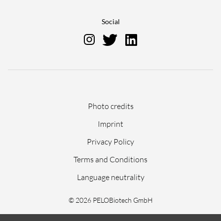
Social
Skip
Photo credits
navigation
Imprint
Privacy Policy
Terms and Conditions
Language neutrality
© 2026 PELOBiotech GmbH