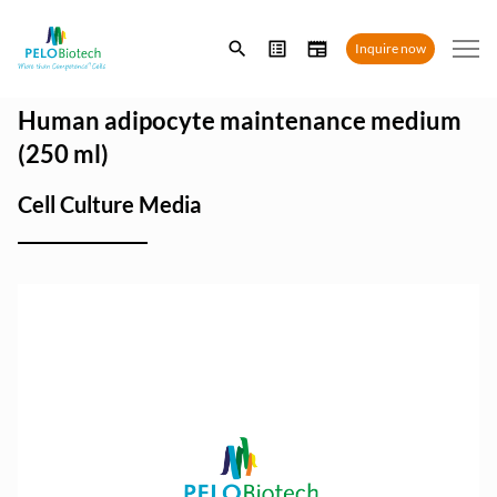
Enter
Inquire now
search
term
Human adipocyte maintenance medium
(250 ml)
Cell Culture Media