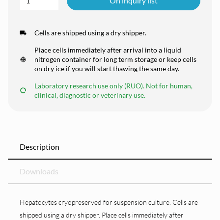
On inquiry list
Cells are shipped using a dry shipper.
Place cells immediately after arrival into a liquid
nitrogen container for long term storage or keep cells
on dry ice if you will start thawing the same day.
Laboratory research use only (RUO). Not for human,
clinical, diagnostic or veterinary use.
Description
Downloads
Hepatocytes cryopreserved for suspension culture. Cells are
shipped using a dry shipper. Place cells immediately after