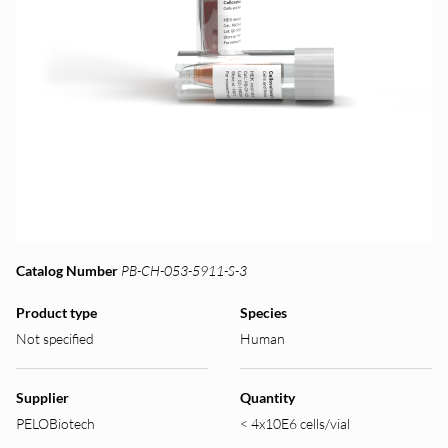
Catalog Number
PB-CH-053-5911-S-3
Product type
Species
Not specified
Human
Supplier
Quantity
PELOBiotech
< 4x10E6 cells/vial