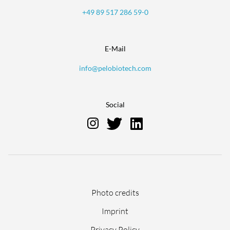
+49 89 517 286 59-0
E-Mail
info@pelobiotech.com
Social
Skip
Photo credits
navigation
Imprint
Privacy Policy