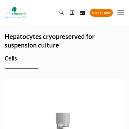
Enter
Inquire now
search
term
Hepatocytes cryopreserved for
suspension culture
Cells