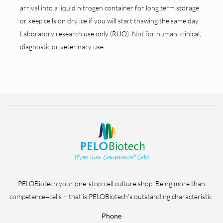
arrival into a liquid nitrogen container for long term storage
or keep cells on dry ice if you will start thawing the same day.
Laboratory research use only (RUO). Not for human, clinical,
diagnostic or veterinary use.
PELOBiotech your one-stop-cell culture shop. Being more than
competence4cells – that is PELOBiotech’s outstanding characteristic.
Phone