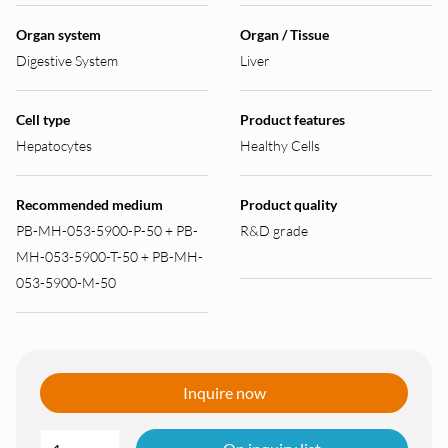
Organ system
Organ / Tissue
Digestive System
Liver
Cell type
Product features
Hepatocytes
Healthy Cells
Recommended medium
Product quality
PB-MH-053-5900-P-50 + PB-
R&D grade
MH-053-5900-T-50 + PB-MH-
053-5900-M-50
Inquire now