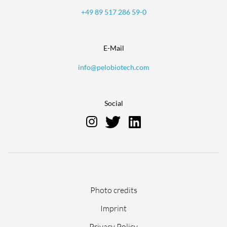
+49 89 517 286 59-0
E-Mail
info@pelobiotech.com
Social
Skip
Photo credits
navigation
Imprint
Privacy Policy