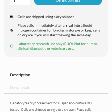
On inquiry list
Cells are shipped using a dry shipper.
Place cells immediately after arrival into a liquid
nitrogen container for long term storage or keep cells
on dry ice if you will start thawing the same day.
Laboratory research use only (RUO). Not for human,
clinical, diagnostic or veterinary use.
Description
Downloads
Hepatocytes cryopreserved for suspension culture 3D
tested. Cells are shipped using a dry shipper. Place cells