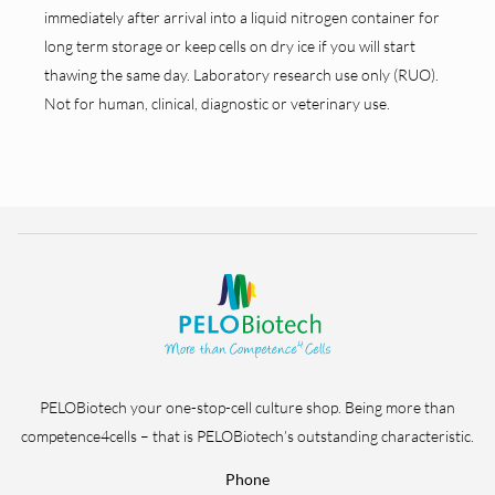
immediately after arrival into a liquid nitrogen container for
long term storage or keep cells on dry ice if you will start
thawing the same day. Laboratory research use only (RUO).
Not for human, clinical, diagnostic or veterinary use.
PELOBiotech your one-stop-cell culture shop. Being more than
competence4cells – that is PELOBiotech’s outstanding characteristic.
Phone