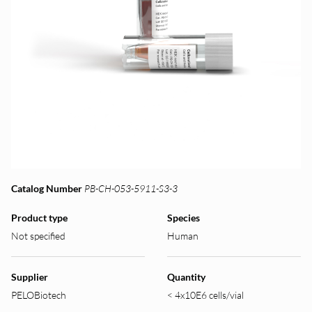
Catalog Number
PB-CH-053-5911-S3-3
Product type
Species
Not specified
Human
Supplier
Quantity
PELOBiotech
< 4x10E6 cells/vial