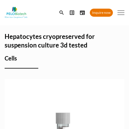
Enter
Inquire now
search
term
Hepatocytes cryopreserved for
suspension culture 3d tested
Cells