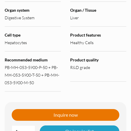
Organ system
Organ / Tissue
Digestive System
Liver
Cell type
Product features
Hepatocytes
Healthy Cells
Recommended medium
Product quality
PB-MH-053-5900-P-50 + PB-
R&D grade
MH-053-5900-T-50 + PB-MH-
053-5900-M-50
Inquire now