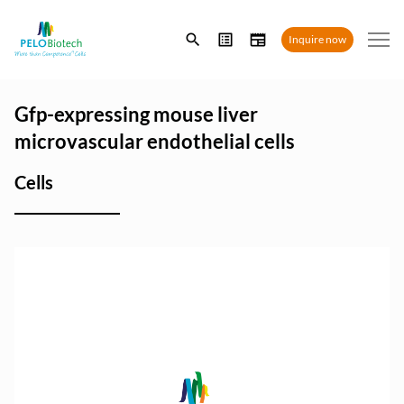
Enter
Inquire now
search
term
Gfp-expressing mouse liver
microvascular endothelial cells
Cells