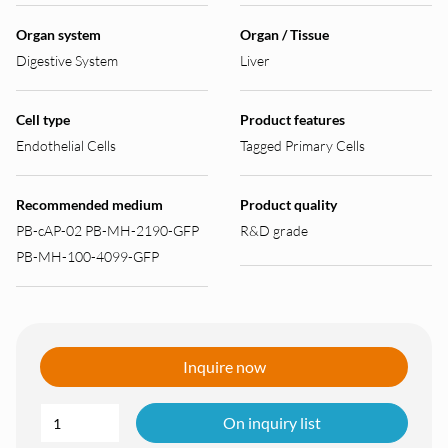
Organ system
Organ / Tissue
Digestive System
Liver
Cell type
Product features
Endothelial Cells
Tagged Primary Cells
Recommended medium
Product quality
PB-cAP-02 PB-MH-2190-GFP
R&D grade
PB-MH-100-4099-GFP
Inquire now
On inquiry list