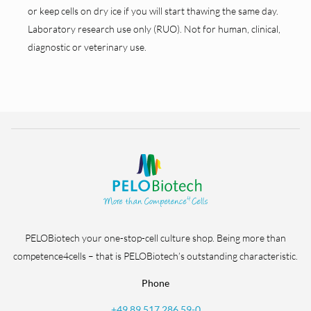
or keep cells on dry ice if you will start thawing the same day.
Laboratory research use only (RUO). Not for human, clinical,
diagnostic or veterinary use.
PELOBiotech your one-stop-cell culture shop. Being more than
competence4cells – that is PELOBiotech’s outstanding characteristic.
Phone
+49 89 517 286 59-0