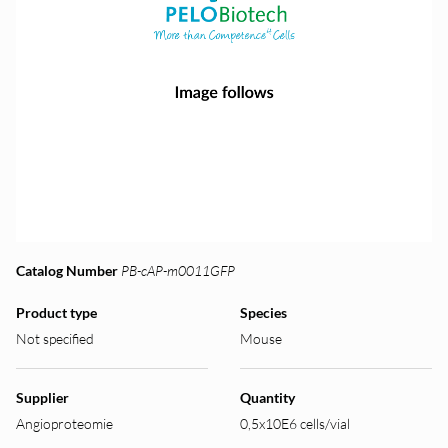
Catalog Number
PB-cAP-m0011GFP
Product type
Species
Not specified
Mouse
Supplier
Quantity
Angioproteomie
0,5x10E6 cells/vial