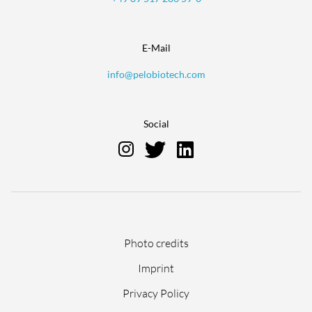
E-Mail
info@pelobiotech.com
Social
Skip
Photo credits
navigation
Imprint
Privacy Policy