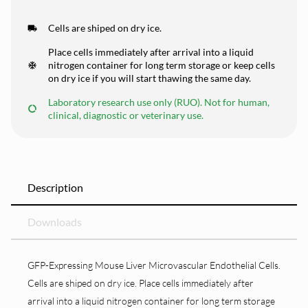
Cells are shiped on dry ice.
Place cells immediately after arrival into a liquid
nitrogen container for long term storage or keep cells
on dry ice if you will start thawing the same day.
Laboratory research use only (RUO). Not for human,
clinical, diagnostic or veterinary use.
Description
Downloads
GFP-Expressing Mouse Liver Microvascular Endothelial Cells.
Cells are shiped on dry ice. Place cells immediately after
arrival into a liquid nitrogen container for long term storage