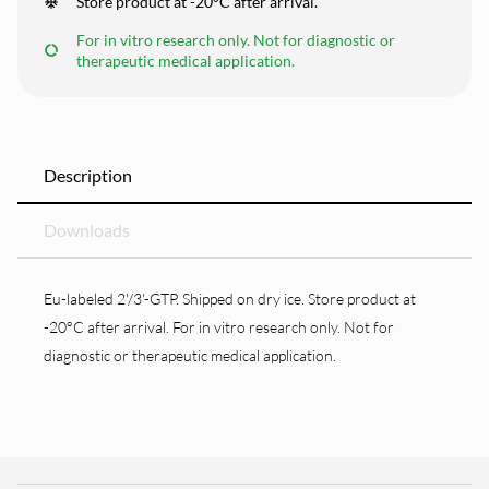
Store product at -20°C after arrival.
For in vitro research only. Not for diagnostic or
therapeutic medical application.
Description
Downloads
Eu-labeled 2'/3'-GTP. Shipped on dry ice. Store product at
-20°C after arrival. For in vitro research only. Not for
diagnostic or therapeutic medical application.