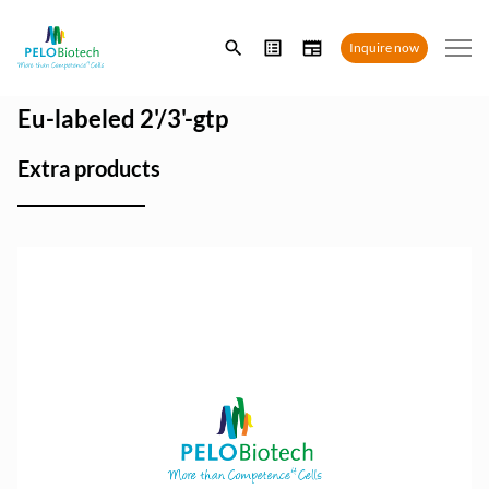
Enter
Inquire now
search
term
Eu-labeled 2'/3'-gtp
Extra products