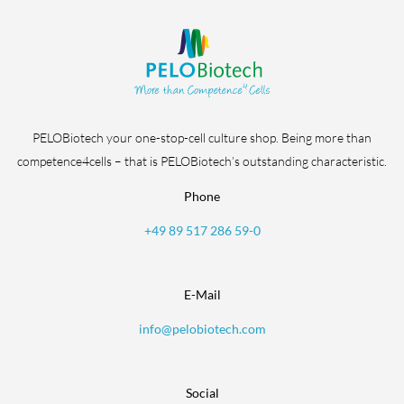
PELOBiotech your one-stop-cell culture shop. Being more than
competence4cells – that is PELOBiotech’s outstanding characteristic.
Phone
+49 89 517 286 59-0
E-Mail
info@pelobiotech.com
Social