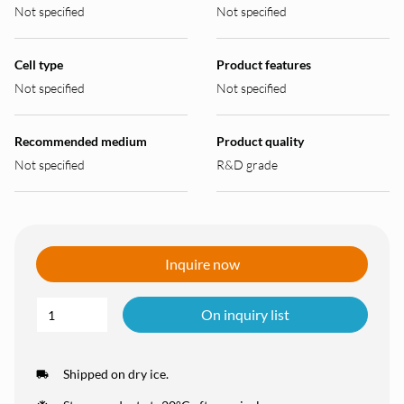
Not specified
Not specified
Cell type
Product features
Not specified
Not specified
Recommended medium
Product quality
Not specified
R&D grade
Inquire now
On inquiry list
Shipped on dry ice.