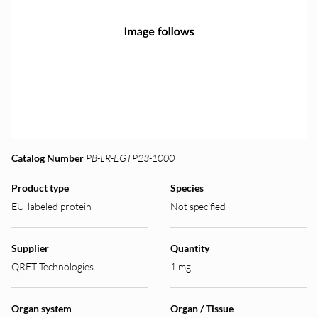
Catalog Number
PB-LR-EGTP23-1000
Product type
Species
EU-labeled protein
Not specified
Supplier
Quantity
QRET Technologies
1 mg
Organ system
Organ / Tissue