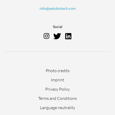
info@pelobiotech.com
Social
Skip
Photo credits
navigation
Imprint
Privacy Policy
Terms and Conditions
Language neutrality