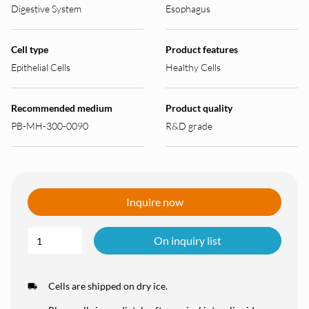
Digestive System
Esophagus
Cell type
Product features
Epithelial Cells
Healthy Cells
Recommended medium
Product quality
PB-MH-300-0090
R&D grade
Inquire now
On inquiry list
Cells are shipped on dry ice.