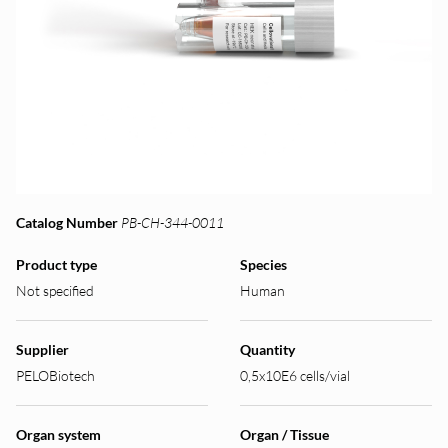
Catalog Number
PB-CH-344-0011
Product type
Species
Not specified
Human
Supplier
Quantity
PELOBiotech
0,5x10E6 cells/vial
Organ system
Organ / Tissue