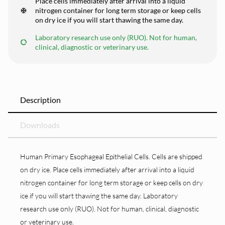
Place cells immediately after arrival into a liquid
nitrogen container for long term storage or keep cells
on dry ice if you will start thawing the same day.
Laboratory research use only (RUO). Not for human,
clinical, diagnostic or veterinary use.
Description
Downloads
Human Primary Esophageal Epithelial Cells. Cells are shipped
on dry ice. Place cells immediately after arrival into a liquid
nitrogen container for long term storage or keep cells on dry
ice if you will start thawing the same day. Laboratory
research use only (RUO). Not for human, clinical, diagnostic
or veterinary use.