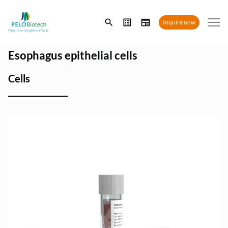
Enter
Inquire now
search
term
Esophagus epithelial cells
Cells