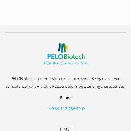
PELOBiotech your one-stop-cell culture shop. Being more than
competence4cells – that is PELOBiotech’s outstanding characteristic.
Phone
+49 89 517 286 59-0
E-Mail