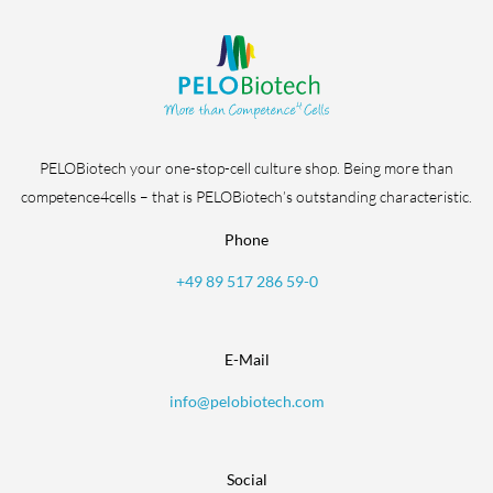
PELOBiotech your one-stop-cell culture shop. Being more than
competence4cells – that is PELOBiotech’s outstanding characteristic.
Phone
+49 89 517 286 59-0
E-Mail
info@pelobiotech.com
Social