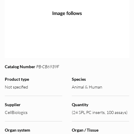
Catalog Number
PB-CB6939F
Product type
Species
Not specified
Animal & Human
Supplier
Quantity
CellBiologics
(24 SPL PC inserts, 100 assays)
Organ system
Organ / Tissue