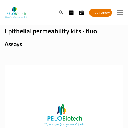
Enter
Inquire now
search
term
Epithelial permeability kits - fluo
Assays