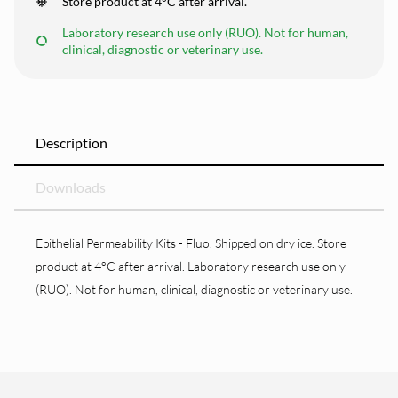
Store product at 4°C after arrival.
Laboratory research use only (RUO). Not for human,
clinical, diagnostic or veterinary use.
Description
Downloads
Epithelial Permeability Kits - Fluo. Shipped on dry ice. Store
product at 4°C after arrival. Laboratory research use only
(RUO). Not for human, clinical, diagnostic or veterinary use.