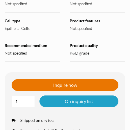
Not specified
Not specified
Cell type
Product features
Epithelial Cells
Not specified
Recommended medium
Product quality
Not specified
R&D grade
Inquire now
On inquiry list
Shipped on dry ice.