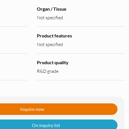
Organ / Tissue
Not specified
Product features
Not specified
Product quality
R&D grade
Inquire now
On inquiry list