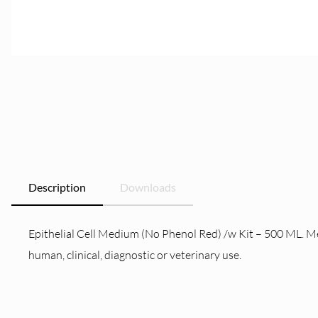
Description
Downloads
Epithelial Cell Medium (No Phenol Red) /w Kit – 500 ML. Me
human, clinical, diagnostic or veterinary use.