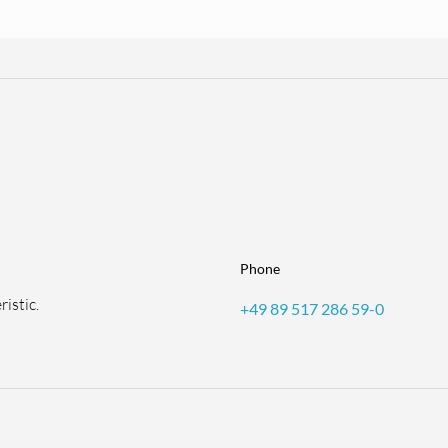
Phone
istic.
+49 89 517 286 59-0