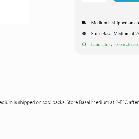
Medium is shipped on co
Store Basal Medium at 2-
Laboratory research use o
dium is shipped on cool packs. Store Basal Medium at 2-8°C after 