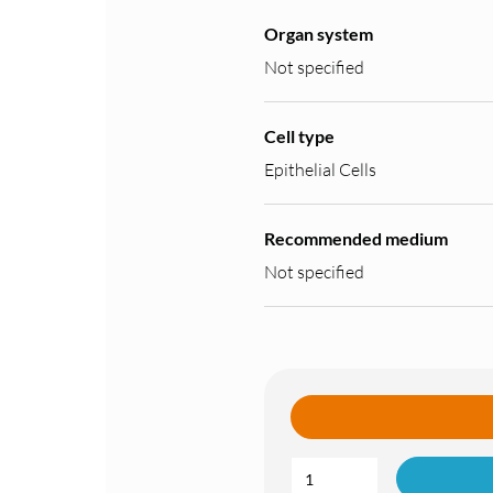
Organ system
Not specified
Cell type
Epithelial Cells
Recommended medium
Not specified