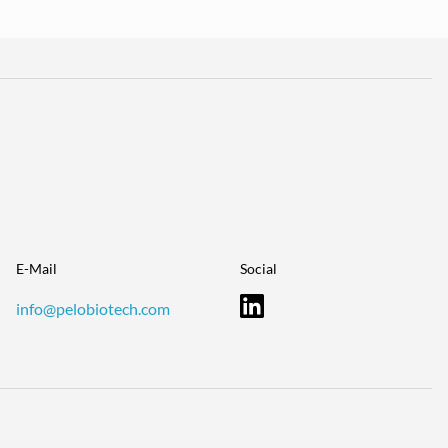
E-Mail
Social
info@pelobiotech.com