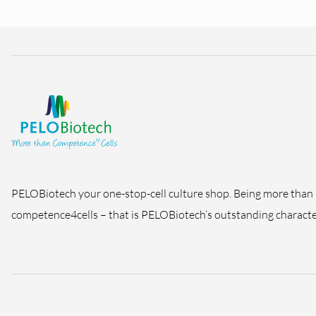
PELOBiotech your one-stop-cell culture shop. Being more than
competence4cells – that is PELOBiotech’s outstanding character