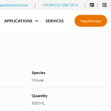
pelobiotech.com
|
+49 89 517 286 59-0
|
|
APPLICATIONS
SERVICES
Inquire now
Species
Mouse
Quantity
500 ML