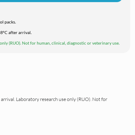
ol packs.
8°C after arrival.
nly (RUO). Not for human, clinical, diagnostic or veterinary use.
arrival. Laboratory research use only (RUO). Not for