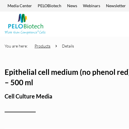
Media Center
PELOBiotech
News
Webinars
Newsletter
Skip navigation
Enter
search
term
You are here:
Products
Details
Epithelial cell medium (no phenol red)
– 500 ml
Cell Culture Media