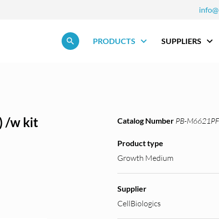
info@
Skip navigation
PRODUCTS
SUPPLIERS
 /w kit
Catalog Number
PB-M6621PF
Product type
Growth Medium
Supplier
CellBiologics