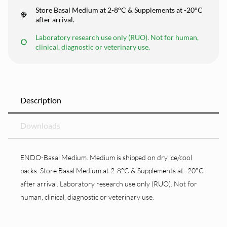
Store Basal Medium at 2-8°C & Supplements at -20°C
after arrival.
Laboratory research use only (RUO). Not for human,
clinical, diagnostic or veterinary use.
Description
Downloads
ENDO-Basal Medium. Medium is shipped on dry ice/cool
packs. Store Basal Medium at 2-8°C & Supplements at -20°C
after arrival. Laboratory research use only (RUO). Not for
human, clinical, diagnostic or veterinary use.