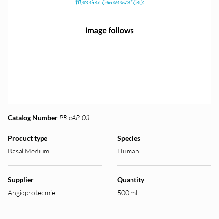
Catalog Number
PB-cAP-03
Product type
Species
Basal Medium
Human
Supplier
Quantity
Angioproteomie
500 ml