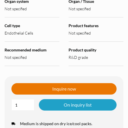
Organ system
Organ / Tissue
Not specified
Not specified
Cell type
Product features
Endothelial Cells
Not specified
Recommended medium
Product quality
Not specified
R&D grade
Inquire now
On inquiry list
Medium is shipped on dry ice/cool packs.