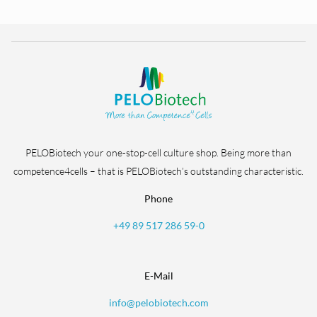
PELOBiotech your one-stop-cell culture shop. Being more than
competence4cells – that is PELOBiotech’s outstanding characteristic.
Phone
+49 89 517 286 59-0
E-Mail
info@pelobiotech.com