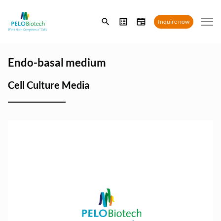
Enter
Inquire now
search
term
Endo-basal medium
Cell Culture Media