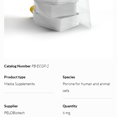
Catalog Number
PB-ECGF-2
Product type
Species
Media Supplements
Porcine for human and animal
cells
Supplier
Quantity
PELOBiotech
6 mg