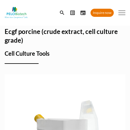
Enter
Inquire now
search
term
Ecgf porcine (crude extract, cell culture
grade)
Cell Culture Tools