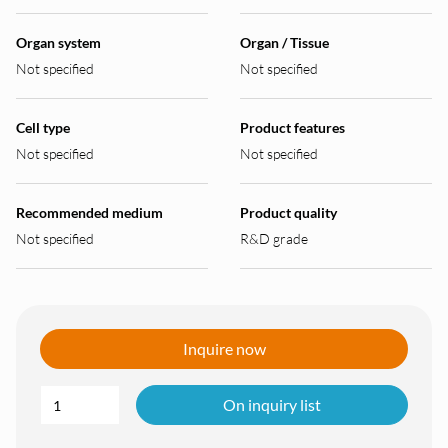
Organ system
Organ / Tissue
Not specified
Not specified
Cell type
Product features
Not specified
Not specified
Recommended medium
Product quality
Not specified
R&D grade
Inquire now
On inquiry list