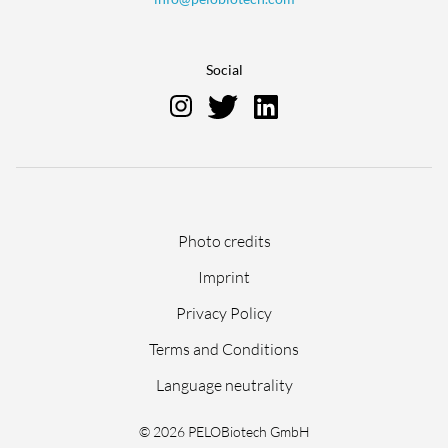
Social
Skip
Photo credits
navigation
Imprint
Privacy Policy
Terms and Conditions
Language neutrality
© 2026 PELOBiotech GmbH