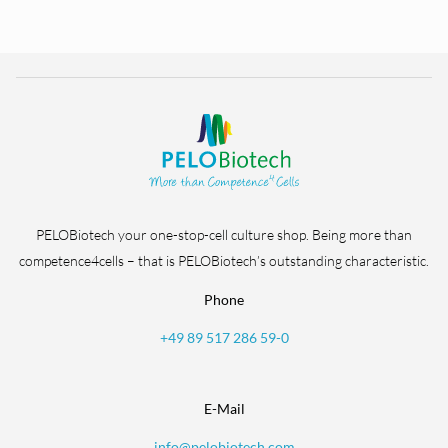
PELOBiotech your one-stop-cell culture shop. Being more than
competence4cells – that is PELOBiotech’s outstanding characteristic.
Phone
+49 89 517 286 59-0
E-Mail
info@pelobiotech.com