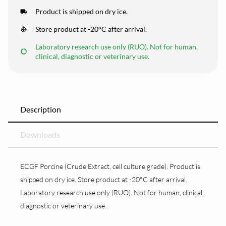
Product is shipped on dry ice.
Store product at -20°C after arrival.
Laboratory research use only (RUO). Not for human,
clinical, diagnostic or veterinary use.
Description
Downloads
ECGF Porcine (Crude Extract, cell culture grade). Product is
shipped on dry ice. Store product at -20°C after arrival.
Laboratory research use only (RUO). Not for human, clinical,
diagnostic or veterinary use.