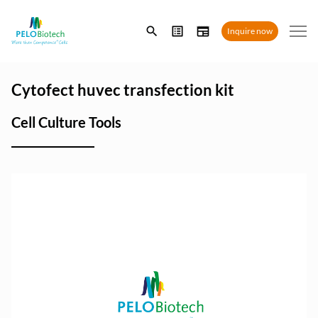
Enter
Inquire now
search
term
Cytofect huvec transfection kit
Cell Culture Tools