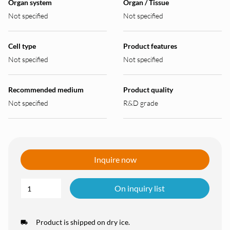
Organ system
Organ / Tissue
Not specified
Not specified
Cell type
Product features
Not specified
Not specified
Recommended medium
Product quality
Not specified
R&D grade
Inquire now
On inquiry list
Product is shipped on dry ice.