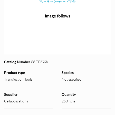
Catalog Number
PB-TF200K
Product type
Species
Transfection Tools
Not specified
Supplier
Quantity
Cellapplications
250 rxns