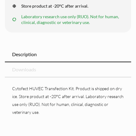
Store product at -20°C after arrival.
Laboratory research use only (RUO). Not for human,
clinical, diagnostic or veterinary use.
Description
Downloads
Cytofect HUVEC Transfection Kit. Product is shipped on dry
ice. Store product at -20°C after arrival. Laboratory research
use only (RUO). Not for human, clinical, diagnostic or
veterinary use.