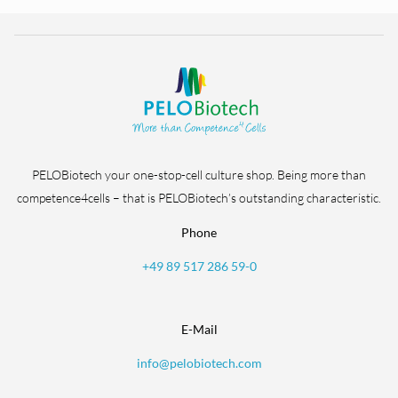
PELOBiotech your one-stop-cell culture shop. Being more than
competence4cells – that is PELOBiotech’s outstanding characteristic.
Phone
+49 89 517 286 59-0
E-Mail
info@pelobiotech.com