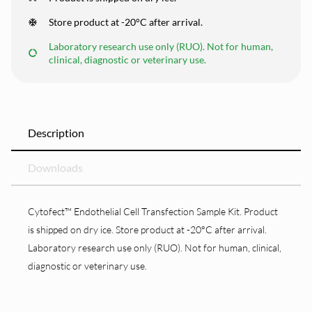
Store product at -20°C after arrival.
Laboratory research use only (RUO). Not for human,
clinical, diagnostic or veterinary use.
Description
Downloads
Cytofect™ Endothelial Cell Transfection Sample Kit. Product
is shipped on dry ice. Store product at -20°C after arrival.
Laboratory research use only (RUO). Not for human, clinical,
diagnostic or veterinary use.