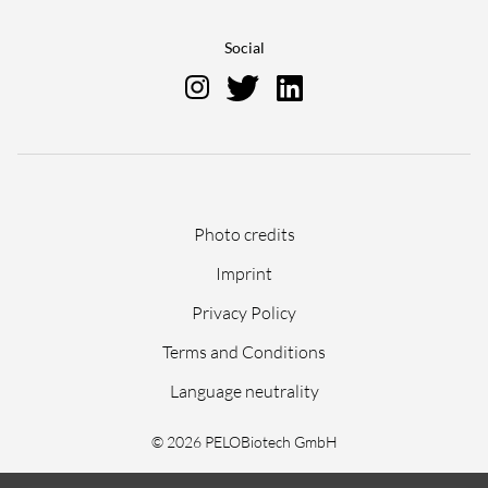
Social
Skip
Photo credits
navigation
Imprint
Privacy Policy
Terms and Conditions
Language neutrality
© 2026 PELOBiotech GmbH