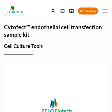
Enter
Inquire now
search
term
Cytofect™ endothelial cell transfection
sample kit
Cell Culture Tools