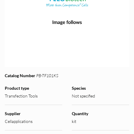
Catalog Number
PB-TF101KS
Product type
Species
Transfection Tools
Not specified
Supplier
Quantity
Cellapplications
kit