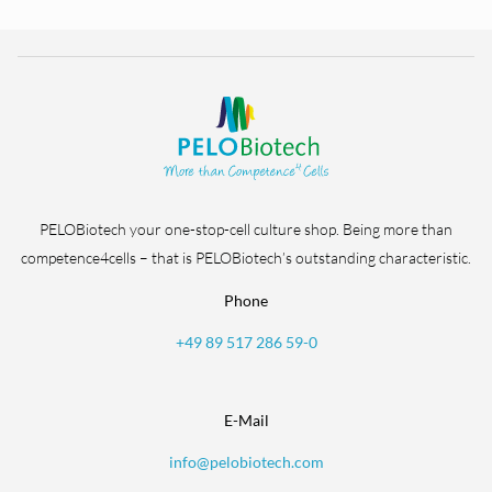
PELOBiotech your one-stop-cell culture shop. Being more than
competence4cells – that is PELOBiotech’s outstanding characteristic.
Phone
+49 89 517 286 59-0
E-Mail
info@pelobiotech.com