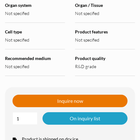
Organ system
Organ / Tissue
Not specified
Not specified
Cell type
Product features
Not specified
Not specified
Recommended medium
Product quality
Not specified
R&D grade
Inquire now
On inquiry list
Product is shipped on dry ice.