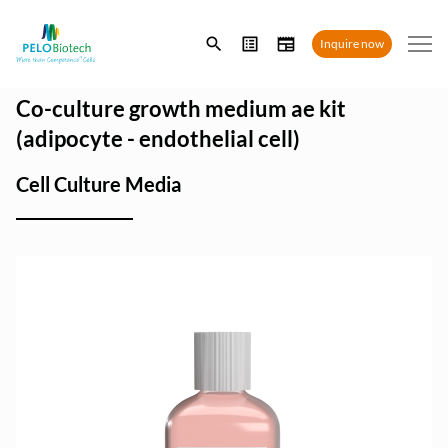
Enter
Inquire now
search
term
Co-culture growth medium ae kit
(adipocyte - endothelial cell)
Cell Culture Media