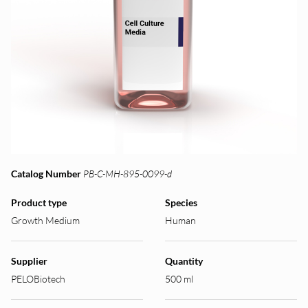
Catalog Number
PB-C-MH-895-0099-d
Product type
Species
Growth Medium
Human
Supplier
Quantity
PELOBiotech
500 ml