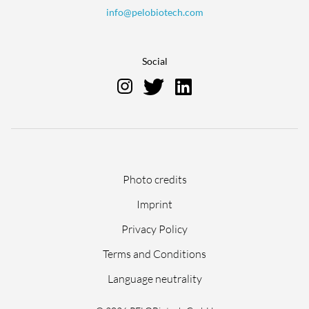
info@pelobiotech.com
Social
Skip
Photo credits
navigation
Imprint
Privacy Policy
Terms and Conditions
Language neutrality