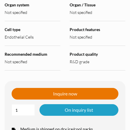
Organ system
Organ / Tissue
Not specified
Not specified
Cell type
Product features
Endothelial Cells
Not specified
Recommended medium
Product quality
Not specified
R&D grade
Inquire now
On inquiry list
Medium is shipped on dry ice/cool packs.