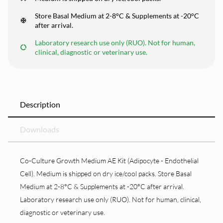
Store Basal Medium at 2-8°C & Supplements at -20°C
after arrival.
Laboratory research use only (RUO). Not for human,
clinical, diagnostic or veterinary use.
Description
Downloads
Co-Culture Growth Medium AE Kit (Adipocyte - Endothelial
Cell). Medium is shipped on dry ice/cool packs. Store Basal
Medium at 2-8°C & Supplements at -20°C after arrival.
Laboratory research use only (RUO). Not for human, clinical,
diagnostic or veterinary use.