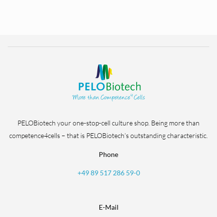
PELOBiotech your one-stop-cell culture shop. Being more than
competence4cells – that is PELOBiotech’s outstanding characteristic.
Phone
+49 89 517 286 59-0
E-Mail