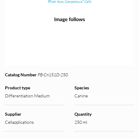
Catalog Number
PB-Cn151D-250
Product type
Species
Differentiation Medium
Canine
Supplier
Quantity
Cellapplications
250 ml