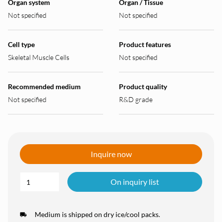
Organ system
Organ / Tissue
Not specified
Not specified
Cell type
Product features
Skeletal Muscle Cells
Not specified
Recommended medium
Product quality
Not specified
R&D grade
Inquire now
On inquiry list
Medium is shipped on dry ice/cool packs.