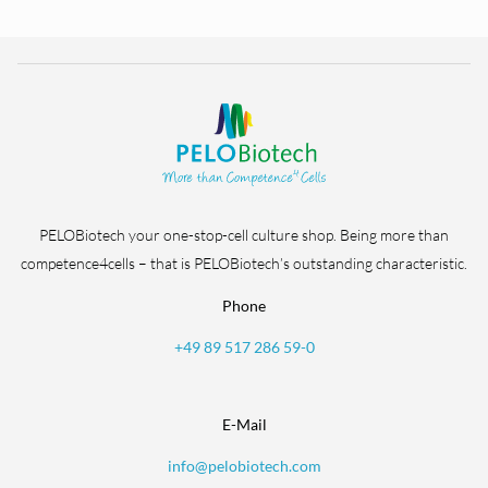
PELOBiotech your one-stop-cell culture shop. Being more than
competence4cells – that is PELOBiotech’s outstanding characteristic.
Phone
+49 89 517 286 59-0
E-Mail
info@pelobiotech.com