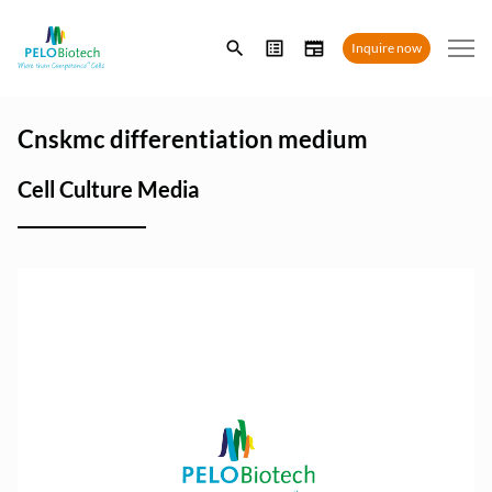
Enter
Inquire now
search
term
Cnskmc differentiation medium
Cell Culture Media