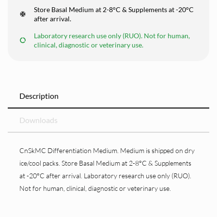
Store Basal Medium at 2-8°C & Supplements at -20°C
after arrival.
Laboratory research use only (RUO). Not for human,
clinical, diagnostic or veterinary use.
Description
Downloads
CnSkMC Differentiation Medium. Medium is shipped on dry
ice/cool packs. Store Basal Medium at 2-8°C & Supplements
at -20°C after arrival. Laboratory research use only (RUO).
Not for human, clinical, diagnostic or veterinary use.