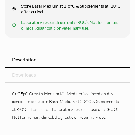
Store Basal Medium at 2-8°C & Supplements at -20°C
after arrival.
Laboratory research use only (RUO). Not for human,
clinical, diagnostic or veterinary use.
Description
Downloads
CnCEpC Growth Medium Kit. Medium is shipped on dry
ice/cool packs. Store Basal Medium at 2-8°C & Supplements
at -20°C after arrival. Laboratory research use only (RUO).
Not for human, clinical, diagnostic or veterinary use.