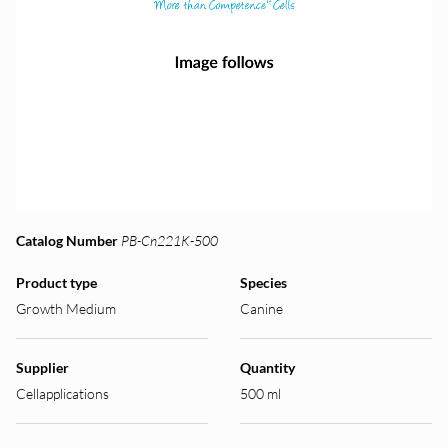
Catalog Number
PB-Cn221K-500
Product type
Species
Growth Medium
Canine
Supplier
Quantity
Cellapplications
500 ml