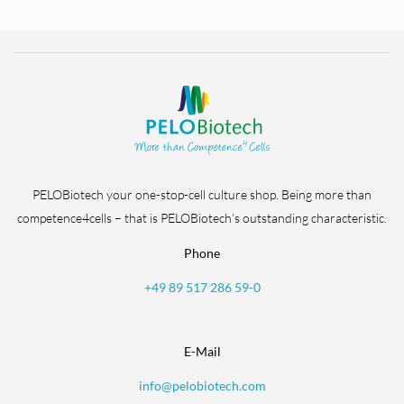
PELOBiotech your one-stop-cell culture shop. Being more than
competence4cells – that is PELOBiotech’s outstanding characteristic.
Phone
+49 89 517 286 59-0
E-Mail
info@pelobiotech.com