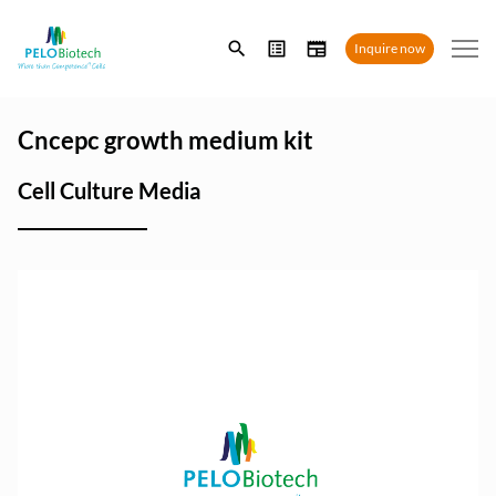
Enter
Inquire now
search
term
Cncepc growth medium kit
Cell Culture Media