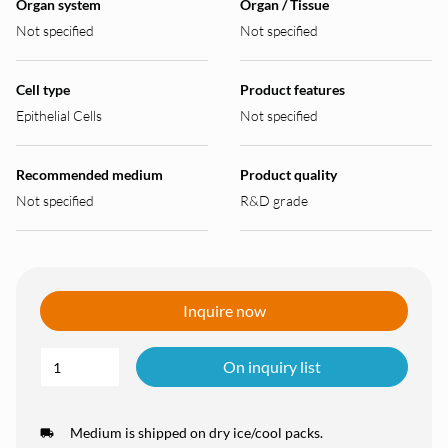
Organ system
Organ / Tissue
Not specified
Not specified
Cell type
Product features
Epithelial Cells
Not specified
Recommended medium
Product quality
Not specified
R&D grade
Inquire now
On inquiry list
Medium is shipped on dry ice/cool packs.