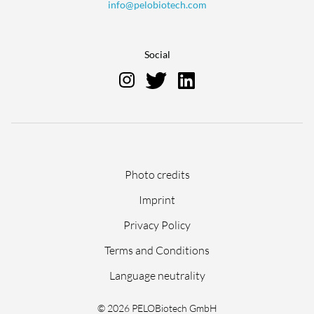
info@pelobiotech.com
Social
Skip
Photo credits
navigation
Imprint
Privacy Policy
Terms and Conditions
Language neutrality
© 2026 PELOBiotech GmbH