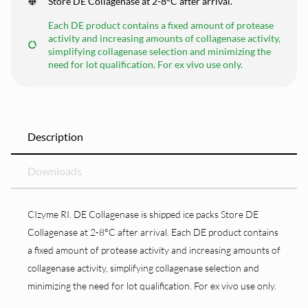
Store DE Collagenase at 2-8°C after arrival.
Each DE product contains a fixed amount of protease
activity and increasing amounts of collagenase activity,
simplifying collagenase selection and minimizing the
need for lot qualification. For ex vivo use only.
Description
Downloads
CIzyme RI. DE Collagenase is shipped ice packs Store DE
Collagenase at 2-8°C after arrival. Each DE product contains
a fixed amount of protease activity and increasing amounts of
collagenase activity, simplifying collagenase selection and
minimizing the need for lot qualification. For ex vivo use only.