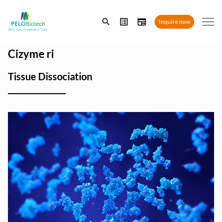
Enter
Inquire now
search
term
Cizyme ri
Tissue Dissociation