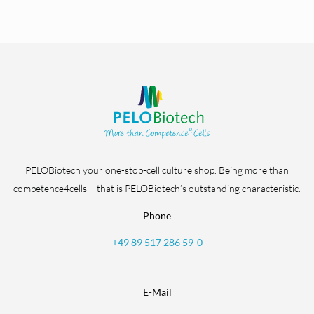
PELOBiotech your one-stop-cell culture shop. Being more than
competence4cells – that is PELOBiotech’s outstanding characteristic.
Phone
+49 89 517 286 59-0
E-Mail