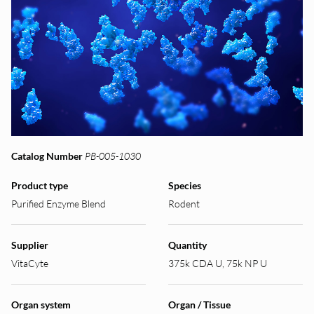
Catalog Number
PB-005-1030
Product type
Species
Purified Enzyme Blend
Rodent
Supplier
Quantity
VitaCyte
375k CDA U, 75k NP U
Organ system
Organ / Tissue