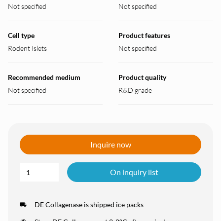
Not specified
Not specified
Cell type
Product features
Rodent Islets
Not specified
Recommended medium
Product quality
Not specified
R&D grade
Inquire now
On inquiry list
DE Collagenase is shipped ice packs