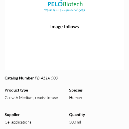
Catalog Number
PB-411A-500
Product type
Species
Growth Medium, ready-to-use
Human
Supplier
Quantity
Cellapplications
500 ml