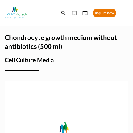
Enter
Inquire now
search
term
Chondrocyte growth medium without
antibiotics (500 ml)
Cell Culture Media