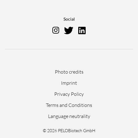
Social
Skip
Photo credits
navigation
Imprint
Privacy Policy
Terms and Conditions
Language neutrality
© 2026 PELOBiotech GmbH