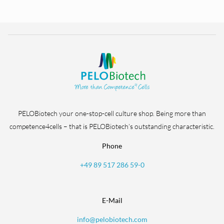
PELOBiotech your one-stop-cell culture shop. Being more than
competence4cells – that is PELOBiotech’s outstanding characteristic.
Phone
+49 89 517 286 59-0
E-Mail
info@pelobiotech.com