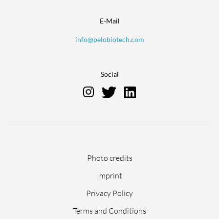
E-Mail
info@pelobiotech.com
Social
Skip
Photo credits
navigation
Imprint
Privacy Policy
Terms and Conditions