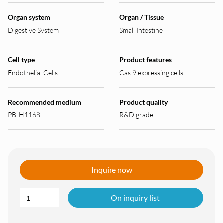
Organ system
Organ / Tissue
Digestive System
Small Intestine
Cell type
Product features
Endothelial Cells
Cas 9 expressing cells
Recommended medium
Product quality
PB-H1168
R&D grade
Inquire now
On inquiry list