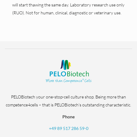
will start thawing the same day. Laboratory research use only
(RUO). Not for human, clinical, diagnostic or veterinary use.
PELOBiotech your one-stop-cell culture shop. Being more than
competence4cells – that is PELOBiotech’s outstanding characteristic.
Phone
+49 89 517 286 59-0