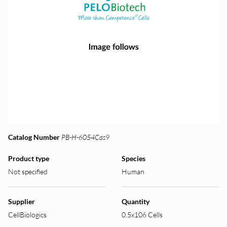
Catalog Number
PB-H-6054Cas9
Product type
Species
Not specified
Human
Supplier
Quantity
CellBiologics
0.5x106 Cells