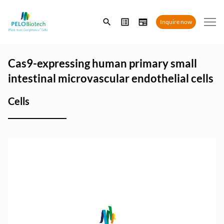
Enter
Inquire now
search
term
Cas9-expressing human primary small
intestinal microvascular endothelial cells
Cells