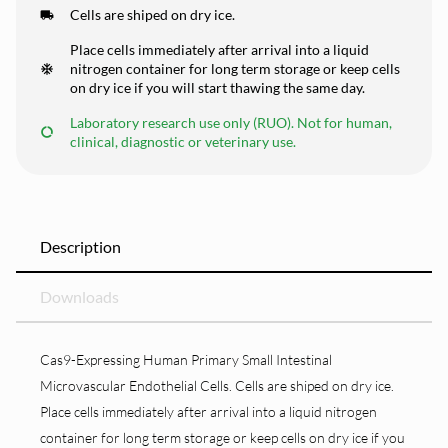
Cells are shiped on dry ice.
Place cells immediately after arrival into a liquid
nitrogen container for long term storage or keep cells
on dry ice if you will start thawing the same day.
Laboratory research use only (RUO). Not for human,
clinical, diagnostic or veterinary use.
Description
Downloads
Cas9-Expressing Human Primary Small Intestinal
Microvascular Endothelial Cells. Cells are shiped on dry ice.
Place cells immediately after arrival into a liquid nitrogen
container for long term storage or keep cells on dry ice if you