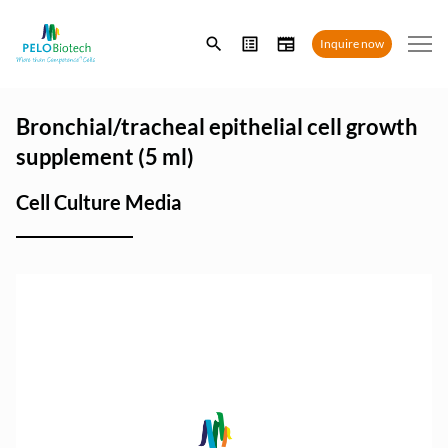
Enter
Inquire now
search
term
Bronchial/tracheal epithelial cell growth
supplement (5 ml)
Cell Culture Media