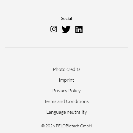
Social
Skip
Photo credits
navigation
Imprint
Privacy Policy
Terms and Conditions
Language neutrality
© 2026 PELOBiotech GmbH