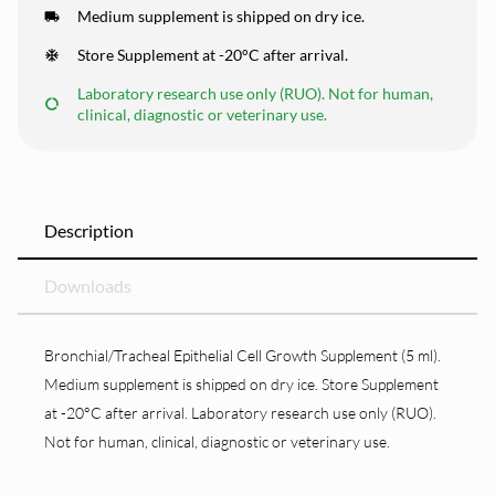
Medium supplement is shipped on dry ice.
Store Supplement at -20°C after arrival.
Laboratory research use only (RUO). Not for human,
clinical, diagnostic or veterinary use.
Description
Downloads
Bronchial/Tracheal Epithelial Cell Growth Supplement (5 ml).
Medium supplement is shipped on dry ice. Store Supplement
at -20°C after arrival. Laboratory research use only (RUO).
Not for human, clinical, diagnostic or veterinary use.