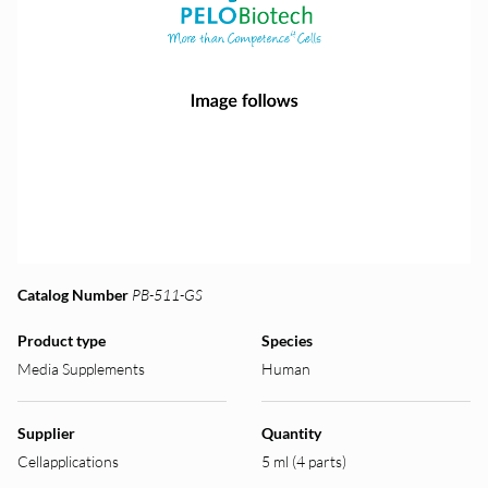
Catalog Number
PB-511-GS
Product type
Species
Media Supplements
Human
Supplier
Quantity
Cellapplications
5 ml (4 parts)