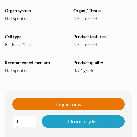
Organ system
Organ / Tissue
Not specified
Not specified
Cell type
Product features
Epithelial Cells
Not specified
Recommended medium
Product quality
Not specified
R&D grade
Inquire now
On inquiry list