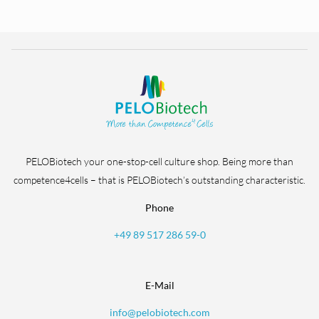
PELOBiotech your one-stop-cell culture shop. Being more than
competence4cells – that is PELOBiotech’s outstanding characteristic.
Phone
+49 89 517 286 59-0
E-Mail
info@pelobiotech.com