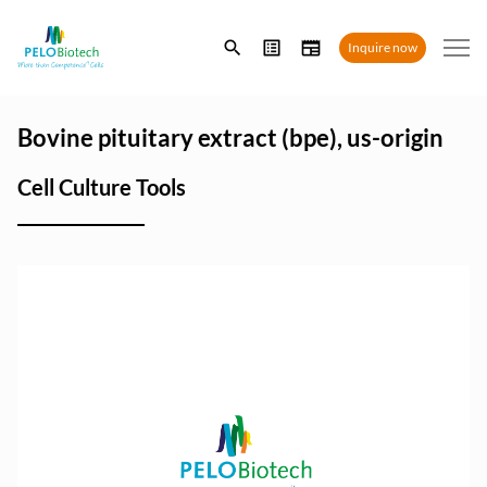
Enter
Inquire now
search
term
Bovine pituitary extract (bpe), us-origin
Cell Culture Tools