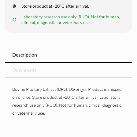
Store product at -20°C after arrival.
Laboratory research use only (RUO). Not for human,
clinical, diagnostic or veterinary use.
Description
Downloads
Bovine Pituitary Extract (BPE), US-origin. Product is shipped
on dry ice. Store product at -20°C after arrival. Laboratory
research use only (RUO). Not for human, clinical, diagnostic
or veterinary use.