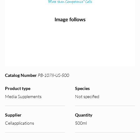
Catalog Number
PB-1078-US-500
Product type
Species
Media Supplements
Not specified
Supplier
Quantity
Cellapplications
500ml