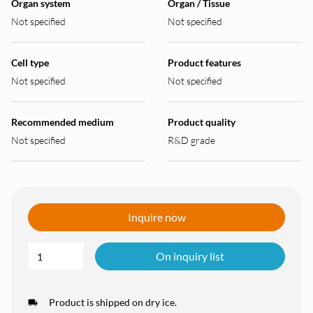
Organ system
Organ / Tissue
Not specified
Not specified
Cell type
Product features
Not specified
Not specified
Recommended medium
Product quality
Not specified
R&D grade
Inquire now
On inquiry list
Product is shipped on dry ice.