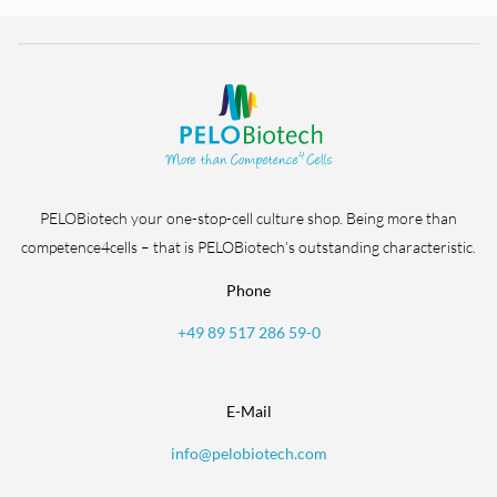
PELOBiotech your one-stop-cell culture shop. Being more than
competence4cells – that is PELOBiotech’s outstanding characteristic.
Phone
+49 89 517 286 59-0
E-Mail
info@pelobiotech.com