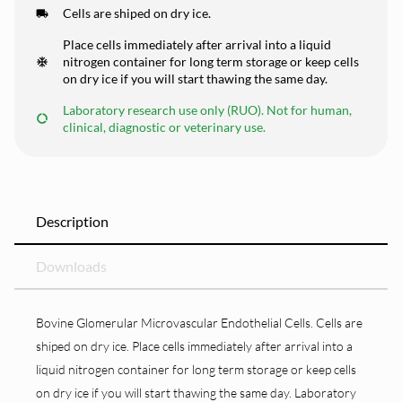
Cells are shiped on dry ice.
Place cells immediately after arrival into a liquid
nitrogen container for long term storage or keep cells
on dry ice if you will start thawing the same day.
Laboratory research use only (RUO). Not for human,
clinical, diagnostic or veterinary use.
Description
Downloads
Bovine Glomerular Microvascular Endothelial Cells. Cells are
shiped on dry ice. Place cells immediately after arrival into a
liquid nitrogen container for long term storage or keep cells
on dry ice if you will start thawing the same day. Laboratory