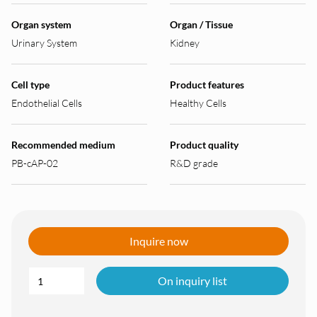
Organ system
Organ / Tissue
Urinary System
Kidney
Cell type
Product features
Endothelial Cells
Healthy Cells
Recommended medium
Product quality
PB-cAP-02
R&D grade
Inquire now
On inquiry list