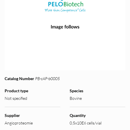
Catalog Number
PB-cAP-b0005
Product type
Species
Not specified
Bovine
Supplier
Quantity
Angioproteomie
0,5x10E6 cells/vial