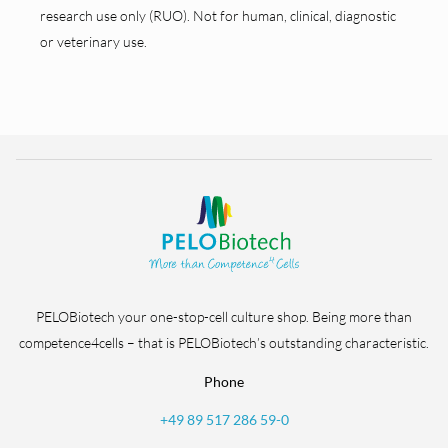
research use only (RUO). Not for human, clinical, diagnostic
or veterinary use.
PELOBiotech your one-stop-cell culture shop. Being more than
competence4cells – that is PELOBiotech’s outstanding characteristic.
Phone
+49 89 517 286 59-0