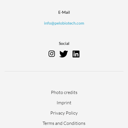
E-Mail
info@pelobiotech.com
Social
Skip
Photo credits
navigation
Imprint
Privacy Policy
Terms and Conditions