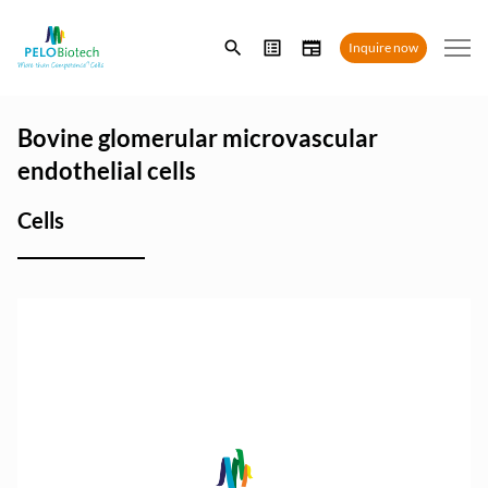
Enter
Inquire now
search
term
Bovine glomerular microvascular
endothelial cells
Cells