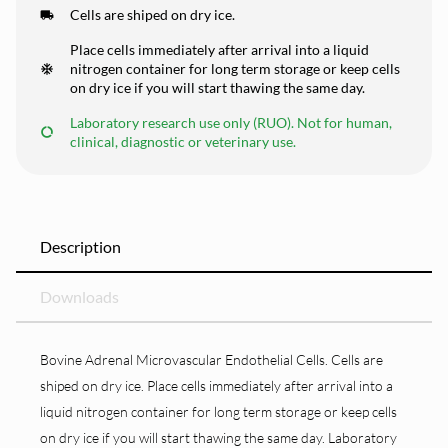
Cells are shiped on dry ice.
Place cells immediately after arrival into a liquid
nitrogen container for long term storage or keep cells
on dry ice if you will start thawing the same day.
Laboratory research use only (RUO). Not for human,
clinical, diagnostic or veterinary use.
Description
Downloads
Bovine Adrenal Microvascular Endothelial Cells. Cells are
shiped on dry ice. Place cells immediately after arrival into a
liquid nitrogen container for long term storage or keep cells
on dry ice if you will start thawing the same day. Laboratory