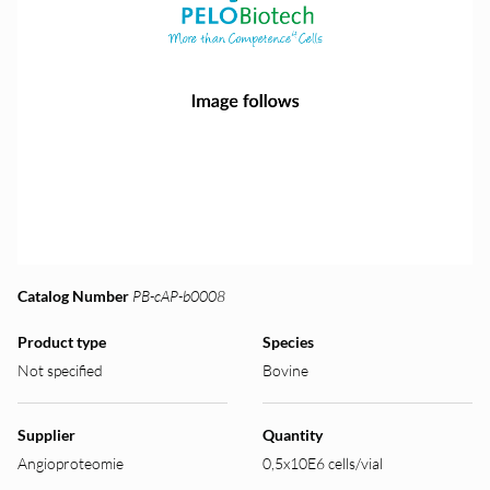
Catalog Number
PB-cAP-b0008
Product type
Species
Not specified
Bovine
Supplier
Quantity
Angioproteomie
0,5x10E6 cells/vial