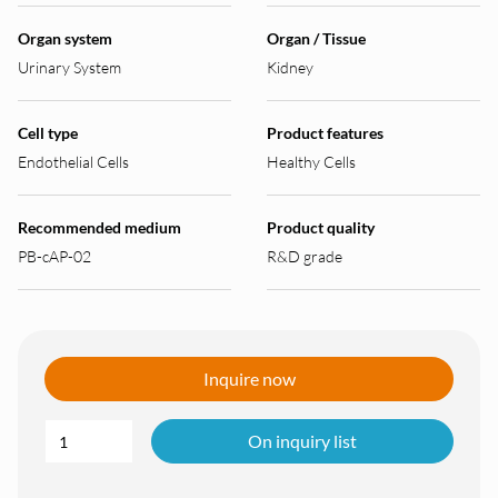
Organ system
Organ / Tissue
Urinary System
Kidney
Cell type
Product features
Endothelial Cells
Healthy Cells
Recommended medium
Product quality
PB-cAP-02
R&D grade
Inquire now
On inquiry list