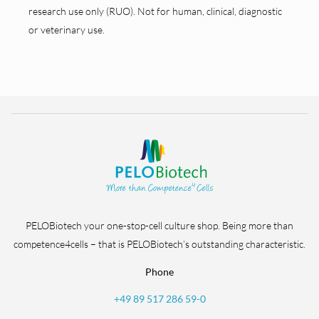
research use only (RUO). Not for human, clinical, diagnostic
or veterinary use.
PELOBiotech your one-stop-cell culture shop. Being more than
competence4cells – that is PELOBiotech’s outstanding characteristic.
Phone
+49 89 517 286 59-0