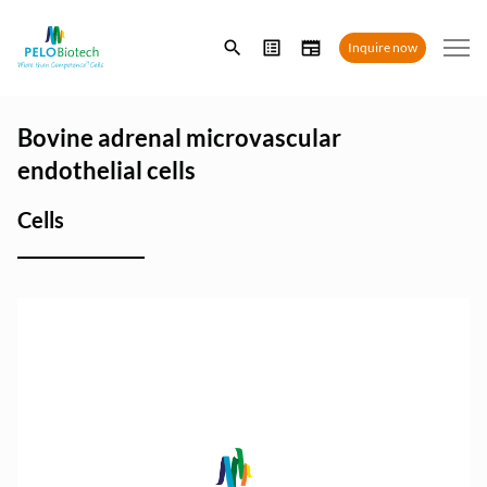
Enter
Inquire now
search
term
Bovine adrenal microvascular
endothelial cells
Cells