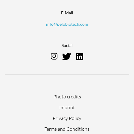
E-Mail
info@pelobiotech.com
Social
Skip
Photo credits
navigation
Imprint
Privacy Policy
Terms and Conditions