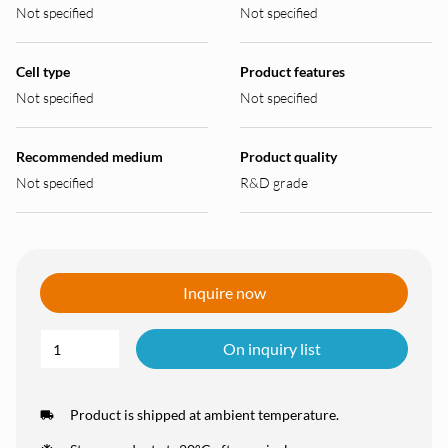
Not specified
Not specified
Cell type
Product features
Not specified
Not specified
Recommended medium
Product quality
Not specified
R&D grade
Inquire now
On inquiry list
Product is shipped at ambient temperature.