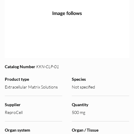
Catalog Number
KKN-CLP-01
Product type
Species
Extracellular Matrix Solutions
Not specified
Supplier
Quantity
ReproCell
500 mg
Organ system
Organ / Tissue