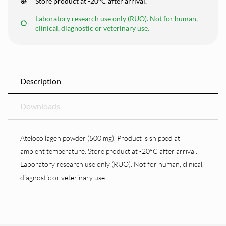
Store product at -20°C after arrival.
Laboratory research use only (RUO). Not for human,
clinical, diagnostic or veterinary use.
Description
Downloads
Atelocollagen powder (500 mg). Product is shipped at
ambient temperature. Store product at -20°C after arrival.
Laboratory research use only (RUO). Not for human, clinical,
diagnostic or veterinary use.