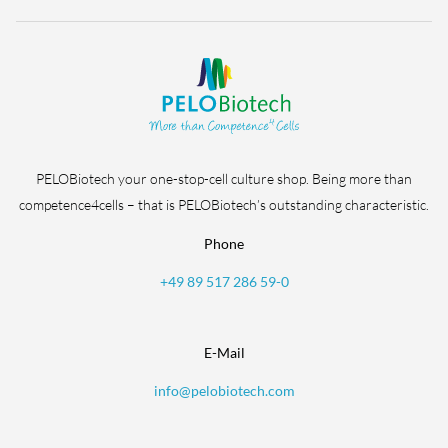
PELOBiotech your one-stop-cell culture shop. Being more than
competence4cells – that is PELOBiotech’s outstanding characteristic.
Phone
+49 89 517 286 59-0
E-Mail
info@pelobiotech.com