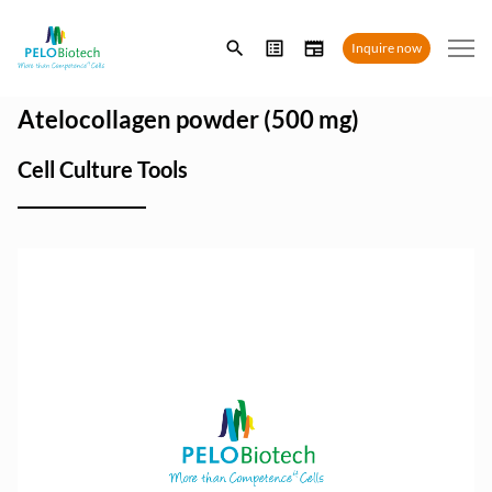
Enter
Inquire now
search
term
Atelocollagen powder (500 mg)
Cell Culture Tools