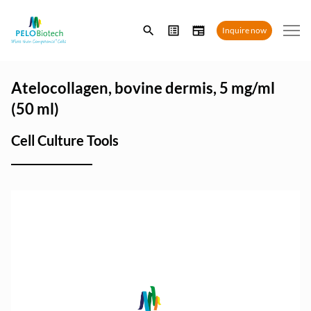
Enter
Inquire now
search
term
Atelocollagen, bovine dermis, 5 mg/ml
(50 ml)
Cell Culture Tools