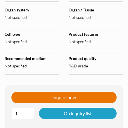
Organ system
Organ / Tissue
Not specified
Not specified
Cell type
Product features
Not specified
Not specified
Recommended medium
Product quality
Not specified
R&D grade
Inquire now
On inquiry list