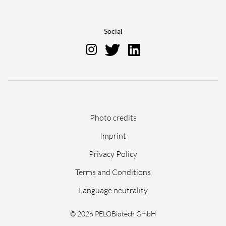
Social
Skip
Photo credits
navigation
Imprint
Privacy Policy
Terms and Conditions
Language neutrality
© 2026 PELOBiotech GmbH