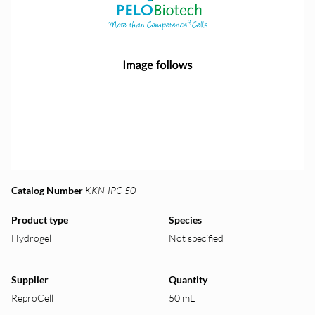
Catalog Number
KKN-IPC-50
Product type
Species
Hydrogel
Not specified
Supplier
Quantity
ReproCell
50 mL