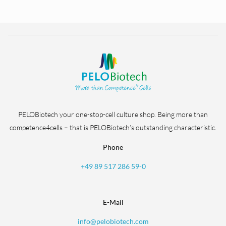
PELOBiotech your one-stop-cell culture shop. Being more than
competence4cells – that is PELOBiotech’s outstanding characteristic.
Phone
+49 89 517 286 59-0
E-Mail
info@pelobiotech.com