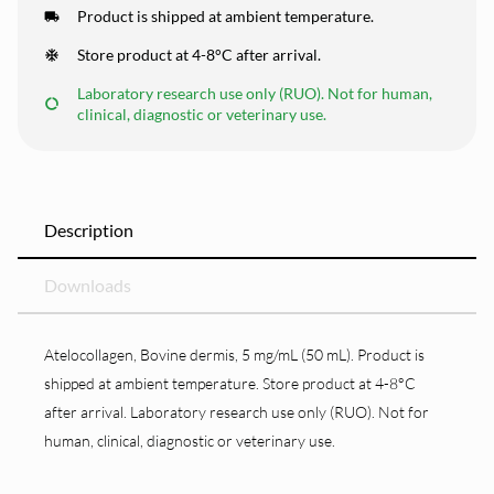
Product is shipped at ambient temperature.
Store product at 4-8°C after arrival.
Laboratory research use only (RUO). Not for human,
clinical, diagnostic or veterinary use.
Description
Downloads
Atelocollagen, Bovine dermis, 5 mg/mL (50 mL). Product is
shipped at ambient temperature. Store product at 4-8°C
after arrival. Laboratory research use only (RUO). Not for
human, clinical, diagnostic or veterinary use.