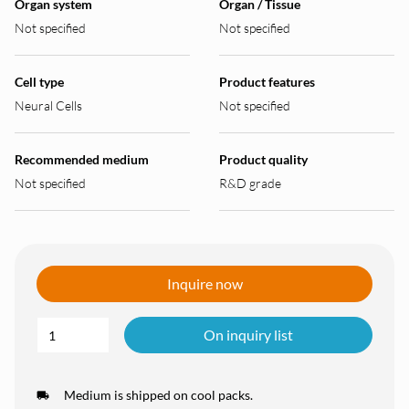
Organ system
Organ / Tissue
Not specified
Not specified
Cell type
Product features
Neural Cells
Not specified
Recommended medium
Product quality
Not specified
R&D grade
Inquire now
On inquiry list
Medium is shipped on cool packs.