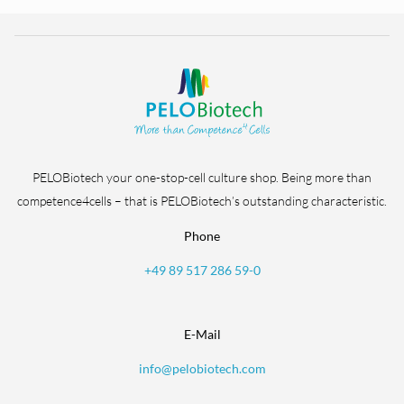
PELOBiotech your one-stop-cell culture shop. Being more than
competence4cells – that is PELOBiotech’s outstanding characteristic.
Phone
+49 89 517 286 59-0
E-Mail
info@pelobiotech.com