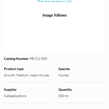
Catalog Number
PB-821-500
Product type
Species
Growth Medium, ready-to-use
Human
Supplier
Quantity
Cellapplications
500 ml