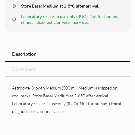
Store Basal Medium at 2-8°C after arrival.
Laboratory research use only (RUO). Not for human,
clinical, diagnostic or veterinary use.
Description
Downloads
Astrocyte Growth Medium (500 ml). Medium is shipped on
cool packs. Store Basal Medium at 2-8°C after arrival.
Laboratory research use only (RUO). Not for human, clinical,
diagnostic or veterinary use.