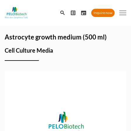
Enter
Inquire now
search
term
Astrocyte growth medium (500 ml)
Cell Culture Media