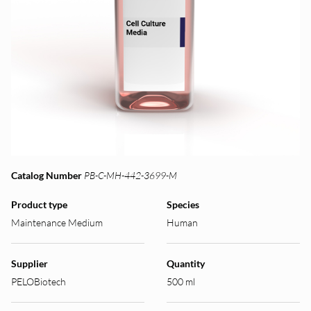
Catalog Number
PB-C-MH-442-3699-M
Product type
Species
Maintenance Medium
Human
Supplier
Quantity
PELOBiotech
500 ml