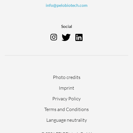
info@pelobiotech.com
Social
Skip
Photo credits
navigation
Imprint
Privacy Policy
Terms and Conditions
Language neutrality