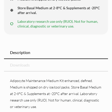
Store Basal Medium at 2-8°C & Supplements at -20°C
after arrival.
Laboratory research use only (RUO). Not for human,
clinical, diagnostic or veterinary use.
Description
Downloads
Adipocyte Maintenance Medium Kit enhanced, defined.
Medium is shipped on dry ice/cool packs. Store Basal Medium
at 2-8°C & Supplements at -20°C after arrival. Laboratory
research use only (RUO). Not for human, clinical, diagnostic
or veterinary use.