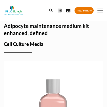
Enter
Inquire now
search
term
Adipocyte maintenance medium kit
enhanced, defined
Cell Culture Media