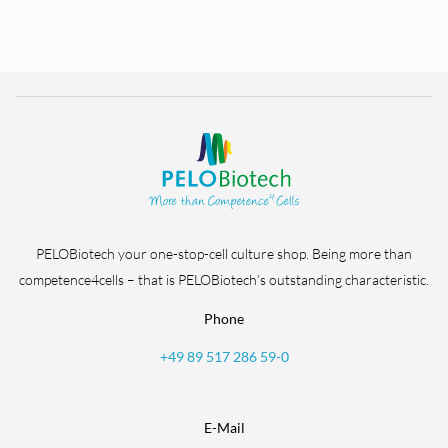
PELOBiotech your one-stop-cell culture shop. Being more than
competence4cells – that is PELOBiotech’s outstanding characteristic.
Phone
+49 89 517 286 59-0
E-Mail