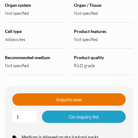
Organ system
Organ / Tissue
Not specified
Not specified
Cell type
Product features
Adipocytes
Not specified
Recommended medium
Product quality
Not specified
R&D grade
Inquire now
On inquiry list
Medium is shipped on dry ice/cool packs.