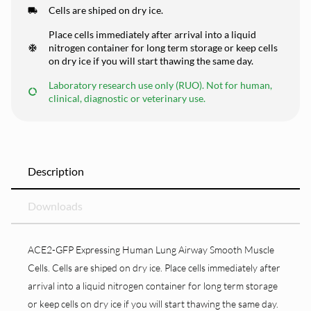
Cells are shiped on dry ice.
Place cells immediately after arrival into a liquid
nitrogen container for long term storage or keep cells
on dry ice if you will start thawing the same day.
Laboratory research use only (RUO). Not for human,
clinical, diagnostic or veterinary use.
Description
Downloads
ACE2-GFP Expressing Human Lung Airway Smooth Muscle
Cells. Cells are shiped on dry ice. Place cells immediately after
arrival into a liquid nitrogen container for long term storage
or keep cells on dry ice if you will start thawing the same day.