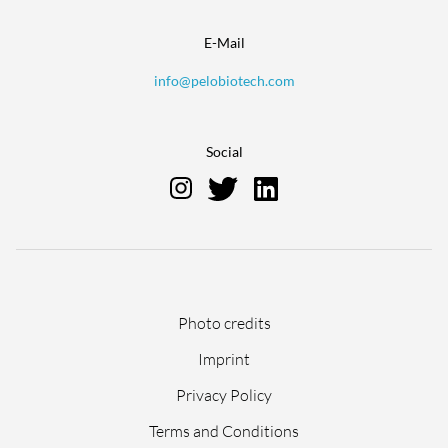
E-Mail
info@pelobiotech.com
Social
Skip
Photo credits
navigation
Imprint
Privacy Policy
Terms and Conditions