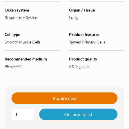
Organ system
Organ / Tissue
Respiratory System
Lung
Cell type
Product features
Smooth Muscle Cells
Tagged Primary Cells
Recommended medium
Product quality
PB-cAP-24
R&D grade
Inquire now
On inquiry list