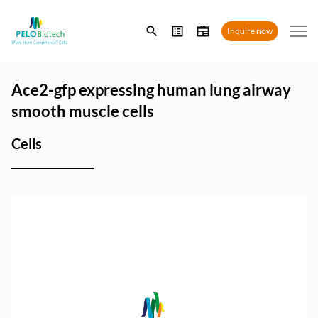
Enter
Inquire now
search
term
Ace2-gfp expressing human lung airway
smooth muscle cells
Cells