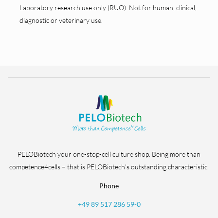
Laboratory research use only (RUO). Not for human, clinical,
diagnostic or veterinary use.
PELOBiotech your one-stop-cell culture shop. Being more than
competence4cells – that is PELOBiotech’s outstanding characteristic.
Phone
+49 89 517 286 59-0