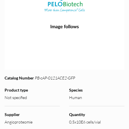
Catalog Number
PB-cAP-0121ACE2-GFP
Product type
Species
Not specified
Human
Supplier
Quantity
Angioproteomie
0,5x10E6 cells/vial